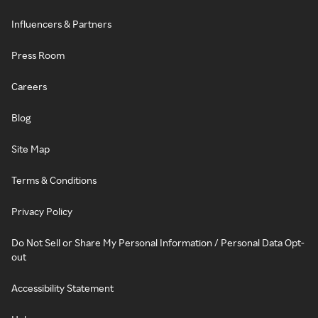
Influencers & Partners
Press Room
Careers
Blog
Site Map
Terms & Conditions
Privacy Policy
Do Not Sell or Share My Personal Information / Personal Data Opt-
out
Accessibility Statement