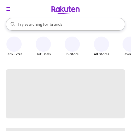
stores
When autocomplete results are available, use the up and down arrow k
Try searching for
brands
Search Rakuten
groceries
stores
Earn Extra
Hot Deals
In-Store
All Stores
Favor