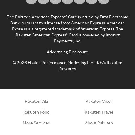
The Rakuten American Express® Card is issued by First Electronic
Bank, pursuant to a license from American Express. American
Express is a registered trademark of American Express. The
Rakuten American Express® Card is powered by Imprint
Payments, Inc.
Advertising Disclosure
©
2026
Ebates Performance Marketing Inc., d/b/a Rakuten
Rewards
Rakuten Viki
Rakuten Viber
Rakuten Kobo
Rakuten Travel
More Services
About Rakuten