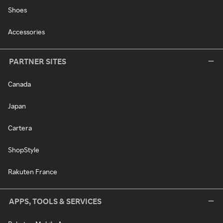
Shoes
Accessories
PARTNER SITES
Canada
Japan
Cartera
ShopStyle
Rakuten France
APPS, TOOLS & SERVICES