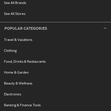
See All Brands
See All Stores
POPULAR CATEGORIES
Travel & Vacations
Clothing
Food, Drinks & Restaurants
Home & Garden
Beauty & Wellness
Electronics
Banking & Finance Tools