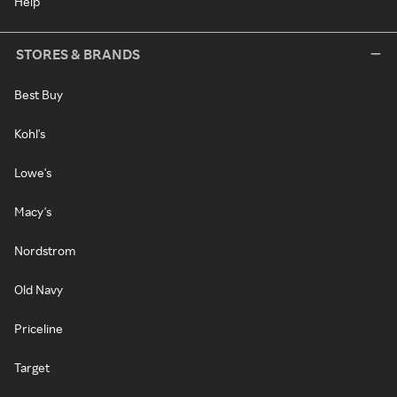
Help
STORES & BRANDS
Best Buy
Kohl's
Lowe's
Macy's
Nordstrom
Old Navy
Priceline
Target