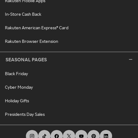
Rakuten Mobile Apps
In-Store Cash Back
Rakuten American Express® Card
Rakuten Browser Extension
SEASONAL PAGES
Black Friday
Cyber Monday
Holiday Gifts
Presidents Day Sales