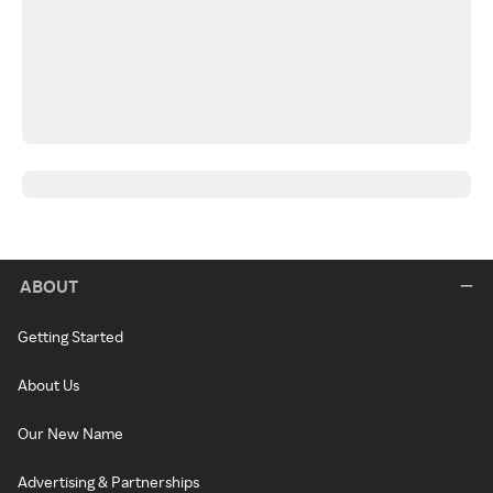
ABOUT
Getting Started
About Us
Our New Name
Advertising & Partnerships