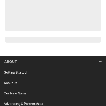
ABOUT
Getting Started
About Us
Our New Name
Advertising & Partnerships