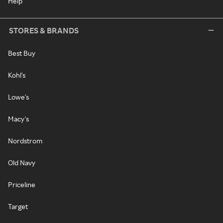
Help
STORES & BRANDS
Best Buy
Kohl's
Lowe's
Macy's
Nordstrom
Old Navy
Priceline
Target