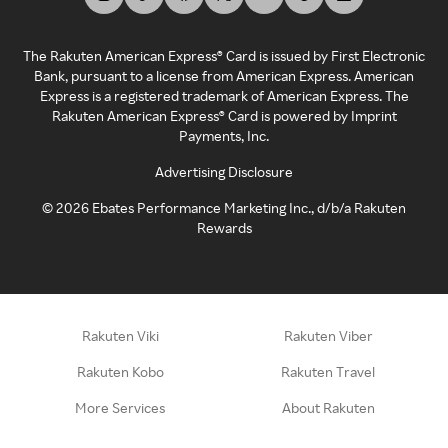
The Rakuten American Express® Card is issued by First Electronic
Bank, pursuant to a license from American Express. American
Express is a registered trademark of American Express. The
Rakuten American Express® Card is powered by Imprint
Payments, Inc.
Advertising Disclosure
©
2026
Ebates Performance Marketing Inc., d/b/a Rakuten
Rewards
Rakuten Viki
Rakuten Viber
Rakuten Kobo
Rakuten Travel
More Services
About Rakuten