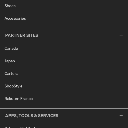
Shoes
Accessories
PARTNER SITES
Canada
Japan
Cartera
ShopStyle
Rakuten France
APPS, TOOLS & SERVICES