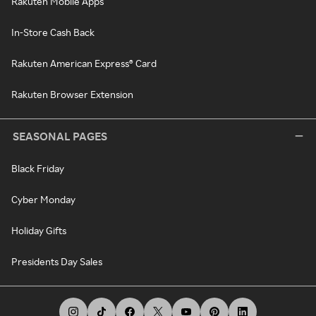
Rakuten Mobile Apps
In-Store Cash Back
Rakuten American Express® Card
Rakuten Browser Extension
SEASONAL PAGES
Black Friday
Cyber Monday
Holiday Gifts
Presidents Day Sales