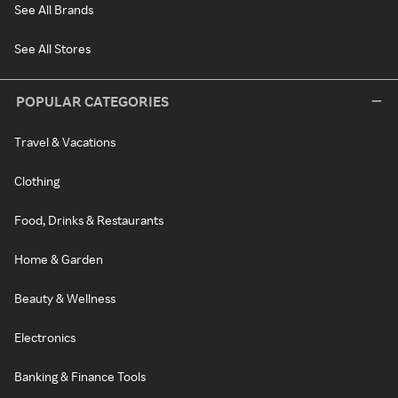
See All Brands
See All Stores
POPULAR CATEGORIES
Travel & Vacations
Clothing
Food, Drinks & Restaurants
Home & Garden
Beauty & Wellness
Electronics
Banking & Finance Tools