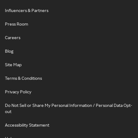
Influencers & Partners
Press Room
Careers
Blog
Site Map
Terms & Conditions
Privacy Policy
Do Not Sell or Share My Personal Information / Personal Data Opt-
out
Accessibility Statement