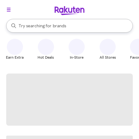
stores
When autocomplete results are available, use the up and down arrow k
Try searching for
brands
Search Rakuten
groceries
stores
Earn Extra
Hot Deals
In-Store
All Stores
Favor