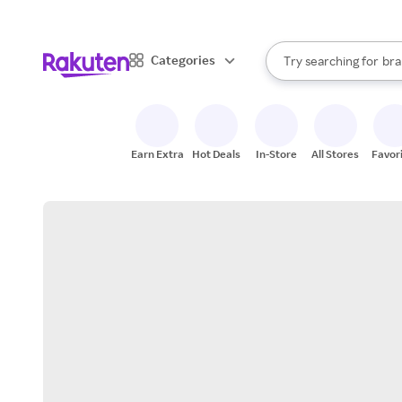
sto
When autocomplete result
Categories
Try searching for
bra
Search Rakuten
gro
sto
Earn Extra
Hot Deals
In-Store
All Stores
Favor