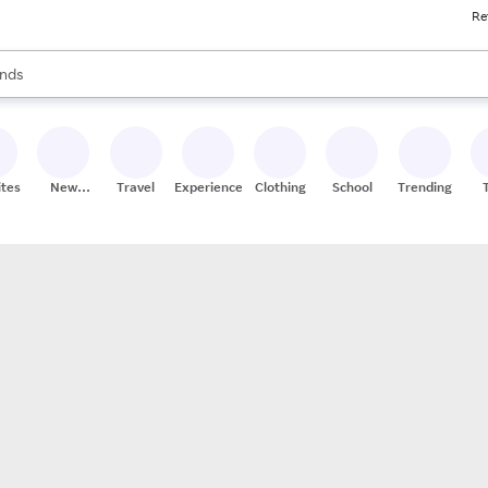
Re
res
s are available, use the up and down arrow keys to review results. When
nds
ceries
res
ites
New
Travel
Experiences
Clothing
School
Trending
Stores