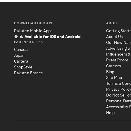
DOWNLOAD OUR APP
ABOUT
Rakuten Mobile Apps
Getting Start
Available for iOS and Android
About Us
PARTNER SITES
Our New Na
Advertising &
Canada
Influencers &
Japan
Press Room
Cartera
Careers
ShopStyle
Blog
Rakuten France
Site Map
Terms & Cond
Privacy Polic
Do Not Sell o
Personal Dat
Accessibility
Help