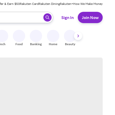
fer & Earn $50
Rakuten Card
Rakuten Dining
Rakuten+
How We Make Money
 ready, press enter to select.
Sign In
Join Now
Tech
Food
Banking
Home
Beauty
Shoes
Fitness
A