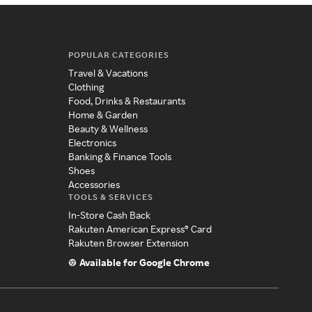
POPULAR CATEGORIES
Travel & Vacations
Clothing
Food, Drinks & Restaurants
Home & Garden
Beauty & Wellness
Electronics
Banking & Finance Tools
Shoes
Accessories
TOOLS & SERVICES
In-Store Cash Back
Rakuten American Express® Card
Rakuten Browser Extension
Available for Google Chrome