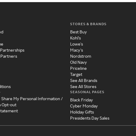
STORES & BRANDS
ed
Best Buy
Kohl's
me
Lowe's
 Partnerships
Macy's
 Partners
Nordstrom
Old Navy
Priceline
Target
See All Brands
itions
See All Stores
SEASONAL PAGES
y
r Share My Personal Information /
Black Friday
a Opt-out
Cyber Monday
 Statement
Holiday Gifts
Presidents Day Sales