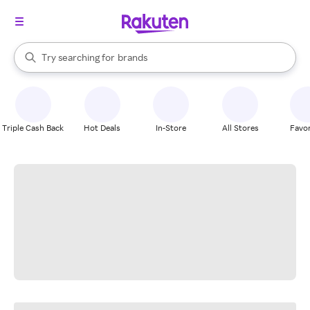
stores
When autocomplete results are available, use the up and down arrow k
Try searching for
brands
Search Rakuten
groceries
stores
Triple Cash Back
Hot Deals
In-Store
All Stores
Favor