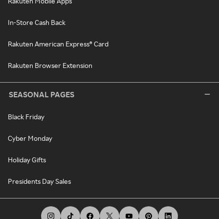
Rakuten Mobile Apps
In-Store Cash Back
Rakuten American Express® Card
Rakuten Browser Extension
SEASONAL PAGES
Black Friday
Cyber Monday
Holiday Gifts
Presidents Day Sales