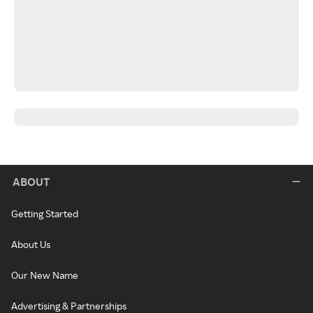
ABOUT
Getting Started
About Us
Our New Name
Advertising & Partnerships