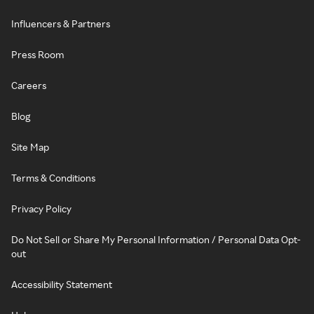
Influencers & Partners
Press Room
Careers
Blog
Site Map
Terms & Conditions
Privacy Policy
Do Not Sell or Share My Personal Information / Personal Data Opt-
out
Accessibility Statement