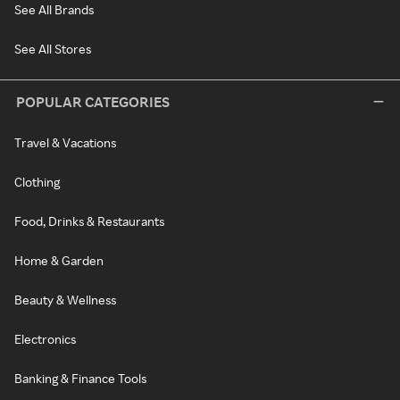
See All Brands
See All Stores
POPULAR CATEGORIES
Travel & Vacations
Clothing
Food, Drinks & Restaurants
Home & Garden
Beauty & Wellness
Electronics
Banking & Finance Tools