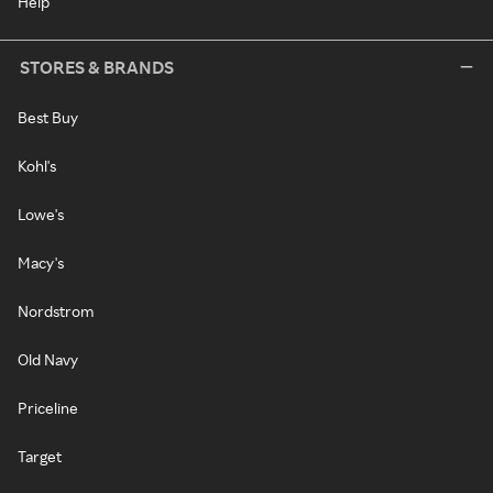
Help
STORES & BRANDS
Best Buy
Kohl's
Lowe's
Macy's
Nordstrom
Old Navy
Priceline
Target