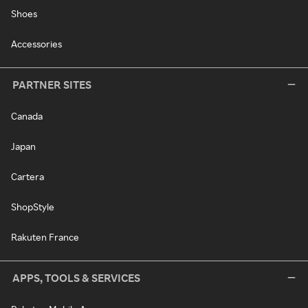
Shoes
Accessories
PARTNER SITES
Canada
Japan
Cartera
ShopStyle
Rakuten France
APPS, TOOLS & SERVICES