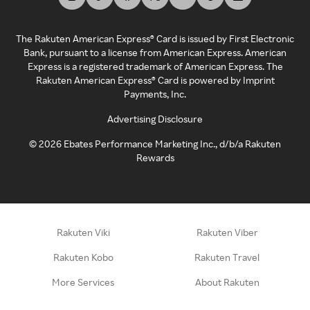
The Rakuten American Express® Card is issued by First Electronic
Bank, pursuant to a license from American Express. American
Express is a registered trademark of American Express. The
Rakuten American Express® Card is powered by Imprint
Payments, Inc.
Advertising Disclosure
©
2026
Ebates Performance Marketing Inc., d/b/a Rakuten
Rewards
Rakuten Viki
Rakuten Viber
Rakuten Kobo
Rakuten Travel
More Services
About Rakuten