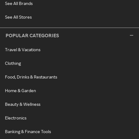
See All Brands
See All Stores
POPULAR CATEGORIES
Travel & Vacations
Clothing
Food, Drinks & Restaurants
Home & Garden
Beauty & Wellness
Electronics
Banking & Finance Tools