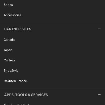
Shoes
Accessories
PARTNER SITES
Canada
Japan
Cartera
ShopStyle
Rakuten France
APPS, TOOLS & SERVICES