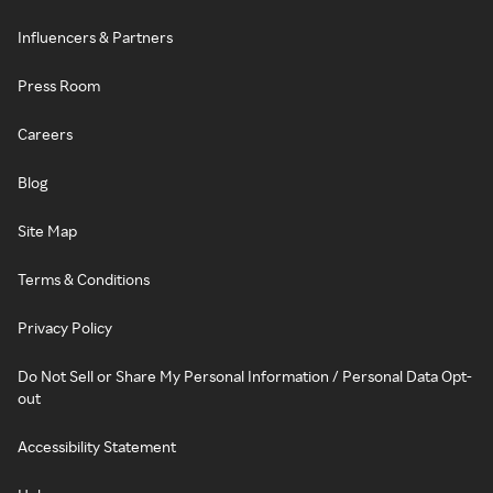
Influencers & Partners
Press Room
Careers
Blog
Site Map
Terms & Conditions
Privacy Policy
Do Not Sell or Share My Personal Information / Personal Data Opt-
out
Accessibility Statement