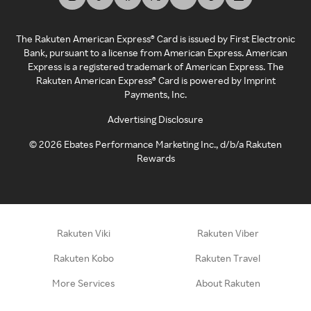
The Rakuten American Express® Card is issued by First Electronic
Bank, pursuant to a license from American Express. American
Express is a registered trademark of American Express. The
Rakuten American Express® Card is powered by Imprint
Payments, Inc.
Advertising Disclosure
©
2026
Ebates Performance Marketing Inc., d/b/a Rakuten
Rewards
Rakuten Viki
Rakuten Viber
Rakuten Kobo
Rakuten Travel
More Services
About Rakuten