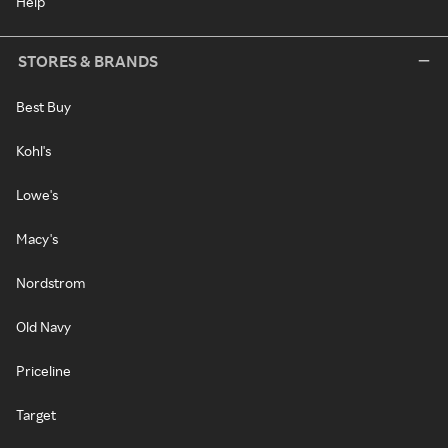
Help
STORES & BRANDS
Best Buy
Kohl's
Lowe's
Macy's
Nordstrom
Old Navy
Priceline
Target