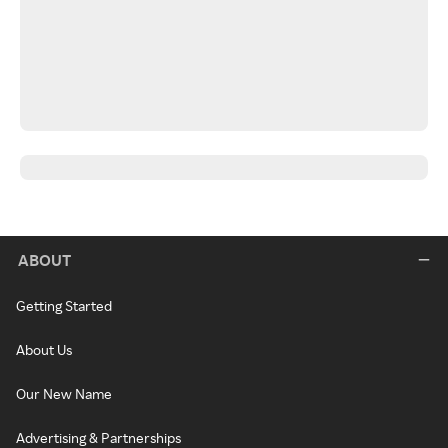
ABOUT
Getting Started
About Us
Our New Name
Advertising & Partnerships