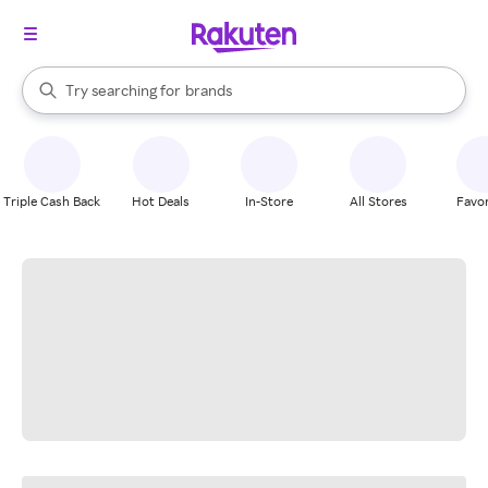
stores
When autocomplete results are available, use the up and down arrow k
Try searching for
brands
Search Rakuten
groceries
stores
Triple Cash Back
Hot Deals
In-Store
All Stores
Favor