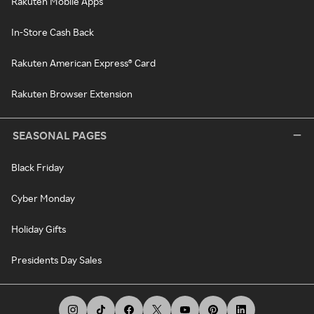
Rakuten Mobile Apps
In-Store Cash Back
Rakuten American Express® Card
Rakuten Browser Extension
SEASONAL PAGES
Black Friday
Cyber Monday
Holiday Gifts
Presidents Day Sales