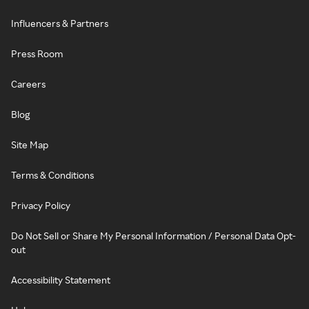
Influencers & Partners
Press Room
Careers
Blog
Site Map
Terms & Conditions
Privacy Policy
Do Not Sell or Share My Personal Information / Personal Data Opt-
out
Accessibility Statement