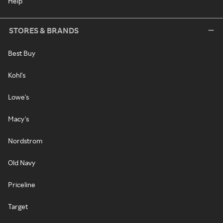
Help
STORES & BRANDS
Best Buy
Kohl's
Lowe's
Macy's
Nordstrom
Old Navy
Priceline
Target