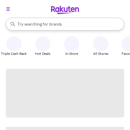
stores
When autocomplete results are available, use the up and down arrow k
Try searching for
brands
Search Rakuten
groceries
stores
Triple Cash Back
Hot Deals
In-Store
All Stores
Favor