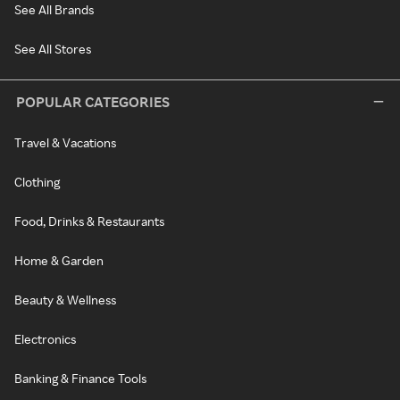
See All Brands
See All Stores
POPULAR CATEGORIES
Travel & Vacations
Clothing
Food, Drinks & Restaurants
Home & Garden
Beauty & Wellness
Electronics
Banking & Finance Tools