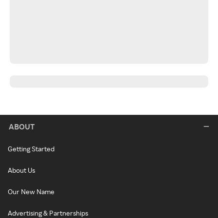
ABOUT
Getting Started
About Us
Our New Name
Advertising & Partnerships