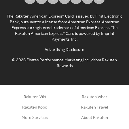
The Rakuten American Express® Card is issued by First Electronic
Bank, pursuant to a license from American Express. American
Express is a registered trademark of American Express. The
Rakuten American Express® Card is powered by Imprint
Payments, Inc.
Advertising Disclosure
©
2026
Ebates Performance Marketing Inc., d/b/a Rakuten
Rewards
Rakuten Viki
Rakuten Viber
Rakuten Kobo
Rakuten Travel
More Services
About Rakuten