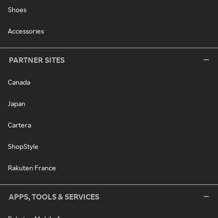
Shoes
Accessories
PARTNER SITES
Canada
Japan
Cartera
ShopStyle
Rakuten France
APPS, TOOLS & SERVICES