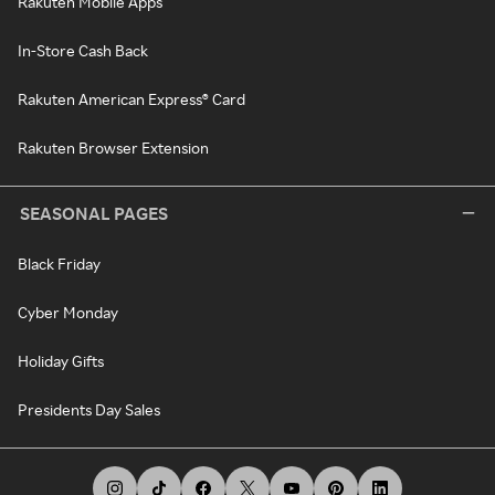
Rakuten Mobile Apps
In-Store Cash Back
Rakuten American Express® Card
Rakuten Browser Extension
SEASONAL PAGES
Black Friday
Cyber Monday
Holiday Gifts
Presidents Day Sales