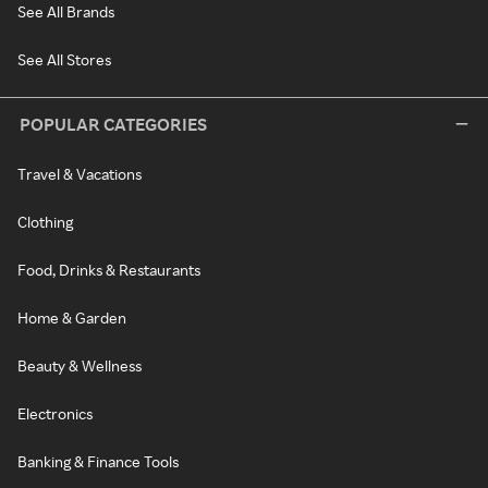
See All Brands
See All Stores
POPULAR CATEGORIES
Travel & Vacations
Clothing
Food, Drinks & Restaurants
Home & Garden
Beauty & Wellness
Electronics
Banking & Finance Tools