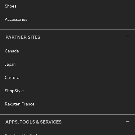
Shoes
Accessories
PARTNER SITES
Canada
Japan
Cartera
ShopStyle
Rakuten France
APPS, TOOLS & SERVICES