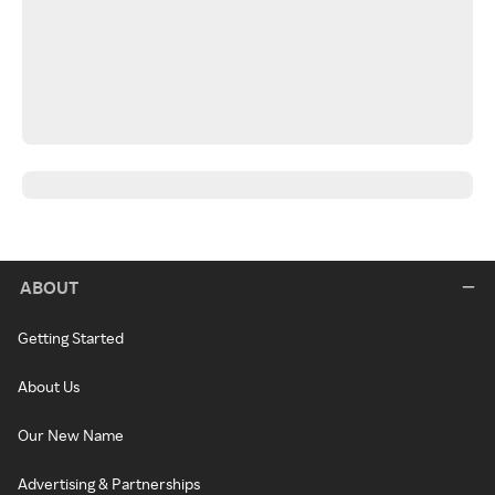
ABOUT
Getting Started
About Us
Our New Name
Advertising & Partnerships