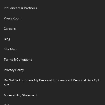
Influencers & Partners
Press Room
Careers
Blog
Site Map
Terms & Conditions
Privacy Policy
Do Not Sell or Share My Personal Information / Personal Data Opt-
out
Accessibility Statement