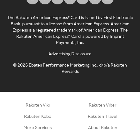
The Rakuten American Express® Card is issued by First Electronic
Bank, pursuant to a license from American Express. American
Express is a registered trademark of American Express. The
Rakuten American Express® Card is powered by Imprint
Payments, Inc.
Advertising Disclosure
©
2026
Ebates Performance Marketing Inc., d/b/a Rakuten
Rewards
Rakuten Viki
Rakuten Viber
Rakuten Kobo
Rakuten Travel
More Services
About Rakuten