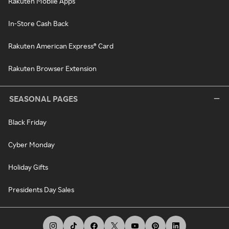
Rakuten Mobile Apps
In-Store Cash Back
Rakuten American Express® Card
Rakuten Browser Extension
SEASONAL PAGES
Black Friday
Cyber Monday
Holiday Gifts
Presidents Day Sales