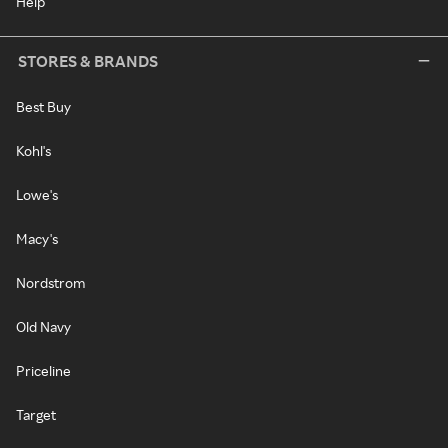
Help
STORES & BRANDS
Best Buy
Kohl's
Lowe's
Macy's
Nordstrom
Old Navy
Priceline
Target