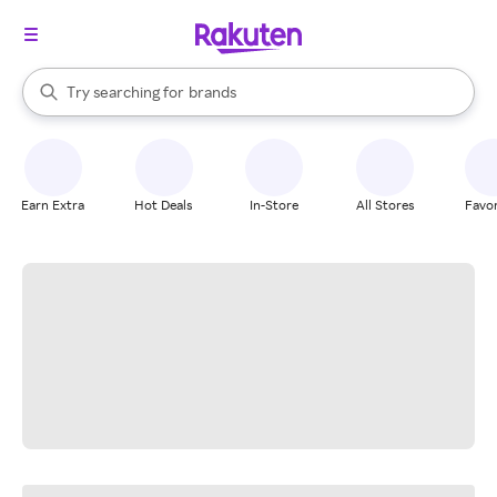
stores
When autocomplete results are available, use the up and down arrow k
Try searching for
brands
Search Rakuten
groceries
stores
Earn Extra
Hot Deals
In-Store
All Stores
Favor