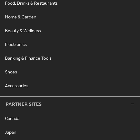
Food, Drinks & Restaurants
Home & Garden
Beauty & Wellness
Electronics
Banking & Finance Tools
Shoes
Accessories
PARTNER SITES
Canada
Japan