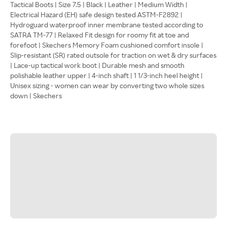
Tactical Boots | Size 7.5 | Black | Leather | Medium Width |
Electrical Hazard (EH) safe design tested ASTM-F2892 |
Hydroguard waterproof inner membrane tested according to
SATRA TM-77 | Relaxed Fit design for roomy fit at toe and
forefoot | Skechers Memory Foam cushioned comfort insole |
Slip-resistant (SR) rated outsole for traction on wet & dry surfaces
| Lace-up tactical work boot | Durable mesh and smooth
polishable leather upper | 4-inch shaft | 1 1/3-inch heel height |
Unisex sizing - women can wear by converting two whole sizes
down | Skechers