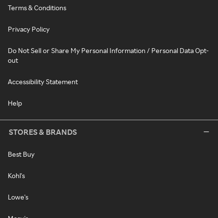
Terms & Conditions
Privacy Policy
Do Not Sell or Share My Personal Information / Personal Data Opt-
out
Accessibility Statement
Help
STORES & BRANDS
Best Buy
Kohl's
Lowe's