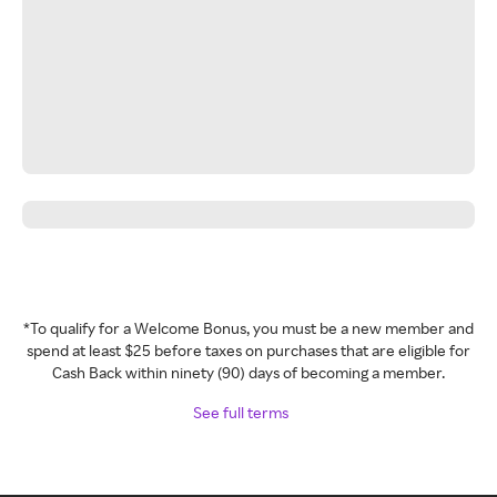
*To qualify for a Welcome Bonus, you must be a new member and
spend at least $25 before taxes on purchases that are eligible for
Cash Back within ninety (90) days of becoming a member.
See full terms