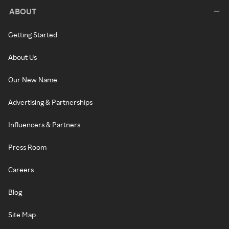
ABOUT
Getting Started
About Us
Our New Name
Advertising & Partnerships
Influencers & Partners
Press Room
Careers
Blog
Site Map