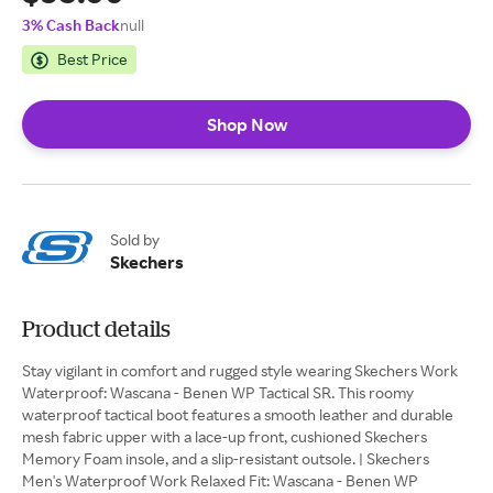
3% Cash Back
null
Best Price
Shop Now
Sold by
Skechers
Product details
Stay vigilant in comfort and rugged style wearing Skechers Work
Waterproof: Wascana - Benen WP Tactical SR. This roomy
waterproof tactical boot features a smooth leather and durable
mesh fabric upper with a lace-up front, cushioned Skechers
Memory Foam insole, and a slip-resistant outsole. | Skechers
Men's Waterproof Work Relaxed Fit: Wascana - Benen WP