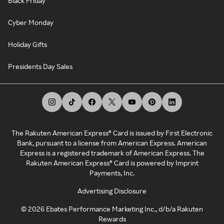
Black Friday
Cyber Monday
Holiday Gifts
Presidents Day Sales
The Rakuten American Express® Card is issued by First Electronic
Bank, pursuant to a license from American Express. American
Express is a registered trademark of American Express. The
Rakuten American Express® Card is powered by Imprint
Payments, Inc.
Advertising Disclosure
©
2026
Ebates Performance Marketing Inc., d/b/a Rakuten
Rewards