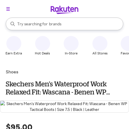
stores
When autocomplete results are available, use the up and down arrow k
Try searching for
brands
Search Rakuten
groceries
stores
Earn Extra
Hot Deals
In-Store
All Stores
Favor
Shoes
Skechers Men's Waterproof Work
Relaxed Fit: Wascana - Benen WP
Tactical Boots | Size 7.5 | Black | Leather
$95.00