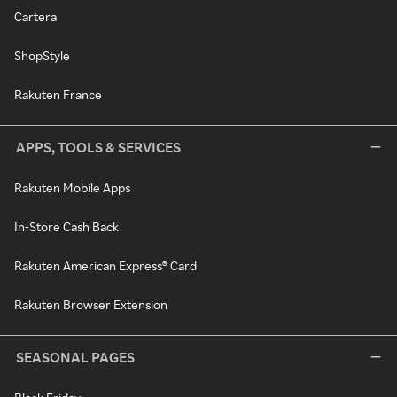
Cartera
ShopStyle
Rakuten France
APPS, TOOLS & SERVICES
Rakuten Mobile Apps
In-Store Cash Back
Rakuten American Express® Card
Rakuten Browser Extension
SEASONAL PAGES