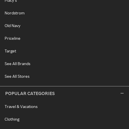
Macy's
Nordstrom
Old Navy
Priceline
Target
See All Brands
See All Stores
POPULAR CATEGORIES
Travel & Vacations
Clothing