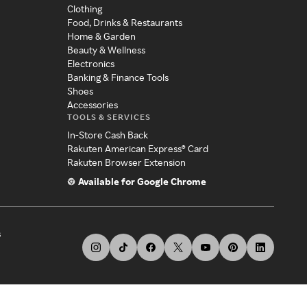
Clothing
Food, Drinks & Restaurants
Home & Garden
Beauty & Wellness
Electronics
Banking & Finance Tools
Shoes
Accessories
TOOLS & SERVICES
In-Store Cash Back
Rakuten American Express® Card
Rakuten Browser Extension
Available for Google Chrome
s