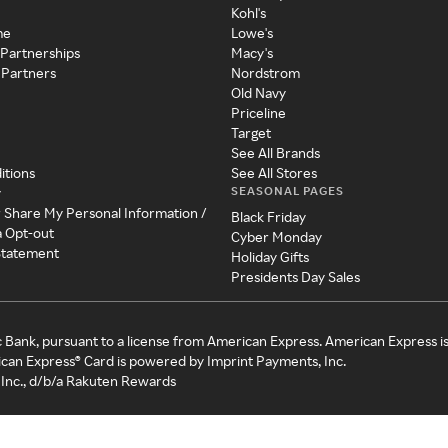
Kohl's
me
Lowe's
 Partnerships
Macy's
 Partners
Nordstrom
Old Navy
Priceline
Target
See All Brands
itions
See All Stores
SEASONAL PAGES
y
r Share My Personal Information /
Black Friday
a Opt-out
Cyber Monday
 Statement
Holiday Gifts
Presidents Day Sales
c Bank, pursuant to a license from American Express. American Express i
can Express® Card is powered by Imprint Payments, Inc.
Inc., d/b/a Rakuten Rewards