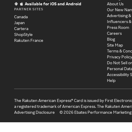
Available for iOS and Android
About Us
PARTNER SITES
Our New Na
Advertising &
Canada
Influencers &
Japan
Press Room
Cartera
Careers
ShopStyle
Blog
Rakuten France
Site Map
Terms & Cond
Privacy Polic
Do Not Sell o
Personal Dat
Accessibility
Help
The Rakuten American Express® Card is issued by First Electroni
a registered trademark of American Express. The Rakuten Ameri
Advertising Disclosure
©
2026
Ebates Performance Marketing 