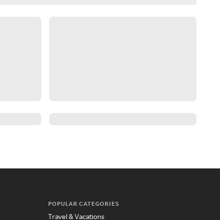
POPULAR CATEGORIES
Travel & Vacations