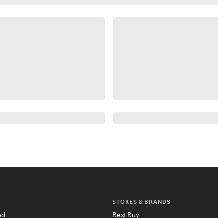
STORES & BRANDS
ed
Best Buy