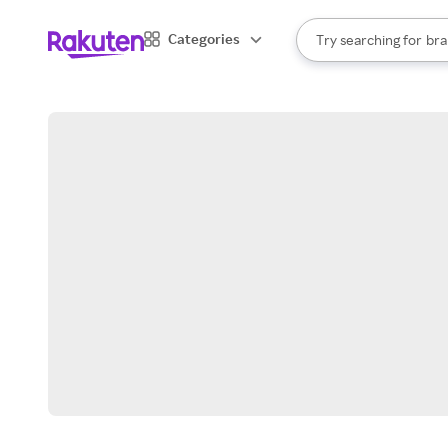
sto
When autocomplete result
Categories
Try searching for
bra
Search Rakuten
gro
sto