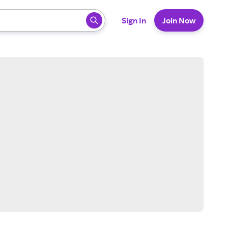
 ready, press enter to select.
Sign In
Join Now