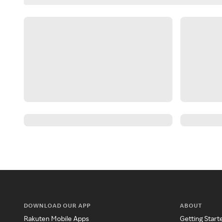
DOWNLOAD OUR APP
ABOUT
Rakuten Mobile Apps
Getting Start