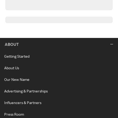
ABOUT
Getting Started
About Us
Our New Name
Advertising & Partnerships
Influencers & Partners
Press Room