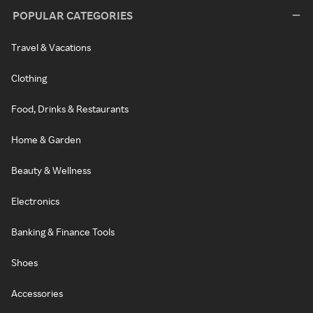
POPULAR CATEGORIES
Travel & Vacations
Clothing
Food, Drinks & Restaurants
Home & Garden
Beauty & Wellness
Electronics
Banking & Finance Tools
Shoes
Accessories