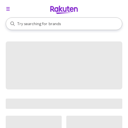
stores
When autocomplete results are available, use the up and down arrow k
Try searching for
brands
Search Rakuten
groceries
stores