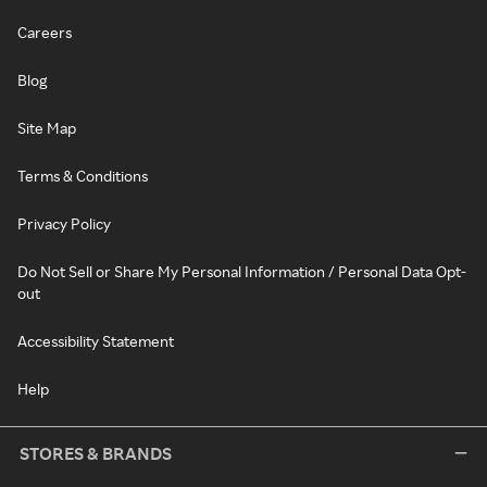
Careers
Blog
Site Map
Terms & Conditions
Privacy Policy
Do Not Sell or Share My Personal Information / Personal Data Opt-
out
Accessibility Statement
Help
STORES & BRANDS