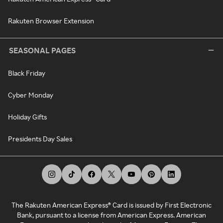
Rakuten Browser Extension
SEASONAL PAGES
Black Friday
Cyber Monday
Holiday Gifts
Presidents Day Sales
The Rakuten American Express® Card is issued by First Electronic
Bank, pursuant to a license from American Express. American