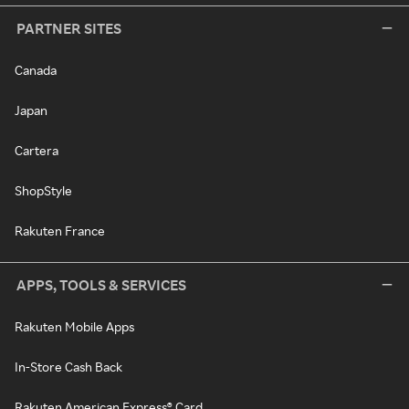
PARTNER SITES
Canada
Japan
Cartera
ShopStyle
Rakuten France
APPS, TOOLS & SERVICES
Rakuten Mobile Apps
In-Store Cash Back
Rakuten American Express® Card