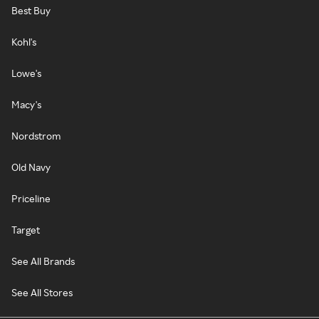
Best Buy
Kohl's
Lowe's
Macy's
Nordstrom
Old Navy
Priceline
Target
See All Brands
See All Stores