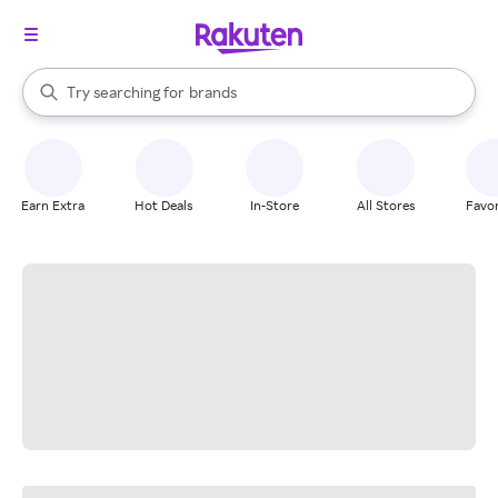
stores
When autocomplete results are available, use the up and down arrow k
Try searching for
brands
Search Rakuten
groceries
stores
Earn Extra
Hot Deals
In-Store
All Stores
Favor