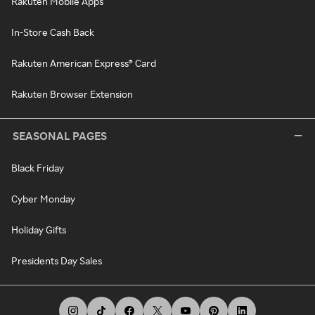
Rakuten Mobile Apps
In-Store Cash Back
Rakuten American Express® Card
Rakuten Browser Extension
SEASONAL PAGES
Black Friday
Cyber Monday
Holiday Gifts
Presidents Day Sales