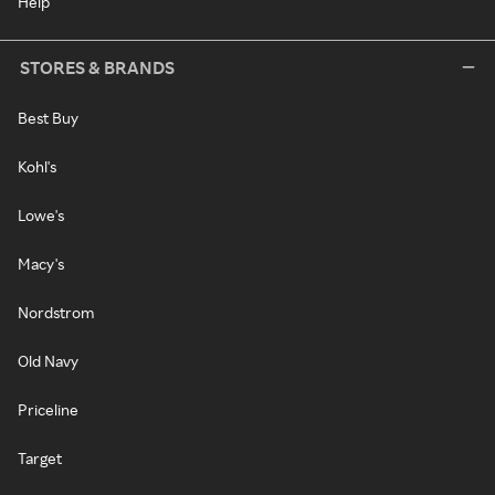
Help
STORES & BRANDS
Best Buy
Kohl's
Lowe's
Macy's
Nordstrom
Old Navy
Priceline
Target