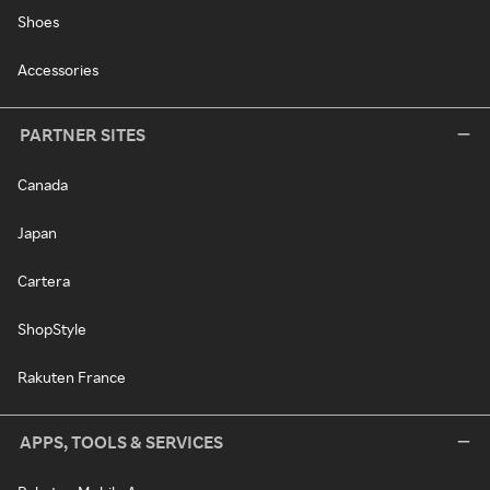
Shoes
Accessories
PARTNER SITES
Canada
Japan
Cartera
ShopStyle
Rakuten France
APPS, TOOLS & SERVICES