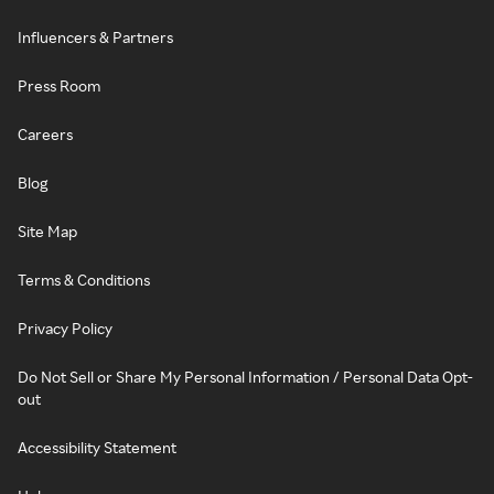
Influencers & Partners
Press Room
Careers
Blog
Site Map
Terms & Conditions
Privacy Policy
Do Not Sell or Share My Personal Information / Personal Data Opt-
out
Accessibility Statement