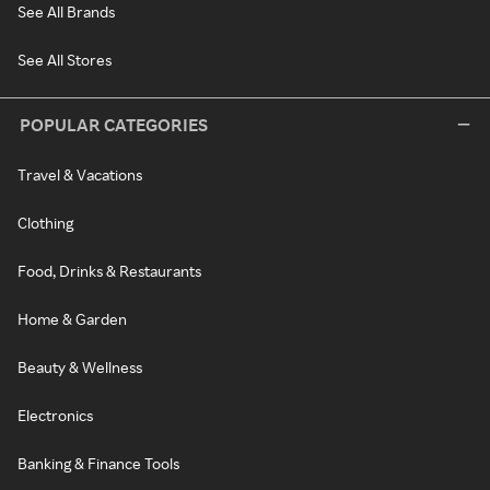
See All Brands
See All Stores
POPULAR CATEGORIES
Travel & Vacations
Clothing
Food, Drinks & Restaurants
Home & Garden
Beauty & Wellness
Electronics
Banking & Finance Tools