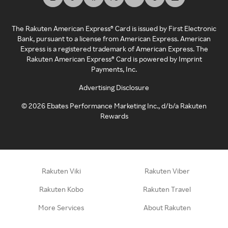
The Rakuten American Express® Card is issued by First Electronic
Bank, pursuant to a license from American Express. American
Express is a registered trademark of American Express. The
Rakuten American Express® Card is powered by Imprint
Payments, Inc.
Advertising Disclosure
©
2026
Ebates Performance Marketing Inc., d/b/a Rakuten
Rewards
Rakuten Viki
Rakuten Viber
Rakuten Kobo
Rakuten Travel
More Services
About Rakuten