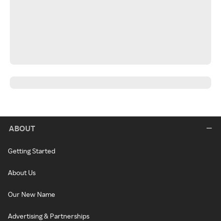
ABOUT
Getting Started
About Us
Our New Name
Advertising & Partnerships