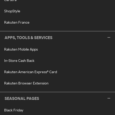
ShopStyle
Rakuten France
APPS, TOOLS & SERVICES
Rakuten Mobile Apps
In-Store Cash Back
Rakuten American Express® Card
Rakuten Browser Extension
SEASONAL PAGES
Black Friday