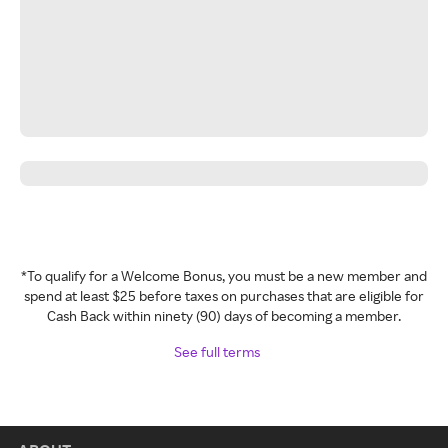
*To qualify for a Welcome Bonus, you must be a new member and
spend at least $25 before taxes on purchases that are eligible for
Cash Back within ninety (90) days of becoming a member.
See full terms