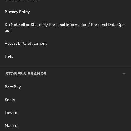
Privacy Policy
Do Not Sell or Share My Personal Information / Personal Data Opt-
out
Accessibility Statement
Help
STORES & BRANDS
Best Buy
Kohl's
Lowe's
Macy's