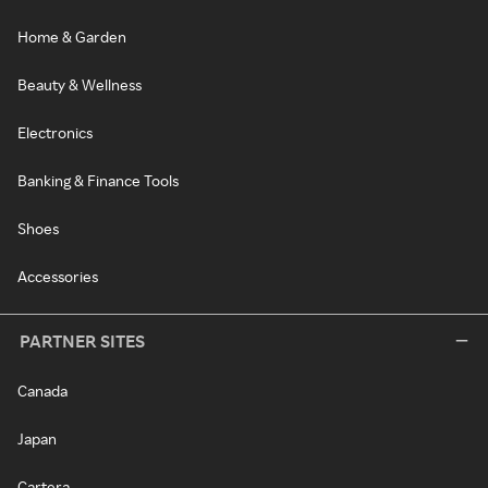
Home & Garden
Beauty & Wellness
Electronics
Banking & Finance Tools
Shoes
Accessories
PARTNER SITES
Canada
Japan
Cartera