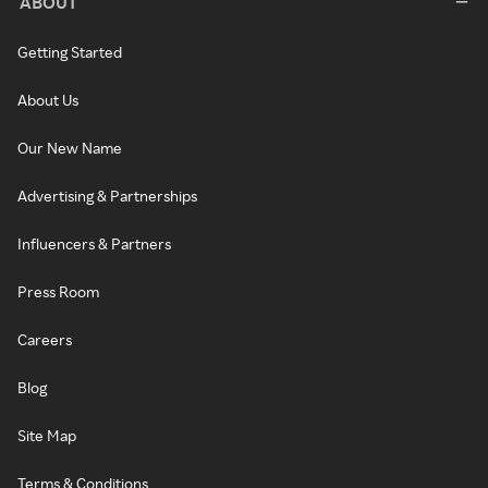
ABOUT
Getting Started
About Us
Our New Name
Advertising & Partnerships
Influencers & Partners
Press Room
Careers
Blog
Site Map
Terms & Conditions