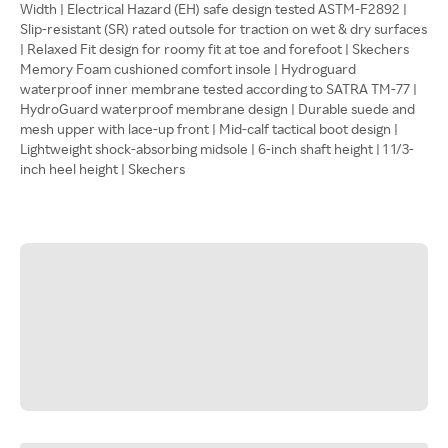
Width | Electrical Hazard (EH) safe design tested ASTM-F2892 |
Slip-resistant (SR) rated outsole for traction on wet & dry surfaces
| Relaxed Fit design for roomy fit at toe and forefoot | Skechers
Memory Foam cushioned comfort insole | Hydroguard
waterproof inner membrane tested according to SATRA TM-77 |
HydroGuard waterproof membrane design | Durable suede and
mesh upper with lace-up front | Mid-calf tactical boot design |
Lightweight shock-absorbing midsole | 6-inch shaft height | 1 1/3-
inch heel height | Skechers