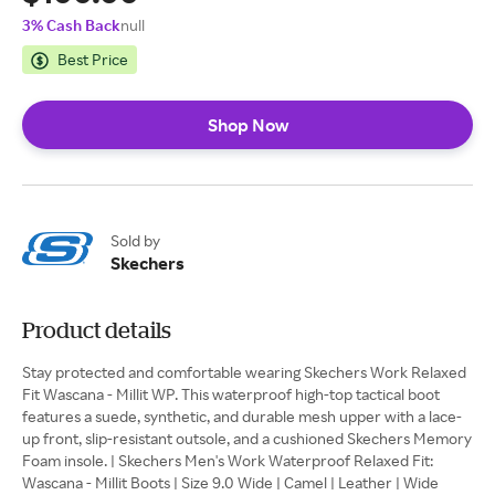
3% Cash Back
null
Best Price
Shop Now
Sold by
Skechers
Product details
Stay protected and comfortable wearing Skechers Work Relaxed
Fit Wascana - Millit WP. This waterproof high-top tactical boot
features a suede, synthetic, and durable mesh upper with a lace-
up front, slip-resistant outsole, and a cushioned Skechers Memory
Foam insole. | Skechers Men's Work Waterproof Relaxed Fit:
Wascana - Millit Boots | Size 9.0 Wide | Camel | Leather | Wide