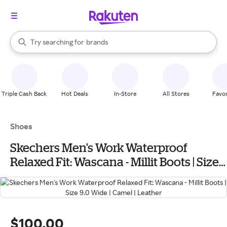
stores
When autocomplete results are available, use the up and down arrow k
Try searching for
brands
Search Rakuten
groceries
stores
Triple Cash Back
Hot Deals
In-Store
All Stores
Favor
Shoes
Skechers Men's Work Waterproof
Relaxed Fit: Wascana - Millit Boots | Size
9.0 Wide | Camel | Leather
$100.00