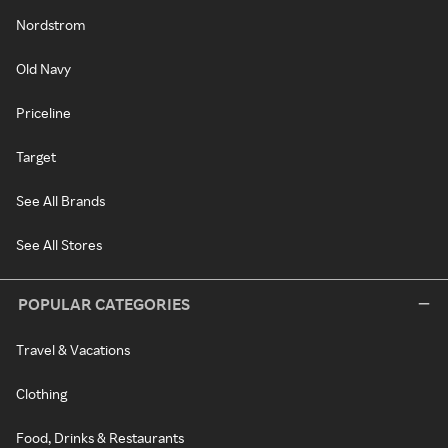
Nordstrom
Old Navy
Priceline
Target
See All Brands
See All Stores
POPULAR CATEGORIES
Travel & Vacations
Clothing
Food, Drinks & Restaurants