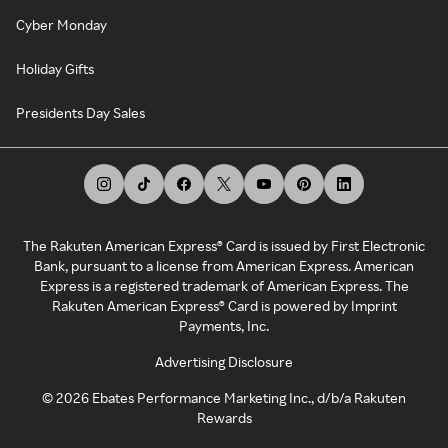
Cyber Monday
Holiday Gifts
Presidents Day Sales
The Rakuten American Express® Card is issued by First Electronic
Bank, pursuant to a license from American Express. American
Express is a registered trademark of American Express. The
Rakuten American Express® Card is powered by Imprint
Payments, Inc.
Advertising Disclosure
©
2026
Ebates Performance Marketing Inc., d/b/a Rakuten
Rewards