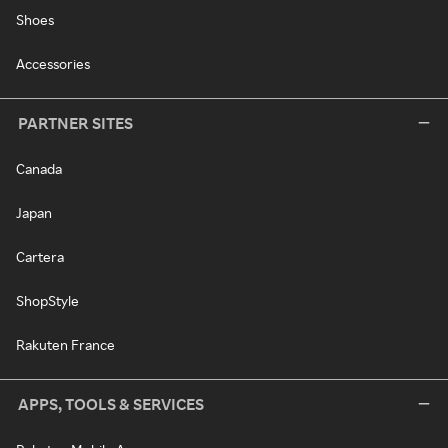
Shoes
Accessories
PARTNER SITES
Canada
Japan
Cartera
ShopStyle
Rakuten France
APPS, TOOLS & SERVICES