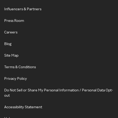
Influencers & Partners
Press Room
Careers
Blog
Site Map
Terms & Conditions
Privacy Policy
Do Not Sell or Share My Personal Information / Personal Data Opt-
out
Accessibility Statement