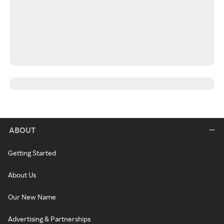
ABOUT
Getting Started
About Us
Our New Name
Advertising & Partnerships