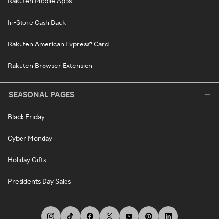
Rakuten Mobile Apps
In-Store Cash Back
Rakuten American Express® Card
Rakuten Browser Extension
SEASONAL PAGES
Black Friday
Cyber Monday
Holiday Gifts
Presidents Day Sales