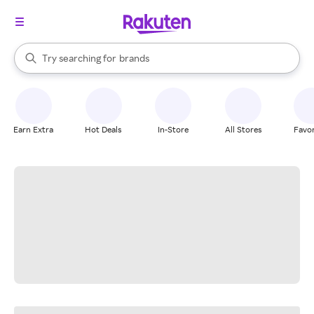
stores
When autocomplete results are available, use the up and down arrow k
Try searching for
brands
Search Rakuten
groceries
stores
Earn Extra
Hot Deals
In-Store
All Stores
Favor