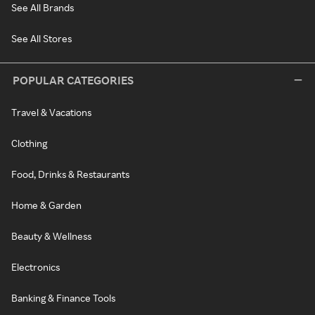
See All Brands
See All Stores
POPULAR CATEGORIES
Travel & Vacations
Clothing
Food, Drinks & Restaurants
Home & Garden
Beauty & Wellness
Electronics
Banking & Finance Tools