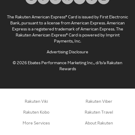
The Rakuten American Express® Card is issued by First Electronic
Bank, pursuant to a license from American Express. American
Express is a registered trademark of American Express. The
Rakuten American Express® Card is powered by Imprint
Payments, Inc.
Advertising Disclosure
©
2026
Ebates Performance Marketing Inc., d/b/a Rakuten
Rewards
Rakuten Viki
Rakuten Viber
Rakuten Kobo
Rakuten Travel
More Services
About Rakuten