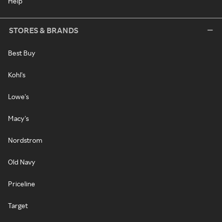
Help
STORES & BRANDS
Best Buy
Kohl's
Lowe's
Macy's
Nordstrom
Old Navy
Priceline
Target