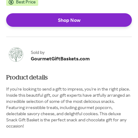
Best Price
Shop Now
Sold by
GourmetGiftBaskets.com
Product details
If you're looking to send a gift to impress, you're in the right place.
Inside this beautiful gift, our gift experts have artfully arranged an
incredible selection of some of the most delicious snacks.
Featuring irresistible treats, including gourmet popcorn,
delectable savory cheese, and delightful cookies. This deluxe
Snack Gift Basket is the perfect snack and chocolate gift for any
occasion!