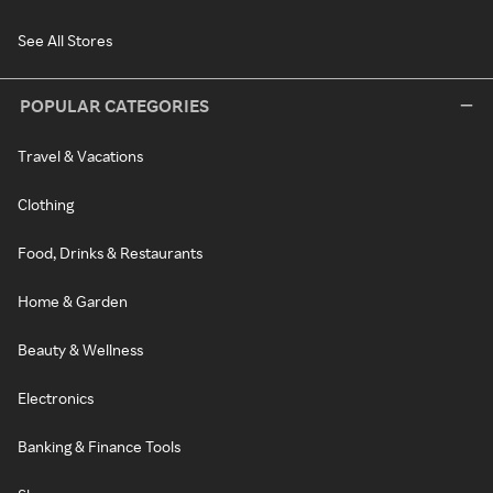
See All Stores
POPULAR CATEGORIES
Travel & Vacations
Clothing
Food, Drinks & Restaurants
Home & Garden
Beauty & Wellness
Electronics
Banking & Finance Tools