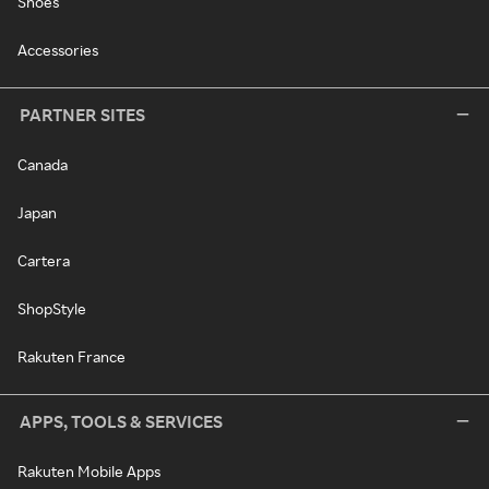
Shoes
Accessories
PARTNER SITES
Canada
Japan
Cartera
ShopStyle
Rakuten France
APPS, TOOLS & SERVICES
Rakuten Mobile Apps