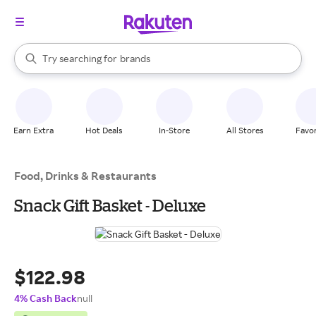
stores
When autocomplete results are available, use the up and down arrow k
Try searching for
brands
Search Rakuten
groceries
stores
Earn Extra
Hot Deals
In-Store
All Stores
Favor
Food, Drinks & Restaurants
Snack Gift Basket - Deluxe
$122.98
4% Cash Back
null