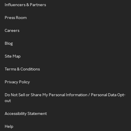
Influencers & Partners
Press Room
Careers
Blog
Site Map
Terms & Conditions
Privacy Policy
Do Not Sell or Share My Personal Information / Personal Data Opt-
out
Accessibility Statement
Help