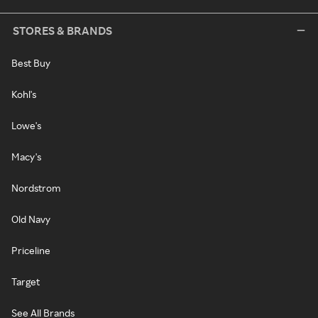
STORES & BRANDS
Best Buy
Kohl's
Lowe's
Macy's
Nordstrom
Old Navy
Priceline
Target
See All Brands