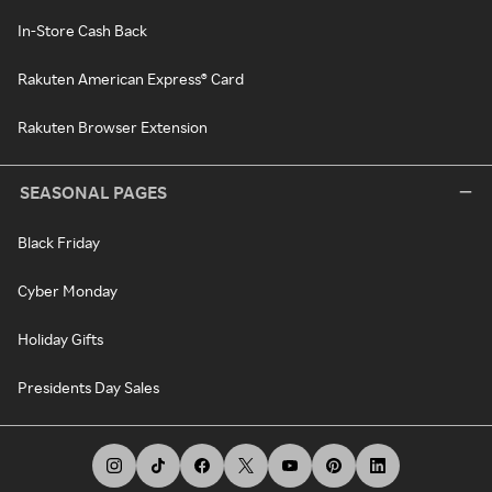
In-Store Cash Back
Rakuten American Express® Card
Rakuten Browser Extension
SEASONAL PAGES
Black Friday
Cyber Monday
Holiday Gifts
Presidents Day Sales