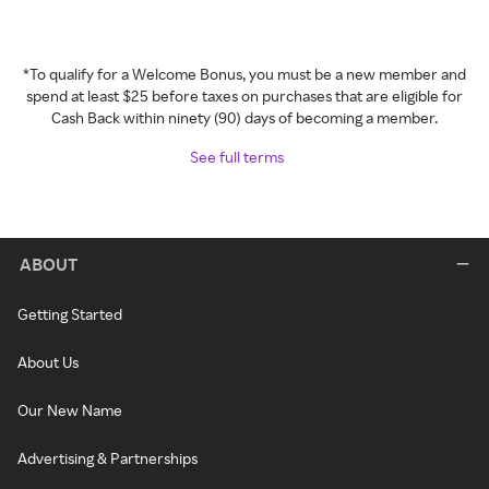
*To qualify for a Welcome Bonus, you must be a new member and
spend at least $25 before taxes on purchases that are eligible for
Cash Back within ninety (90) days of becoming a member.
See full terms
ABOUT
Getting Started
About Us
Our New Name
Advertising & Partnerships