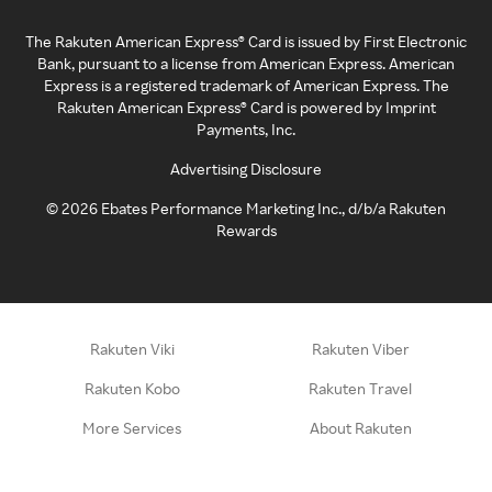
The Rakuten American Express® Card is issued by First Electronic
Bank, pursuant to a license from American Express. American
Express is a registered trademark of American Express. The
Rakuten American Express® Card is powered by Imprint
Payments, Inc.
Advertising Disclosure
©
2026
Ebates Performance Marketing Inc., d/b/a Rakuten
Rewards
Rakuten Viki
Rakuten Viber
Rakuten Kobo
Rakuten Travel
More Services
About Rakuten