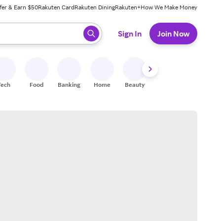
fer & Earn $50
Rakuten Card
Rakuten Dining
Rakuten+
How We Make Money
 ready, press enter to select.
Sign In
Join Now
Tech
Food
Banking
Home
Beauty
Shoes
Fitness
A