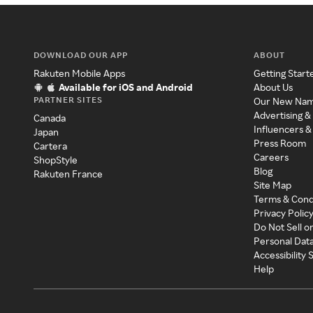
DOWNLOAD OUR APP
ABOUT
Rakuten Mobile Apps
Getting Start
Available for iOS and Android
About Us
PARTNER SITES
Our New Na
Advertising &
Canada
Influencers &
Japan
Press Room
Cartera
Careers
ShopStyle
Blog
Rakuten France
Site Map
Terms & Cond
Privacy Polic
Do Not Sell o
Personal Dat
Accessibility
Help