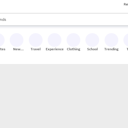
Re
res
s are available, use the up and down arrow keys to review results. When
nds
ceries
res
ites
New
Travel
Experiences
Clothing
School
Trending
Stores