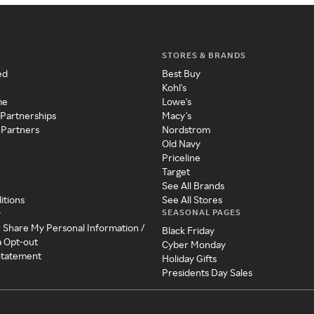
STORES & BRANDS
ed
Best Buy
Kohl's
me
Lowe's
 Partnerships
Macy's
 Partners
Nordstrom
Old Navy
Priceline
Target
See All Brands
itions
See All Stores
SEASONAL PAGES
y
r Share My Personal Information /
Black Friday
a Opt-out
Cyber Monday
 Statement
Holiday Gifts
Presidents Day Sales