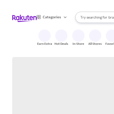
sto
When autocomplete result
Categories
Try searching for
bra
Search Rakuten
gro
sto
Earn Extra
Hot Deals
In-Store
All Stores
Favor