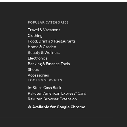
POPULAR CATEGORIES
Travel & Vacations
Clothing
Food, Drinks & Restaurants
Home & Garden
Beauty & Wellness
Electronics
Banking & Finance Tools
Shoes
Accessories
TOOLS & SERVICES
In-Store Cash Back
Rakuten American Express® Card
Rakuten Browser Extension
Available for Google Chrome