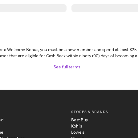
 for a Welcome Bonus, you must be a new member and spend at least $25 
ses that are eligible for Cash Back within ninety (90) days of becoming 
See full terms
STORES & BRANDS
ed
Best Buy
Kohl's
me
Lowe's