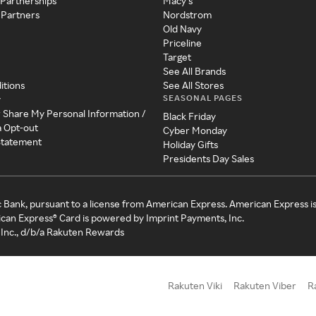
 Partnerships
Macy's
 Partners
Nordstrom
Old Navy
Priceline
Target
See All Brands
itions
See All Stores
SEASONAL PAGES
y
r Share My Personal Information /
Black Friday
a Opt-out
Cyber Monday
 Statement
Holiday Gifts
Presidents Day Sales
c Bank, pursuant to a license from American Express. American Express i
can Express® Card is powered by Imprint Payments, Inc.
Inc., d/b/a Rakuten Rewards
Rakuten Viki
Rakuten Viber
R