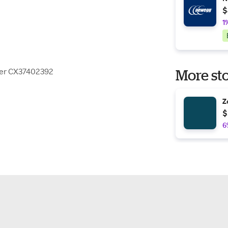
$
1
ner CX37402392
More sto
Z
$
6