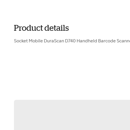
Product details
Socket Mobile DuraScan D740 Handheld Barcode Scan