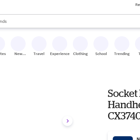
Re
res
s are available, use the up and down arrow keys to review results. When
nds
ceries
res
ites
New
Travel
Experiences
Clothing
School
Trending
Stores
Socket
Handhe
CX374
N