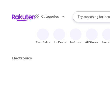
sto
When autocomplete result
Categories
Try searching for
bra
Search Rakuten
gro
sto
Earn Extra
Hot Deals
In-Store
All Stores
Favor
Electronics