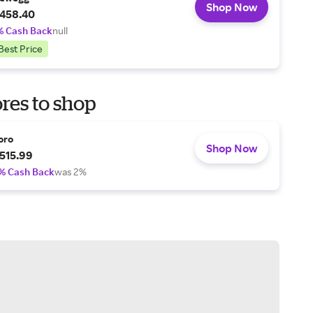
Shop Now
458.40
% Cash Back
null
Best Price
res to shop
oro
Shop Now
515.99
% Cash Back
was 2%