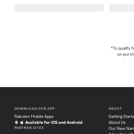
*To qualify
on purcha
DOWNLOAD OUR APP
ABOUT
Rakuten Mobile Apps
Getting Start
Available for iOS and Android
About Us
PARTNER SITES
Our New Na