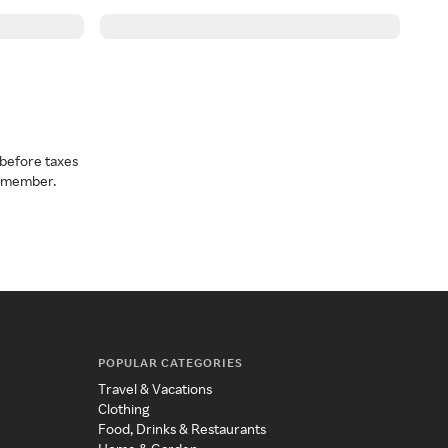
before taxes
a member.
POPULAR CATEGORIES
Travel & Vacations
Clothing
Food, Drinks & Restaurants