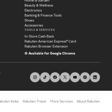
Home & Garden
Beauty & Wellness
Electronics
Banking & Finance Tools
Shoes
Accessories
TOOLS & SERVICES
In-Store Cash Back
Rakuten American Express® Card
Rakuten Browser Extension
Available for Google Chrome
s
akuten Kobo
Rakuten Travel
More Services
About Rakuten