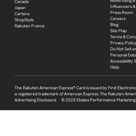
Advertising &
Canada
Influencers &
Japan
Press Room
Cartera
Careers
ShopStyle
Blog
Rakuten France
Site Map
Terms & Cond
Privacy Polic
Do Not Sell o
Personal Dat
Accessibility
Help
The Rakuten American Express® Card is issued by First Electroni
a registered trademark of American Express. The Rakuten Ameri
Advertising Disclosure
©
2026
Ebates Performance Marketing 