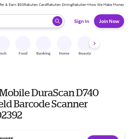
fer & Earn $50
Rakuten Card
Rakuten Dining
Rakuten+
How We Make Money
 ready, press enter to select.
Sign In
Join Now
Tech
Food
Banking
Home
Beauty
Shoes
Fitness
A
 Mobile DuraScan D740
ld Barcode Scanner
02392
ewegg