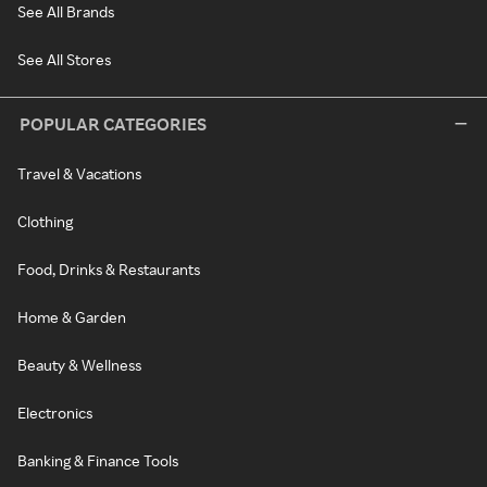
See All Brands
See All Stores
POPULAR CATEGORIES
Travel & Vacations
Clothing
Food, Drinks & Restaurants
Home & Garden
Beauty & Wellness
Electronics
Banking & Finance Tools