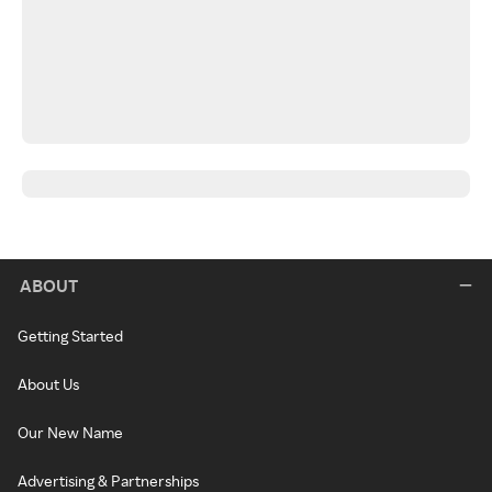
ABOUT
Getting Started
About Us
Our New Name
Advertising & Partnerships