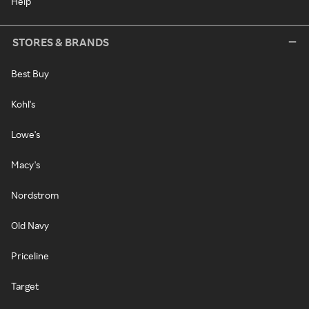
Help
STORES & BRANDS
Best Buy
Kohl's
Lowe's
Macy's
Nordstrom
Old Navy
Priceline
Target