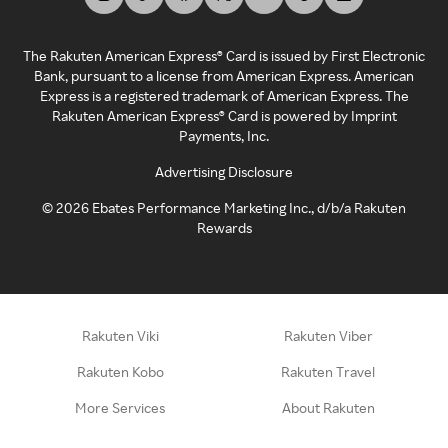
The Rakuten American Express® Card is issued by First Electronic
Bank, pursuant to a license from American Express. American
Express is a registered trademark of American Express. The
Rakuten American Express® Card is powered by Imprint
Payments, Inc.
Advertising Disclosure
©
2026
Ebates Performance Marketing Inc., d/b/a Rakuten
Rewards
Rakuten Viki
Rakuten Viber
Rakuten Kobo
Rakuten Travel
More Services
About Rakuten