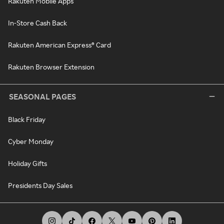
Rakuten Mobile Apps
In-Store Cash Back
Rakuten American Express® Card
Rakuten Browser Extension
SEASONAL PAGES
Black Friday
Cyber Monday
Holiday Gifts
Presidents Day Sales