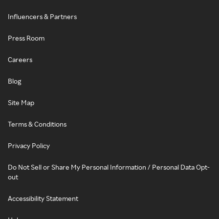
Influencers & Partners
Press Room
Careers
Blog
Site Map
Terms & Conditions
Privacy Policy
Do Not Sell or Share My Personal Information / Personal Data Opt-
out
Accessibility Statement