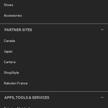
Shoes
Accessories
PARTNER SITES
Canada
Japan
Cartera
ShopStyle
Rakuten France
APPS, TOOLS & SERVICES