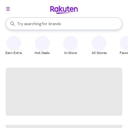
stores
When autocomplete results are available, use the up and down arrow k
Try searching for
brands
Search Rakuten
groceries
stores
Earn Extra
Hot Deals
In-Store
All Stores
Favor