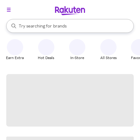
stores
When autocomplete results are available, use the up and down arrow k
Try searching for
brands
Search Rakuten
groceries
stores
Earn Extra
Hot Deals
In-Store
All Stores
Favor