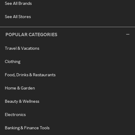
See All Brands
See All Stores
POPULAR CATEGORIES
Travel & Vacations
Clothing
Food, Drinks & Restaurants
Home & Garden
Beauty & Wellness
Electronics
Banking & Finance Tools