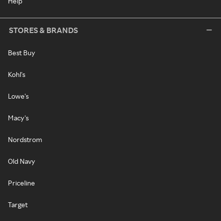
Help
STORES & BRANDS
Best Buy
Kohl's
Lowe's
Macy's
Nordstrom
Old Navy
Priceline
Target