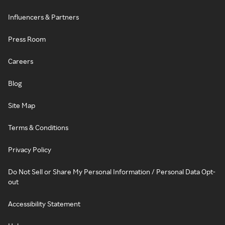
Influencers & Partners
Press Room
Careers
Blog
Site Map
Terms & Conditions
Privacy Policy
Do Not Sell or Share My Personal Information / Personal Data Opt-
out
Accessibility Statement