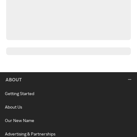
ABOUT
Getting Started
About Us
Our New Name
Advertising & Partnerships