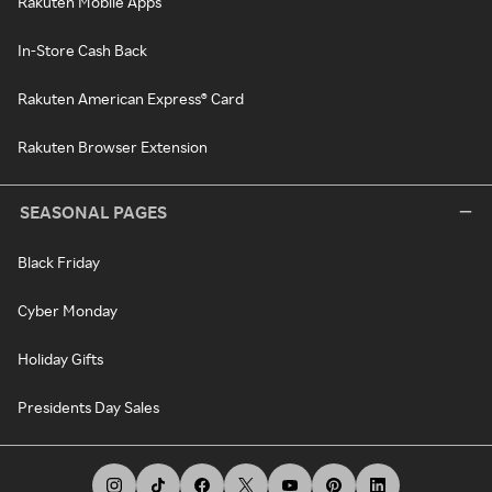
Rakuten Mobile Apps
In-Store Cash Back
Rakuten American Express® Card
Rakuten Browser Extension
SEASONAL PAGES
Black Friday
Cyber Monday
Holiday Gifts
Presidents Day Sales