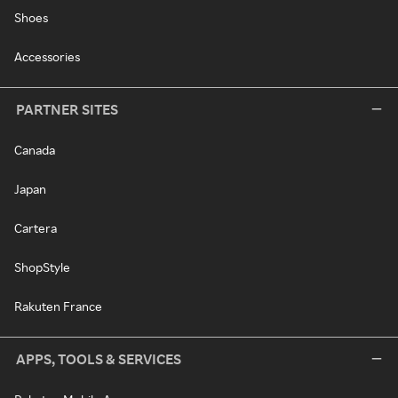
Shoes
Accessories
PARTNER SITES
Canada
Japan
Cartera
ShopStyle
Rakuten France
APPS, TOOLS & SERVICES