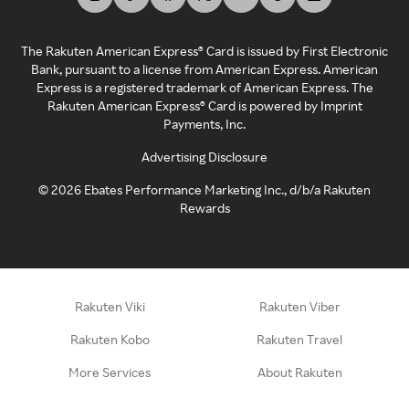
The Rakuten American Express® Card is issued by First Electronic
Bank, pursuant to a license from American Express. American
Express is a registered trademark of American Express. The
Rakuten American Express® Card is powered by Imprint
Payments, Inc.
Advertising Disclosure
©
2026
Ebates Performance Marketing Inc., d/b/a Rakuten
Rewards
Rakuten Viki
Rakuten Viber
Rakuten Kobo
Rakuten Travel
More Services
About Rakuten