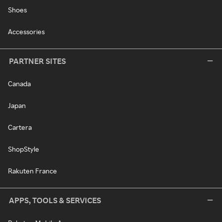
Shoes
Accessories
PARTNER SITES
Canada
Japan
Cartera
ShopStyle
Rakuten France
APPS, TOOLS & SERVICES