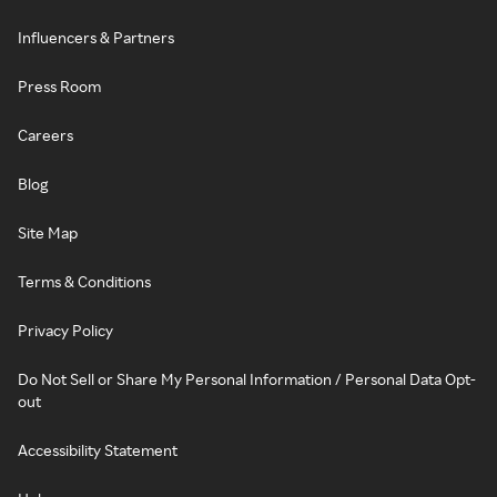
Influencers & Partners
Press Room
Careers
Blog
Site Map
Terms & Conditions
Privacy Policy
Do Not Sell or Share My Personal Information / Personal Data Opt-
out
Accessibility Statement