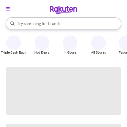
stores
When autocomplete results are available, use the up and down arrow k
Try searching for
brands
Search Rakuten
groceries
stores
Triple Cash Back
Hot Deals
In-Store
All Stores
Favor