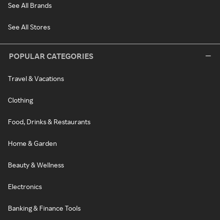
See All Brands
See All Stores
POPULAR CATEGORIES
Travel & Vacations
Clothing
Food, Drinks & Restaurants
Home & Garden
Beauty & Wellness
Electronics
Banking & Finance Tools