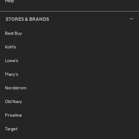
Help
STORES & BRANDS
Best Buy
Kohl's
Lowe's
Macy's
Nordstrom
Old Navy
Priceline
Target