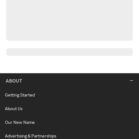
ABOUT
Getting Started
About Us
Our New Name
Advertising & Partnerships