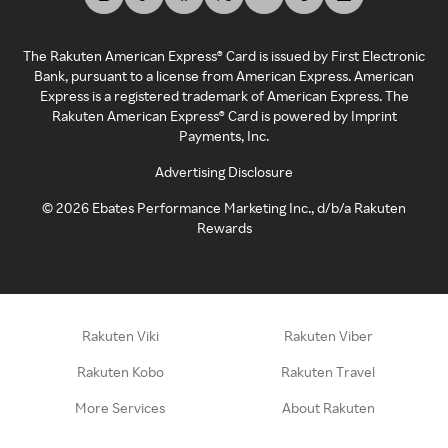
The Rakuten American Express® Card is issued by First Electronic
Bank, pursuant to a license from American Express. American
Express is a registered trademark of American Express. The
Rakuten American Express® Card is powered by Imprint
Payments, Inc.
Advertising Disclosure
©
2026
Ebates Performance Marketing Inc., d/b/a Rakuten
Rewards
Rakuten Viki
Rakuten Viber
Rakuten Kobo
Rakuten Travel
More Services
About Rakuten