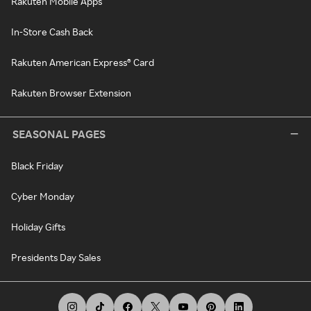
Rakuten Mobile Apps
In-Store Cash Back
Rakuten American Express® Card
Rakuten Browser Extension
SEASONAL PAGES
Black Friday
Cyber Monday
Holiday Gifts
Presidents Day Sales