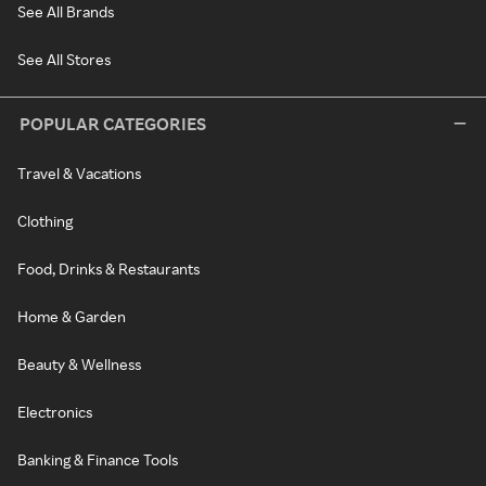
See All Brands
See All Stores
POPULAR CATEGORIES
Travel & Vacations
Clothing
Food, Drinks & Restaurants
Home & Garden
Beauty & Wellness
Electronics
Banking & Finance Tools