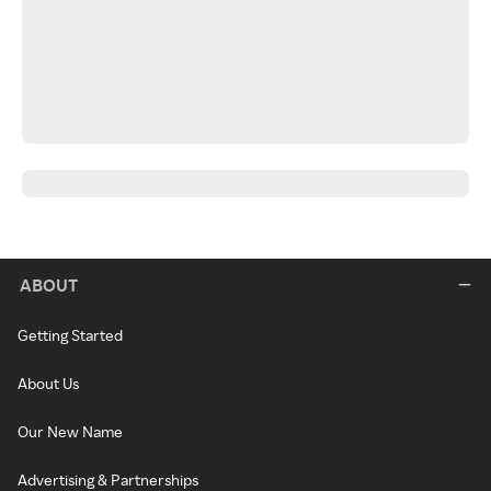
ABOUT
Getting Started
About Us
Our New Name
Advertising & Partnerships