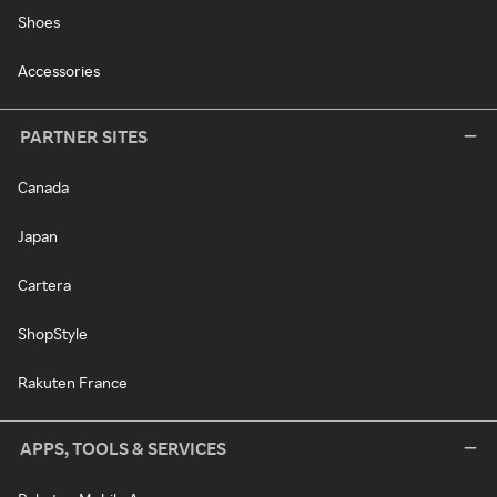
Shoes
Accessories
PARTNER SITES
Canada
Japan
Cartera
ShopStyle
Rakuten France
APPS, TOOLS & SERVICES