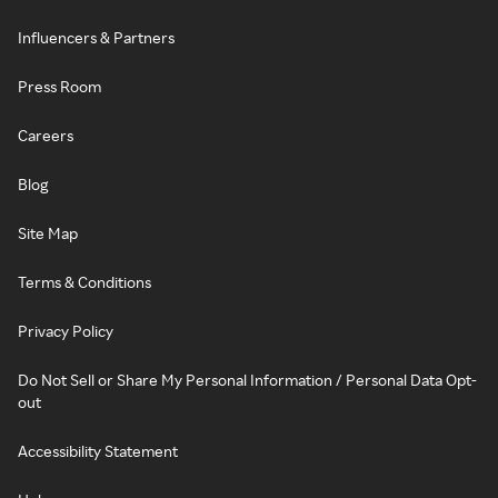
Influencers & Partners
Press Room
Careers
Blog
Site Map
Terms & Conditions
Privacy Policy
Do Not Sell or Share My Personal Information / Personal Data Opt-
out
Accessibility Statement