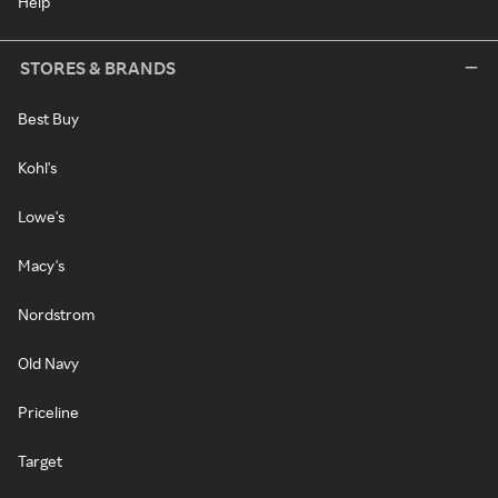
Help
STORES & BRANDS
Best Buy
Kohl's
Lowe's
Macy's
Nordstrom
Old Navy
Priceline
Target