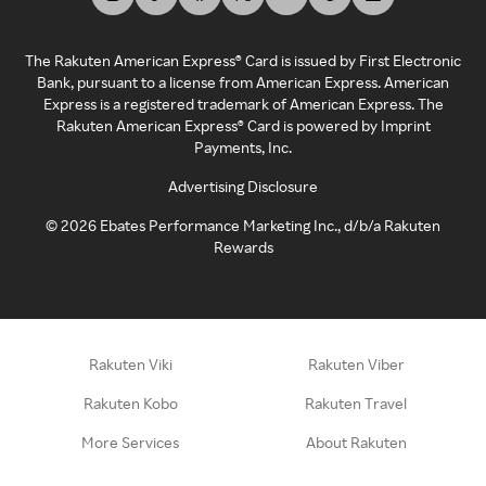
The Rakuten American Express® Card is issued by First Electronic
Bank, pursuant to a license from American Express. American
Express is a registered trademark of American Express. The
Rakuten American Express® Card is powered by Imprint
Payments, Inc.
Advertising Disclosure
©
2026
Ebates Performance Marketing Inc., d/b/a Rakuten
Rewards
Rakuten Viki
Rakuten Viber
Rakuten Kobo
Rakuten Travel
More Services
About Rakuten