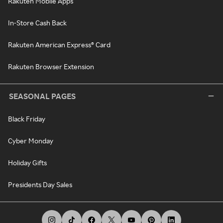
Rakuten Mobile Apps
In-Store Cash Back
Rakuten American Express® Card
Rakuten Browser Extension
SEASONAL PAGES
Black Friday
Cyber Monday
Holiday Gifts
Presidents Day Sales