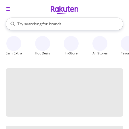
stores
When autocomplete results are available, use the up and down arrow k
Try searching for
brands
Search Rakuten
groceries
stores
Earn Extra
Hot Deals
In-Store
All Stores
Favor