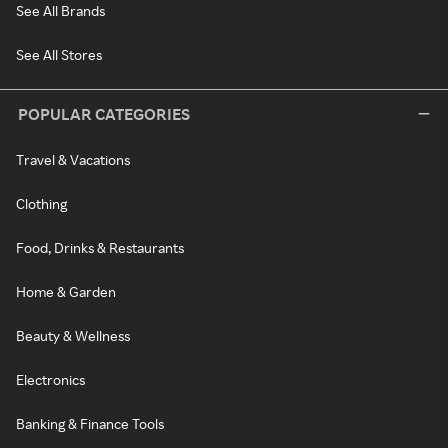
See All Brands
See All Stores
POPULAR CATEGORIES
Travel & Vacations
Clothing
Food, Drinks & Restaurants
Home & Garden
Beauty & Wellness
Electronics
Banking & Finance Tools