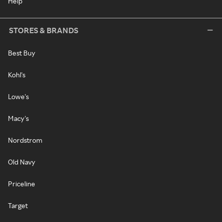
Help
STORES & BRANDS
Best Buy
Kohl's
Lowe's
Macy's
Nordstrom
Old Navy
Priceline
Target