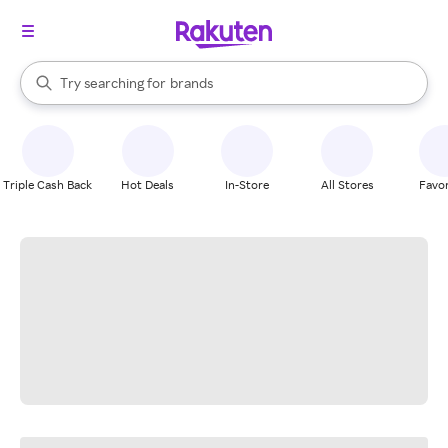
stores
When autocomplete results are available, use the up and down arrow k
Try searching for
brands
Search Rakuten
groceries
stores
Triple Cash Back
Hot Deals
In-Store
All Stores
Favor