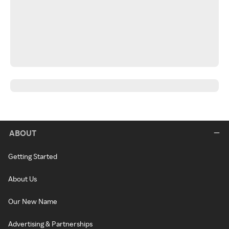
ABOUT
Getting Started
About Us
Our New Name
Advertising & Partnerships