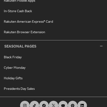
Rakuten Mobile Apps
In-Store Cash Back
Rakuten American Express® Card
Rakuten Browser Extension
SEASONAL PAGES
Black Friday
Cyber Monday
Holiday Gifts
Presidents Day Sales