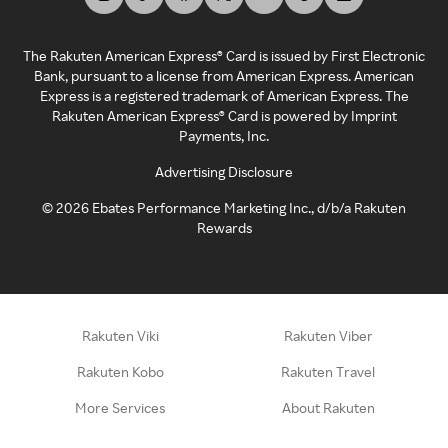
The Rakuten American Express® Card is issued by First Electronic
Bank, pursuant to a license from American Express. American
Express is a registered trademark of American Express. The
Rakuten American Express® Card is powered by Imprint
Payments, Inc.
Advertising Disclosure
©
2026
Ebates Performance Marketing Inc., d/b/a Rakuten
Rewards
Rakuten Viki
Rakuten Viber
Rakuten Kobo
Rakuten Travel
More Services
About Rakuten