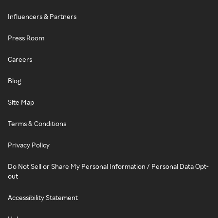
Influencers & Partners
Press Room
Careers
Blog
Site Map
Terms & Conditions
Privacy Policy
Do Not Sell or Share My Personal Information / Personal Data Opt-
out
Accessibility Statement