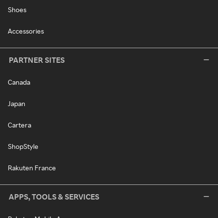
Shoes
Accessories
PARTNER SITES
Canada
Japan
Cartera
ShopStyle
Rakuten France
APPS, TOOLS & SERVICES