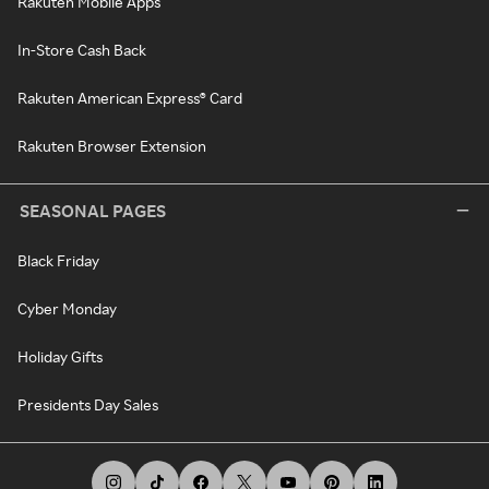
Rakuten Mobile Apps
In-Store Cash Back
Rakuten American Express® Card
Rakuten Browser Extension
SEASONAL PAGES
Black Friday
Cyber Monday
Holiday Gifts
Presidents Day Sales