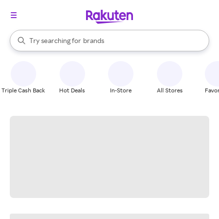
stores
When autocomplete results are available, use the up and down arrow k
Try searching for
brands
Search Rakuten
groceries
stores
Triple Cash Back
Hot Deals
In-Store
All Stores
Favor