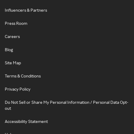
Influencers & Partners
Press Room
Careers
Blog
Site Map
Terms & Conditions
Privacy Policy
Do Not Sell or Share My Personal Information / Personal Data Opt-
out
Accessibility Statement