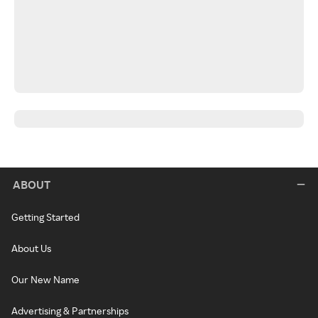
ABOUT
Getting Started
About Us
Our New Name
Advertising & Partnerships