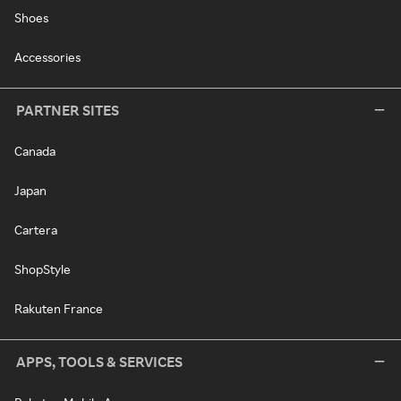
Shoes
Accessories
PARTNER SITES
Canada
Japan
Cartera
ShopStyle
Rakuten France
APPS, TOOLS & SERVICES