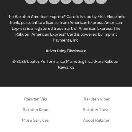
The Rakuten American Express® Card is issued by First Electronic
Bank, pursuant to a license from American Express. American
Express is a registered trademark of American Express. The
Rakuten American Express® Card is powered by Imprint
Payments, Inc.
Advertising Disclosure
©
2026
Ebates Performance Marketing Inc., d/b/a Rakuten
Rewards
Rakuten Viki
Rakuten Viber
Rakuten Kobo
Rakuten Travel
More Services
About Rakuten