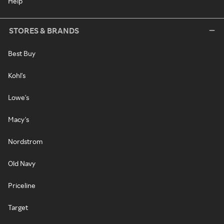
Help
STORES & BRANDS
Best Buy
Kohl's
Lowe's
Macy's
Nordstrom
Old Navy
Priceline
Target