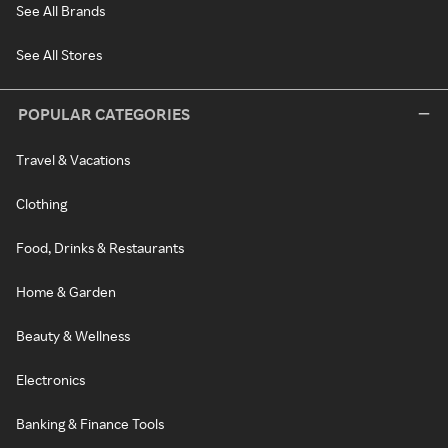
See All Brands
See All Stores
POPULAR CATEGORIES
Travel & Vacations
Clothing
Food, Drinks & Restaurants
Home & Garden
Beauty & Wellness
Electronics
Banking & Finance Tools