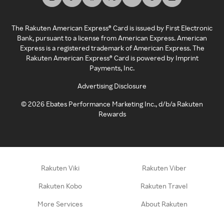
The Rakuten American Express® Card is issued by First Electronic
Bank, pursuant to a license from American Express. American
Express is a registered trademark of American Express. The
Rakuten American Express® Card is powered by Imprint
Payments, Inc.
Advertising Disclosure
©
2026
Ebates Performance Marketing Inc., d/b/a Rakuten
Rewards
Rakuten Viki
Rakuten Viber
Rakuten Kobo
Rakuten Travel
More Services
About Rakuten