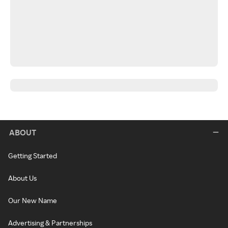
ABOUT
Getting Started
About Us
Our New Name
Advertising & Partnerships