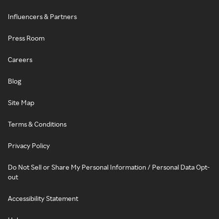
Influencers & Partners
Press Room
Careers
Blog
Site Map
Terms & Conditions
Privacy Policy
Do Not Sell or Share My Personal Information / Personal Data Opt-
out
Accessibility Statement