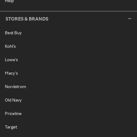
Help
STORES & BRANDS
Best Buy
Kohl's
Lowe's
Macy's
Nordstrom
Old Navy
Priceline
Target