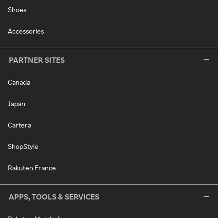
Shoes
Accessories
PARTNER SITES
Canada
Japan
Cartera
ShopStyle
Rakuten France
APPS, TOOLS & SERVICES