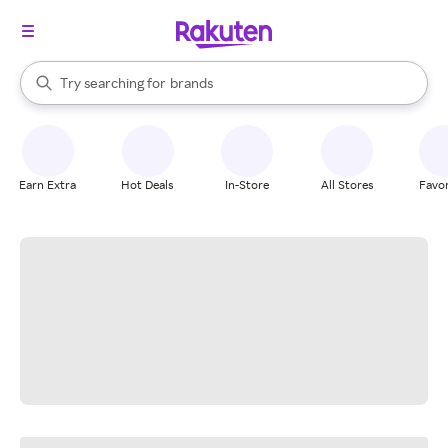
stores
When autocomplete results are available, use the up and down arrow k
Try searching for
brands
Search Rakuten
groceries
stores
Earn Extra
Hot Deals
In-Store
All Stores
Favor