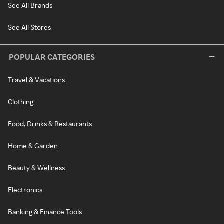
See All Brands
See All Stores
POPULAR CATEGORIES
Travel & Vacations
Clothing
Food, Drinks & Restaurants
Home & Garden
Beauty & Wellness
Electronics
Banking & Finance Tools