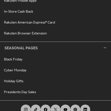
Rakuten Mobile Apps
In-Store Cash Back
Rakuten American Express® Card
Rakuten Browser Extension
SEASONAL PAGES
Black Friday
Cyber Monday
Holiday Gifts
Presidents Day Sales