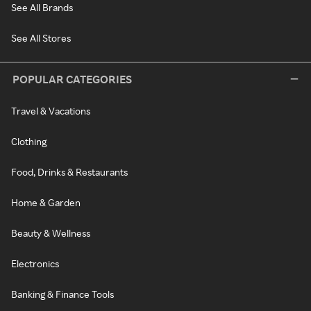
See All Brands
See All Stores
POPULAR CATEGORIES
Travel & Vacations
Clothing
Food, Drinks & Restaurants
Home & Garden
Beauty & Wellness
Electronics
Banking & Finance Tools