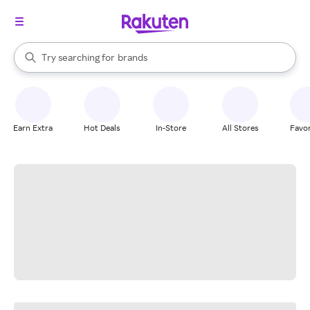
stores
When autocomplete results are available, use the up and down arrow k
Try searching for
brands
Search Rakuten
groceries
stores
Earn Extra
Hot Deals
In-Store
All Stores
Favor