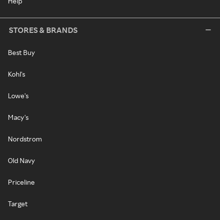
Help
STORES & BRANDS
Best Buy
Kohl's
Lowe's
Macy's
Nordstrom
Old Navy
Priceline
Target