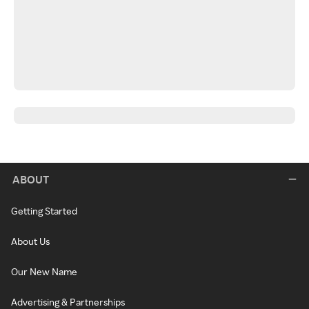
ABOUT
Getting Started
About Us
Our New Name
Advertising & Partnerships