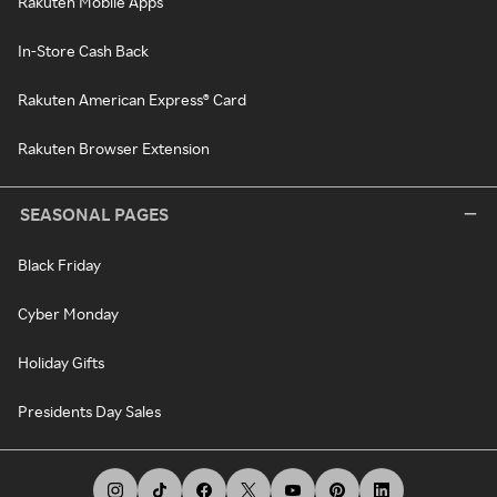
Rakuten Mobile Apps
In-Store Cash Back
Rakuten American Express® Card
Rakuten Browser Extension
SEASONAL PAGES
Black Friday
Cyber Monday
Holiday Gifts
Presidents Day Sales