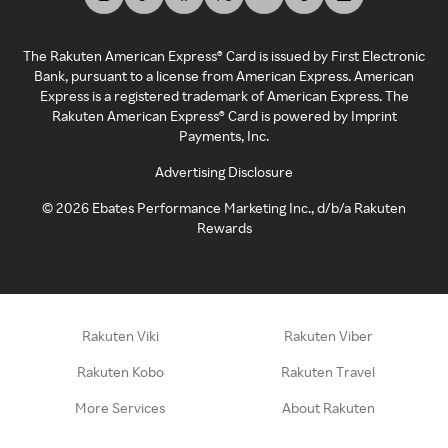
The Rakuten American Express® Card is issued by First Electronic
Bank, pursuant to a license from American Express. American
Express is a registered trademark of American Express. The
Rakuten American Express® Card is powered by Imprint
Payments, Inc.
Advertising Disclosure
©
2026
Ebates Performance Marketing Inc., d/b/a Rakuten
Rewards
Rakuten Viki
Rakuten Viber
Rakuten Kobo
Rakuten Travel
More Services
About Rakuten