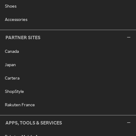
Shoes
Accessories
PARTNER SITES
Canada
Japan
Cartera
ShopStyle
Rakuten France
APPS, TOOLS & SERVICES