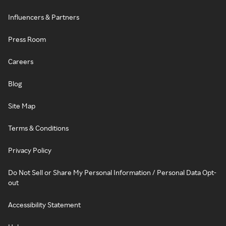
Influencers & Partners
Press Room
Careers
Blog
Site Map
Terms & Conditions
Privacy Policy
Do Not Sell or Share My Personal Information / Personal Data Opt-
out
Accessibility Statement