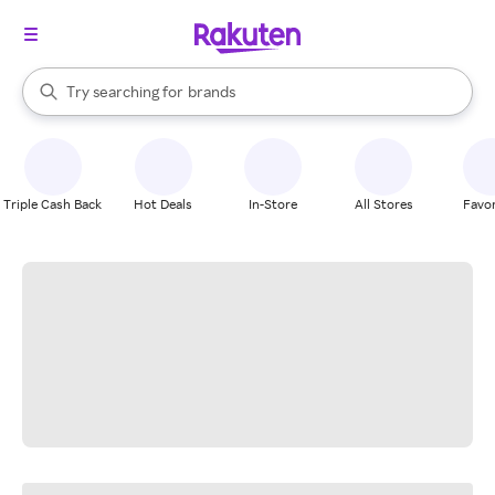
stores
When autocomplete results are available, use the up and down arrow k
Try searching for
brands
Search Rakuten
groceries
stores
Triple Cash Back
Hot Deals
In-Store
All Stores
Favor