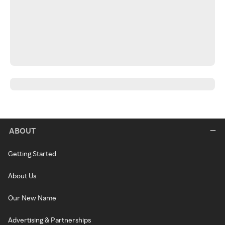
ABOUT
Getting Started
About Us
Our New Name
Advertising & Partnerships