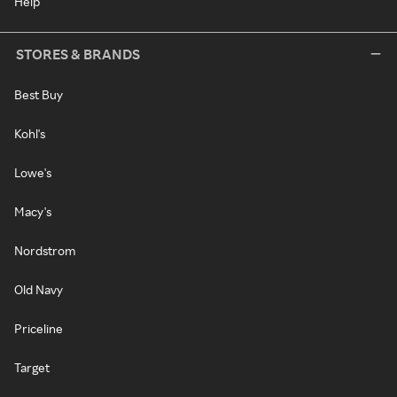
Help
STORES & BRANDS
Best Buy
Kohl's
Lowe's
Macy's
Nordstrom
Old Navy
Priceline
Target