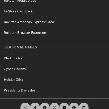
Rakuten Mobile Apps
In-Store Cash Back
Rakuten American Express® Card
Rakuten Browser Extension
SEASONAL PAGES
Black Friday
Cyber Monday
Holiday Gifts
Presidents Day Sales