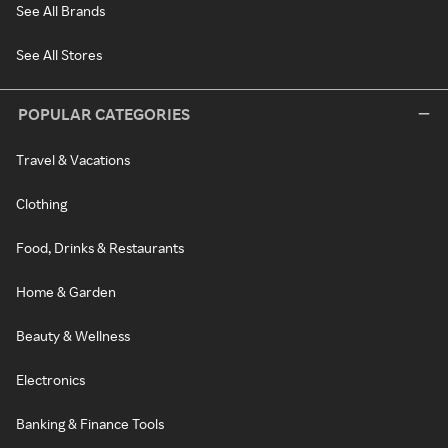
See All Brands
See All Stores
POPULAR CATEGORIES
Travel & Vacations
Clothing
Food, Drinks & Restaurants
Home & Garden
Beauty & Wellness
Electronics
Banking & Finance Tools