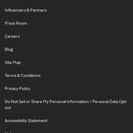
Influencers & Partners
Press Room
Careers
Blog
Site Map
Terms & Conditions
Privacy Policy
Do Not Sell or Share My Personal Information / Personal Data Opt-
out
Accessibility Statement