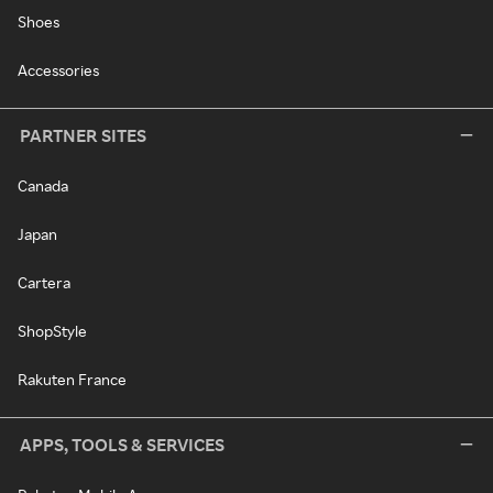
Shoes
Accessories
PARTNER SITES
Canada
Japan
Cartera
ShopStyle
Rakuten France
APPS, TOOLS & SERVICES