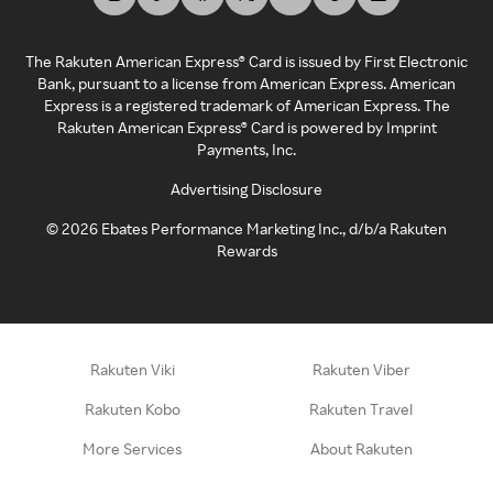
The Rakuten American Express® Card is issued by First Electronic
Bank, pursuant to a license from American Express. American
Express is a registered trademark of American Express. The
Rakuten American Express® Card is powered by Imprint
Payments, Inc.
Advertising Disclosure
©
2026
Ebates Performance Marketing Inc., d/b/a Rakuten
Rewards
Rakuten Viki
Rakuten Viber
Rakuten Kobo
Rakuten Travel
More Services
About Rakuten