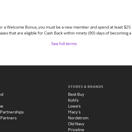
 for a Welcome Bonus, you must be a new member and spend at least $25 
ses that are eligible for Cash Back within ninety (90) days of becoming 
See full terms
STORES & BRANDS
ed
Best Buy
Kohl's
me
Lowe's
 Partnerships
Macy's
 Partners
Nordstrom
Old Navy
Priceline