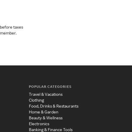
before taxes
a member.
POPULAR CATEGORIES
Travel & Vacations
Clothing
Food, Drinks & Restaurants
Home & Garden
Beauty & Wellness
Electronics
Banking & Finance Tools