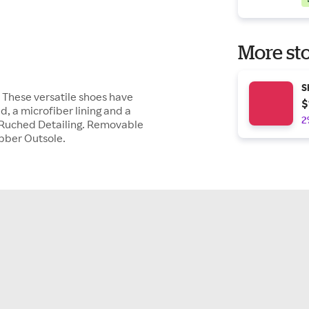
More sto
S
. These versatile shoes have
$
 a microfiber lining and a
2
. Ruched Detailing. Removable
ubber Outsole.