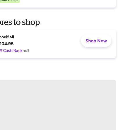
res to shop
hoeMall
Shop Now
104.95
% Cash Back
null