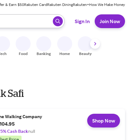
fer & Earn $50
Rakuten Card
Rakuten Dining
Rakuten+
How We Make Money
 ready, press enter to select.
Sign In
Join Now
Tech
Food
Banking
Home
Beauty
Shoes
Fitness
A
k Safi
he Walking Company
Shop Now
104.95
.5% Cash Back
null
Best Price