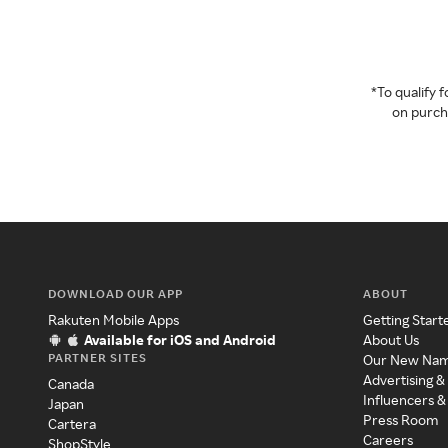
*To qualify
on purcha
DOWNLOAD OUR APP
ABOUT
Rakuten Mobile Apps
Getting Start
Available for iOS and Android
About Us
PARTNER SITES
Our New Na
Advertising &
Canada
Influencers &
Japan
Press Room
Cartera
Careers
ShopStyle