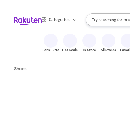
sto
When autocomplete result
Categories
Try searching for
bra
Search Rakuten
gro
sto
Earn Extra
Hot Deals
In-Store
All Stores
Favor
Shoes