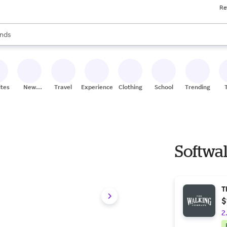
Re
res
s are available, use the up and down arrow keys to review results. When
nds
ceries
res
ites
New
Travel
Experiences
Clothing
School
Trending
Stores
Softwal
T
$
2