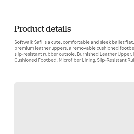
Product details
Softwalk Safi is a cute, comfortable and sleek ballet flat
premium leather uppers, a removable cushioned footbed,
slip-resistant rubber outsole. Burnished Leather Upper
Cushioned Footbed. Microfiber Lining. Slip-Resistant R