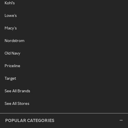
Kohl's
Lowe's
Macy's
Nordstrom
Old Navy
Priceline
Target
See All Brands
See All Stores
POPULAR CATEGORIES