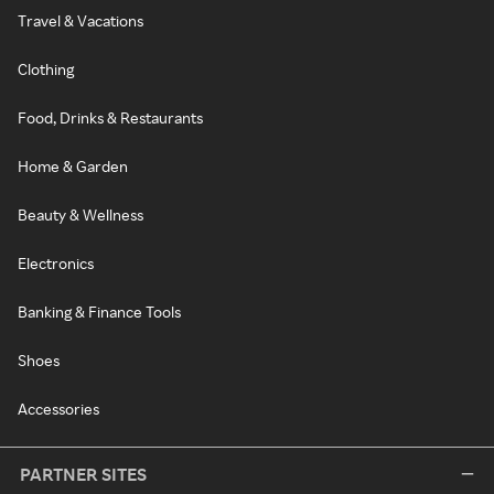
Travel & Vacations
Clothing
Food, Drinks & Restaurants
Home & Garden
Beauty & Wellness
Electronics
Banking & Finance Tools
Shoes
Accessories
PARTNER SITES