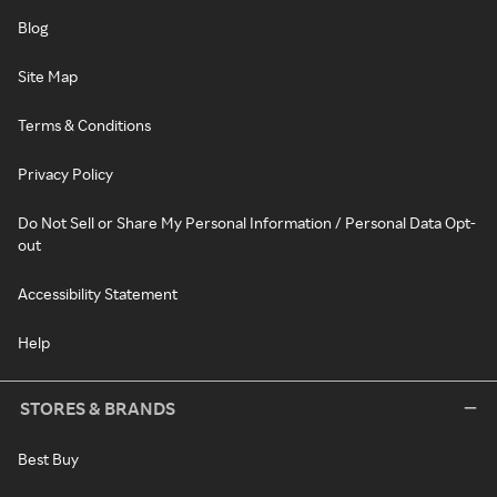
Blog
Site Map
Terms & Conditions
Privacy Policy
Do Not Sell or Share My Personal Information / Personal Data Opt-
out
Accessibility Statement
Help
STORES & BRANDS
Best Buy