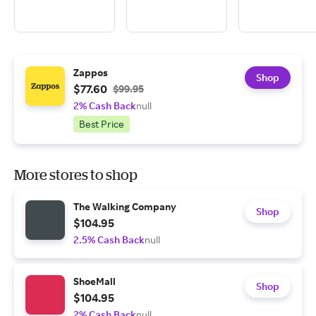
Zappos
Shop
$77.60
$99.95
2% Cash Back
null
Best Price
More stores to shop
The Walking Company
Shop
$104.95
2.5% Cash Back
null
ShoeMall
Shop
$104.95
2% Cash Back
null