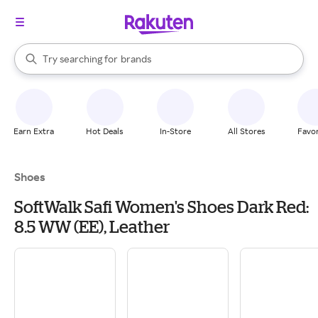
stores
When autocomplete results are available, use the up and down arrow k
Try searching for
brands
Search Rakuten
groceries
stores
Earn Extra
Hot Deals
In-Store
All Stores
Favor
Shoes
SoftWalk Safi Women's Shoes Dark Red:
8.5 WW (EE), Leather