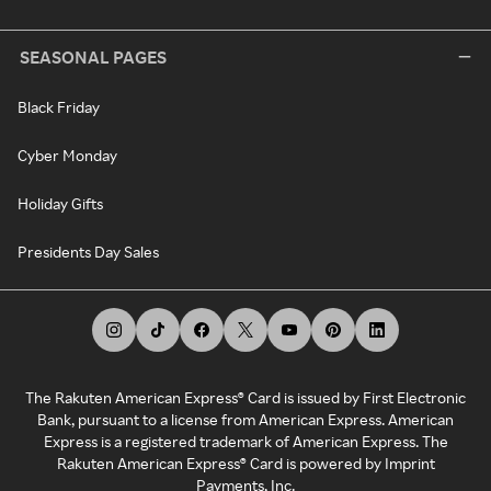
SEASONAL PAGES
Black Friday
Cyber Monday
Holiday Gifts
Presidents Day Sales
The Rakuten American Express® Card is issued by First Electronic
Bank, pursuant to a license from American Express. American
Express is a registered trademark of American Express. The
Rakuten American Express® Card is powered by Imprint
Payments, Inc.