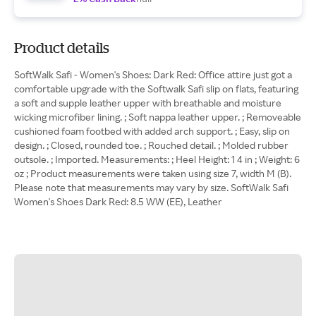
Product details
SoftWalk Safi - Women's Shoes: Dark Red: Office attire just got a
comfortable upgrade with the Softwalk Safi slip on flats, featuring
a soft and supple leather upper with breathable and moisture
wicking microfiber lining. ; Soft nappa leather upper. ; Removeable
cushioned foam footbed with added arch support. ; Easy, slip on
design. ; Closed, rounded toe. ; Rouched detail. ; Molded rubber
outsole. ; Imported. Measurements: ; Heel Height: 1 4 in ; Weight: 6
oz ; Product measurements were taken using size 7, width M (B).
Please note that measurements may vary by size. SoftWalk Safi
Women's Shoes Dark Red: 8.5 WW (EE), Leather