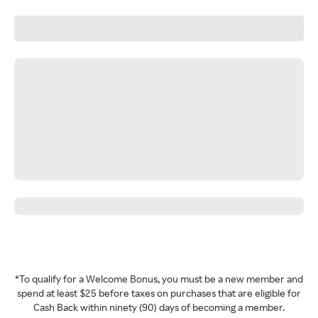
*To qualify for a Welcome Bonus, you must be a new member and
spend at least $25 before taxes on purchases that are eligible for
Cash Back within ninety (90) days of becoming a member.