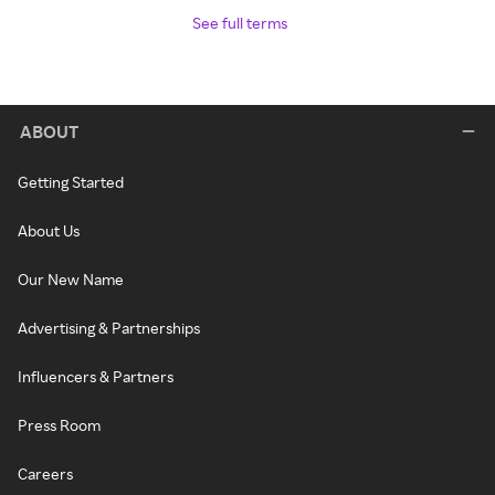
See full terms
ABOUT
Getting Started
About Us
Our New Name
Advertising & Partnerships
Influencers & Partners
Press Room
Careers