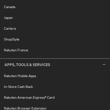
Canada
Japan
Cartera
ShopStyle
Rakuten France
APPS, TOOLS & SERVICES
Rakuten Mobile Apps
In-Store Cash Back
Rakuten American Express® Card
Rakuten Browser Extension