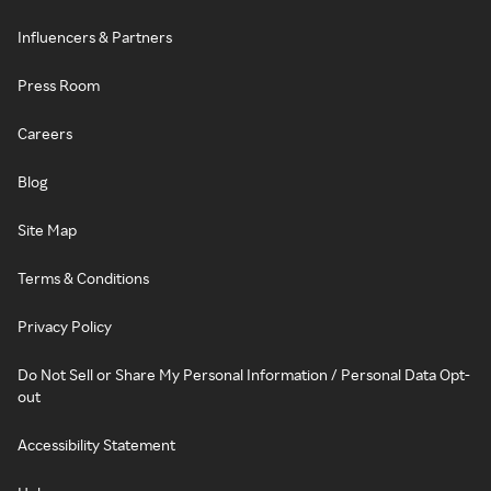
Influencers & Partners
Press Room
Careers
Blog
Site Map
Terms & Conditions
Privacy Policy
Do Not Sell or Share My Personal Information / Personal Data Opt-
out
Accessibility Statement