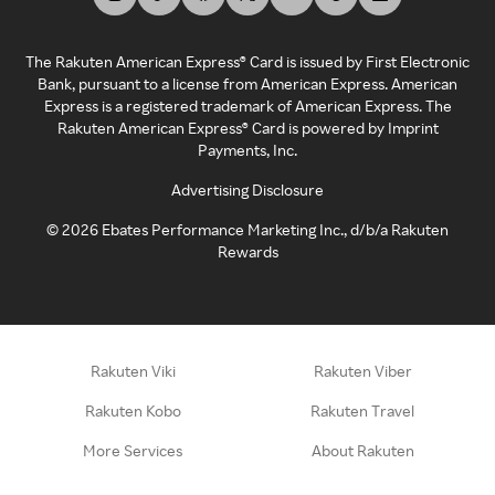
The Rakuten American Express® Card is issued by First Electronic
Bank, pursuant to a license from American Express. American
Express is a registered trademark of American Express. The
Rakuten American Express® Card is powered by Imprint
Payments, Inc.
Advertising Disclosure
©
2026
Ebates Performance Marketing Inc., d/b/a Rakuten
Rewards
Rakuten Viki
Rakuten Viber
Rakuten Kobo
Rakuten Travel
More Services
About Rakuten