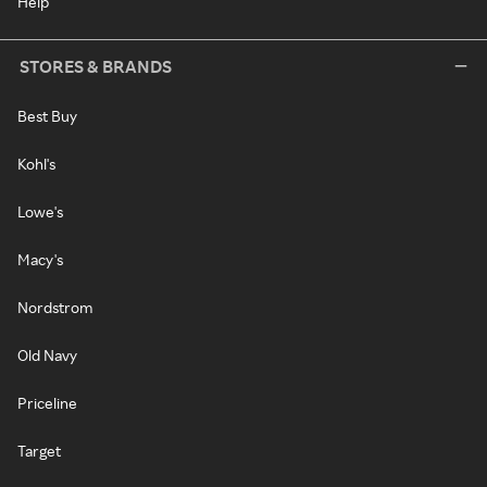
Help
STORES & BRANDS
Best Buy
Kohl's
Lowe's
Macy's
Nordstrom
Old Navy
Priceline
Target