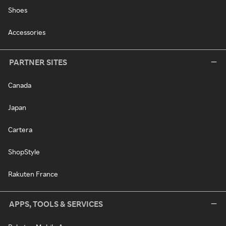
Shoes
Accessories
PARTNER SITES
Canada
Japan
Cartera
ShopStyle
Rakuten France
APPS, TOOLS & SERVICES