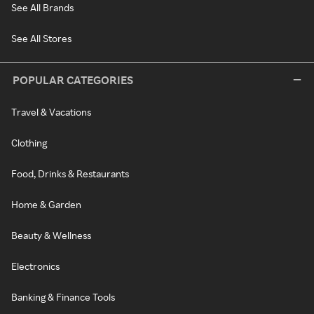
See All Brands
See All Stores
POPULAR CATEGORIES
Travel & Vacations
Clothing
Food, Drinks & Restaurants
Home & Garden
Beauty & Wellness
Electronics
Banking & Finance Tools