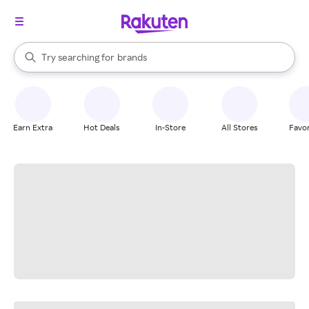
stores
When autocomplete results are available, use the up and down arrow k
Try searching for
brands
Search Rakuten
groceries
stores
Earn Extra
Hot Deals
In-Store
All Stores
Favor