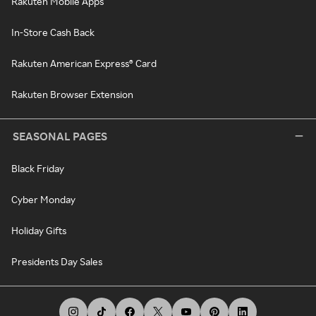
Rakuten Mobile Apps
In-Store Cash Back
Rakuten American Express® Card
Rakuten Browser Extension
SEASONAL PAGES
Black Friday
Cyber Monday
Holiday Gifts
Presidents Day Sales