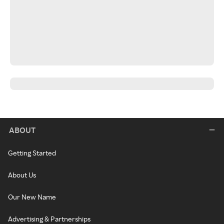
ABOUT
Getting Started
About Us
Our New Name
Advertising & Partnerships