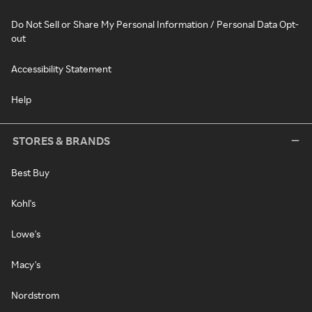
Do Not Sell or Share My Personal Information / Personal Data Opt-
out
Accessibility Statement
Help
STORES & BRANDS
Best Buy
Kohl's
Lowe's
Macy's
Nordstrom