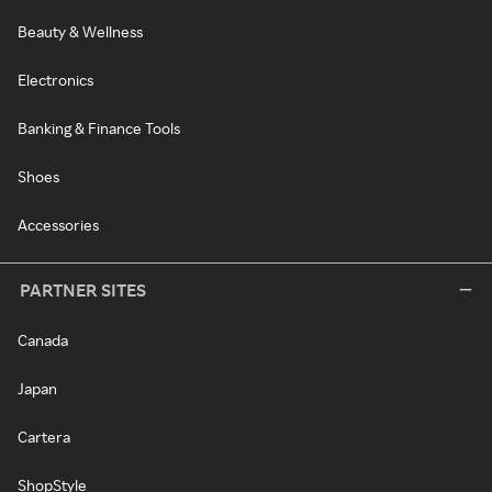
Beauty & Wellness
Electronics
Banking & Finance Tools
Shoes
Accessories
PARTNER SITES
Canada
Japan
Cartera
ShopStyle