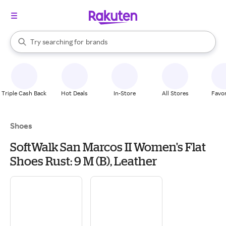
stores
When autocomplete results are available, use the up and down arrow k
Try searching for
brands
Search Rakuten
groceries
stores
Triple Cash Back
Hot Deals
In-Store
All Stores
Favor
Shoes
SoftWalk San Marcos II Women's Flat
Shoes Rust: 9 M (B), Leather