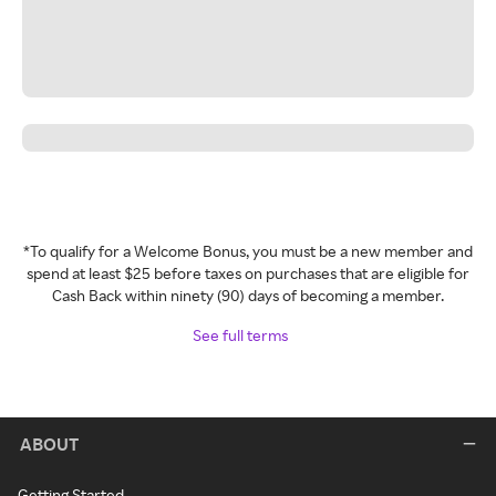
*To qualify for a Welcome Bonus, you must be a new member and
spend at least $25 before taxes on purchases that are eligible for
Cash Back within ninety (90) days of becoming a member.
See full terms
ABOUT
Getting Started