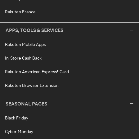
Rakuten France
APPS, TOOLS & SERVICES
Rakuten Mobile Apps
In-Store Cash Back
Rakuten American Express® Card
Rakuten Browser Extension
SEASONAL PAGES
Black Friday
Cyber Monday