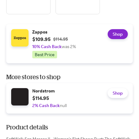
Zappos
Shop
$109.95
$114.95
10% Cash Back
was 2%
Best Price
More stores to shop
Nordstrom
Shop
$114.95
2% Cash Back
null
Product details
SoftWalk San Marcos II - Women's Flat Shoes: Rust: The SoftWalk