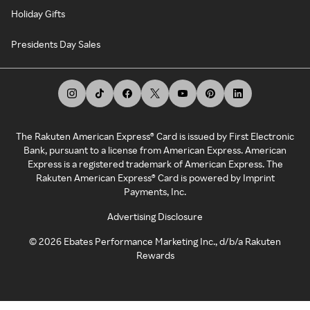
Holiday Gifts
Presidents Day Sales
The Rakuten American Express® Card is issued by First Electronic
Bank, pursuant to a license from American Express. American
Express is a registered trademark of American Express. The
Rakuten American Express® Card is powered by Imprint
Payments, Inc.
Advertising Disclosure
©
2026
Ebates Performance Marketing Inc., d/b/a Rakuten
Rewards