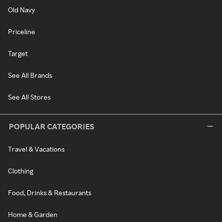
Old Navy
Priceline
Target
See All Brands
See All Stores
POPULAR CATEGORIES
Travel & Vacations
Clothing
Food, Drinks & Restaurants
Home & Garden