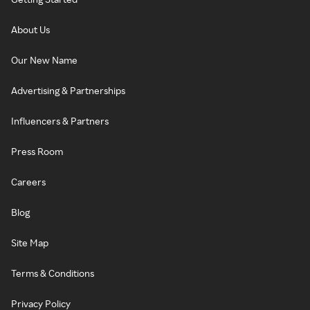
About Us
Our New Name
Advertising & Partnerships
Influencers & Partners
Press Room
Careers
Blog
Site Map
Terms & Conditions
Privacy Policy