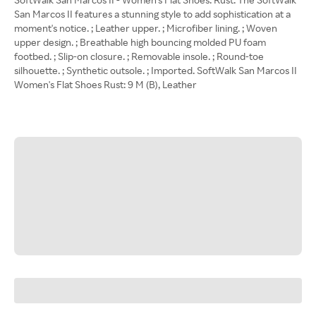
San Marcos II features a stunning style to add sophistication at a
moment's notice. ; Leather upper. ; Microfiber lining. ; Woven
upper design. ; Breathable high bouncing molded PU foam
footbed. ; Slip-on closure. ; Removable insole. ; Round-toe
silhouette. ; Synthetic outsole. ; Imported. SoftWalk San Marcos II
Women's Flat Shoes Rust: 9 M (B), Leather