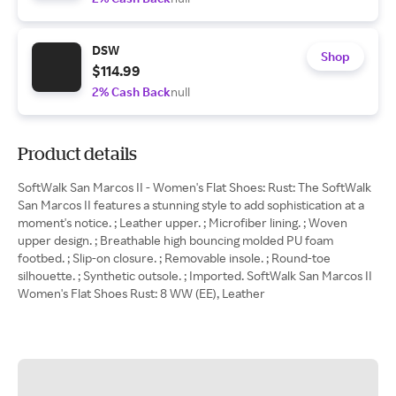
DSW
Shop
$114.99
2% Cash Back
null
Product details
SoftWalk San Marcos II - Women's Flat Shoes: Rust: The SoftWalk
San Marcos II features a stunning style to add sophistication at a
moment's notice. ; Leather upper. ; Microfiber lining. ; Woven
upper design. ; Breathable high bouncing molded PU foam
footbed. ; Slip-on closure. ; Removable insole. ; Round-toe
silhouette. ; Synthetic outsole. ; Imported. SoftWalk San Marcos II
Women's Flat Shoes Rust: 8 WW (EE), Leather