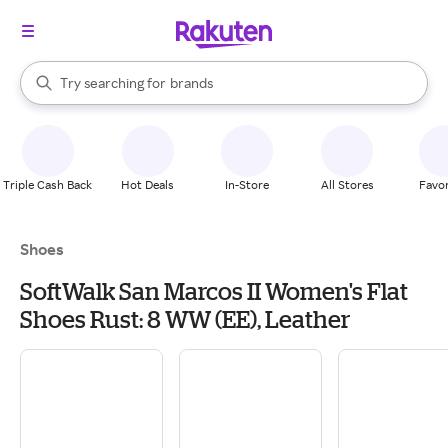
stores
When autocomplete results are available, use the up and down arrow k
Try searching for
brands
Search Rakuten
groceries
stores
Triple Cash Back
Hot Deals
In-Store
All Stores
Favor
Shoes
SoftWalk San Marcos II Women's Flat
Shoes Rust: 8 WW (EE), Leather