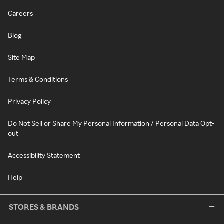
Careers
Blog
Site Map
Terms & Conditions
Privacy Policy
Do Not Sell or Share My Personal Information / Personal Data Opt-
out
Accessibility Statement
Help
STORES & BRANDS