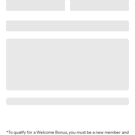
*To qualify for a Welcome Bonus, you must be a new member and