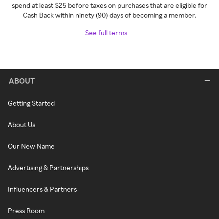
spend at least $25 before taxes on purchases that are eligible for
Cash Back within ninety (90) days of becoming a member.
See full terms
ABOUT
Getting Started
About Us
Our New Name
Advertising & Partnerships
Influencers & Partners
Press Room