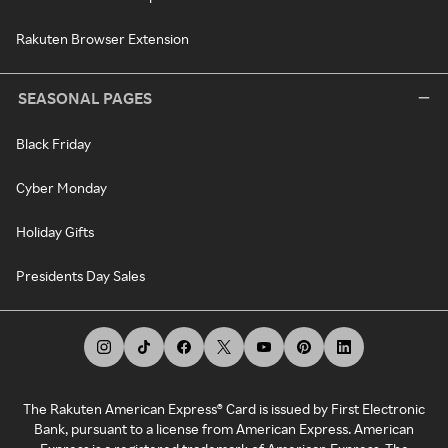
Rakuten Browser Extension
SEASONAL PAGES
Black Friday
Cyber Monday
Holiday Gifts
Presidents Day Sales
The Rakuten American Express® Card is issued by First Electronic
Bank, pursuant to a license from American Express. American