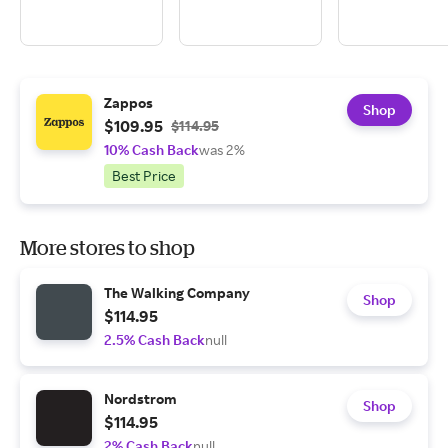
Zappos
Shop
$109.95
$114.95
10% Cash Back
was 2%
Best Price
More stores to shop
The Walking Company
Shop
$114.95
2.5% Cash Back
null
Nordstrom
Shop
$114.95
2% Cash Back
null