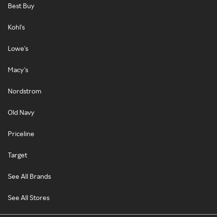
Best Buy
Kohl's
Lowe's
Macy's
Nordstrom
Old Navy
Priceline
Target
See All Brands
See All Stores