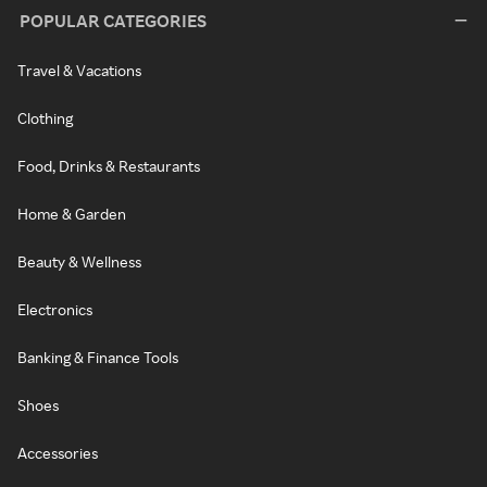
POPULAR CATEGORIES
Travel & Vacations
Clothing
Food, Drinks & Restaurants
Home & Garden
Beauty & Wellness
Electronics
Banking & Finance Tools
Shoes
Accessories