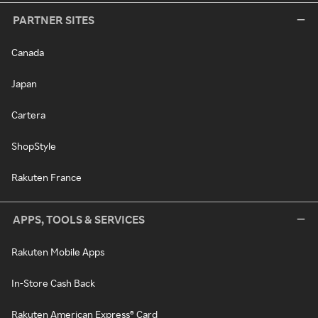
PARTNER SITES
Canada
Japan
Cartera
ShopStyle
Rakuten France
APPS, TOOLS & SERVICES
Rakuten Mobile Apps
In-Store Cash Back
Rakuten American Express® Card