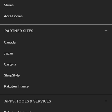
Shoes
Accessories
PARTNER SITES
Canada
Japan
Cartera
ShopStyle
Rakuten France
APPS, TOOLS & SERVICES