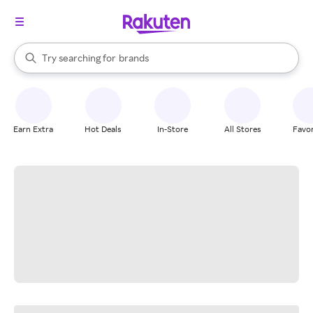
stores
When autocomplete results are available, use the up and down arrow k
Try searching for
brands
Search Rakuten
groceries
stores
Earn Extra
Hot Deals
In-Store
All Stores
Favor