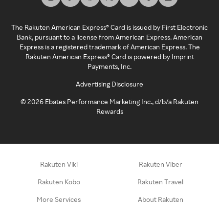
The Rakuten American Express® Card is issued by First Electronic
Bank, pursuant to a license from American Express. American
Express is a registered trademark of American Express. The
Rakuten American Express® Card is powered by Imprint
Payments, Inc.
Advertising Disclosure
©
2026
Ebates Performance Marketing Inc., d/b/a Rakuten
Rewards
Rakuten Viki
Rakuten Viber
Rakuten Kobo
Rakuten Travel
More Services
About Rakuten