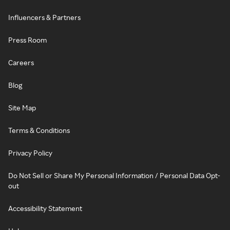
Influencers & Partners
Press Room
Careers
Blog
Site Map
Terms & Conditions
Privacy Policy
Do Not Sell or Share My Personal Information / Personal Data Opt-
out
Accessibility Statement