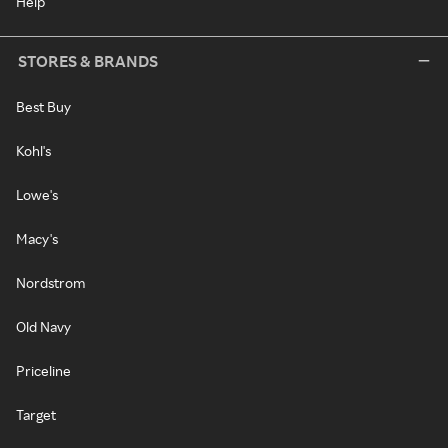
Help
STORES & BRANDS
Best Buy
Kohl's
Lowe's
Macy's
Nordstrom
Old Navy
Priceline
Target