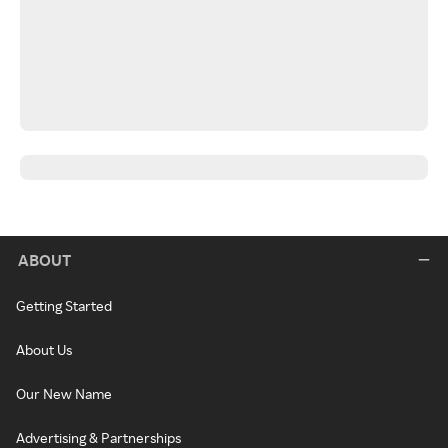
ABOUT
Getting Started
About Us
Our New Name
Advertising & Partnerships