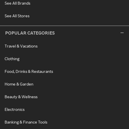
See All Brands
See All Stores
POPULAR CATEGORIES
Travel & Vacations
Clothing
Food, Drinks & Restaurants
Home & Garden
Beauty & Wellness
Electronics
Banking & Finance Tools