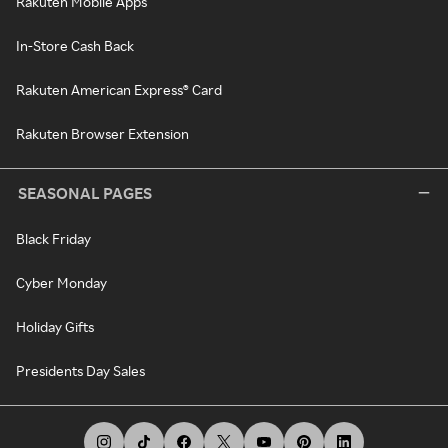
Rakuten Mobile Apps
In-Store Cash Back
Rakuten American Express® Card
Rakuten Browser Extension
SEASONAL PAGES
Black Friday
Cyber Monday
Holiday Gifts
Presidents Day Sales