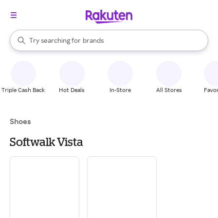
stores
When autocomplete results are available, use the up and down arrow k
Try searching for
brands
Search Rakuten
groceries
stores
Triple Cash Back
Hot Deals
In-Store
All Stores
Favor
Shoes
Softwalk Vista