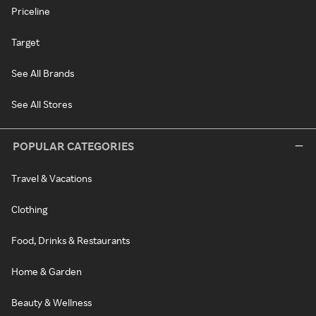
Priceline
Target
See All Brands
See All Stores
POPULAR CATEGORIES
Travel & Vacations
Clothing
Food, Drinks & Restaurants
Home & Garden
Beauty & Wellness