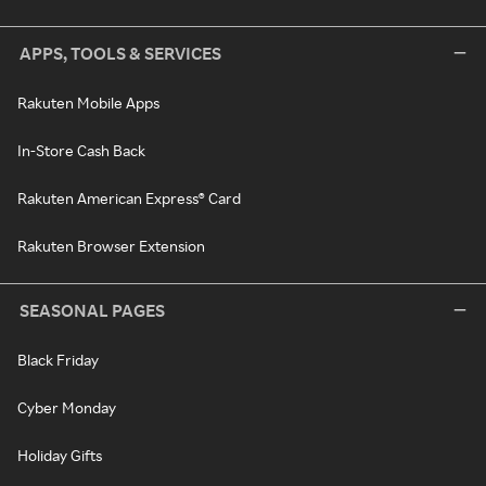
APPS, TOOLS & SERVICES
Rakuten Mobile Apps
In-Store Cash Back
Rakuten American Express® Card
Rakuten Browser Extension
SEASONAL PAGES
Black Friday
Cyber Monday
Holiday Gifts