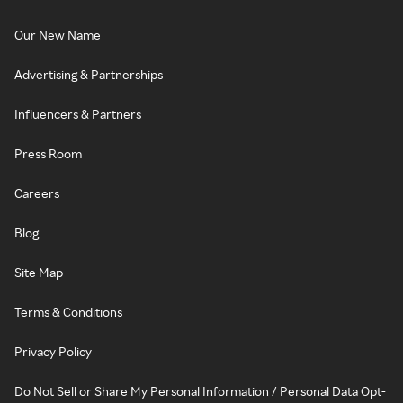
Our New Name
Advertising & Partnerships
Influencers & Partners
Press Room
Careers
Blog
Site Map
Terms & Conditions
Privacy Policy
Do Not Sell or Share My Personal Information / Personal Data Opt-