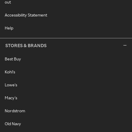
out
Accessibility Statement
Help
STORES & BRANDS
Best Buy
Kohl's
Lowe's
Macy's
Nordstrom
Old Navy