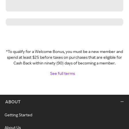
*To qualify for a Welcome Bonus, you must be a new member and
spend at least $25 before taxes on purchases that are eligible for
Cash Back within ninety (90) days of becoming a member.
See full terms
ABOUT
Getting Started
About Us