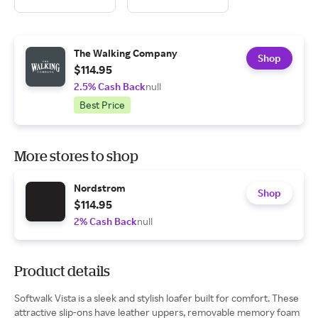
The Walking Company
Shop
$114.95
2.5% Cash Back
null
Best Price
More stores to shop
Nordstrom
Shop
$114.95
2% Cash Back
null
Product details
Softwalk Vista is a sleek and stylish loafer built for comfort. These
attractive slip-ons have leather uppers, removable memory foam