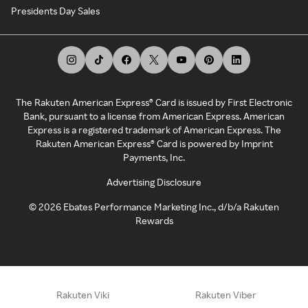
Presidents Day Sales
The Rakuten American Express® Card is issued by First Electronic
Bank, pursuant to a license from American Express. American
Express is a registered trademark of American Express. The
Rakuten American Express® Card is powered by Imprint
Payments, Inc.
Advertising Disclosure
©
2026
Ebates Performance Marketing Inc., d/b/a Rakuten
Rewards
Rakuten Viki
Rakuten Viber