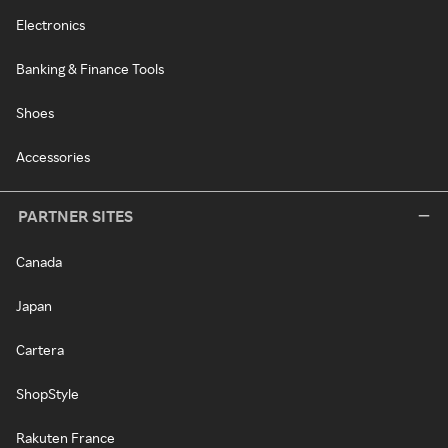
Electronics
Banking & Finance Tools
Shoes
Accessories
PARTNER SITES
Canada
Japan
Cartera
ShopStyle
Rakuten France