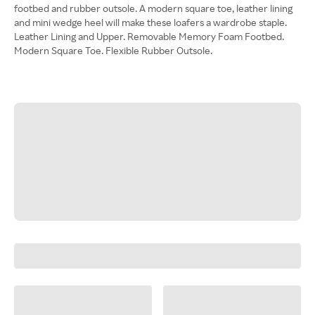
footbed and rubber outsole. A modern square toe, leather lining
and mini wedge heel will make these loafers a wardrobe staple.
Leather Lining and Upper. Removable Memory Foam Footbed.
Modern Square Toe. Flexible Rubber Outsole.