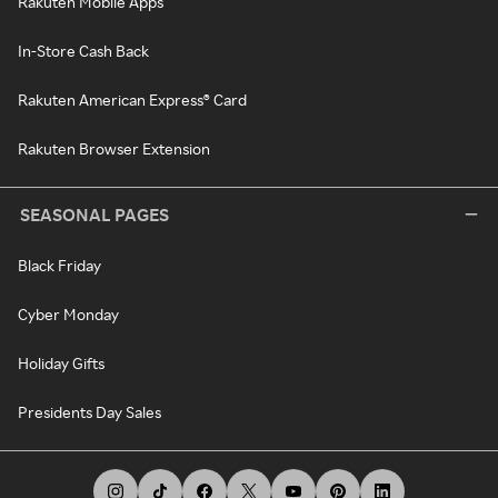
Rakuten Mobile Apps
In-Store Cash Back
Rakuten American Express® Card
Rakuten Browser Extension
SEASONAL PAGES
Black Friday
Cyber Monday
Holiday Gifts
Presidents Day Sales