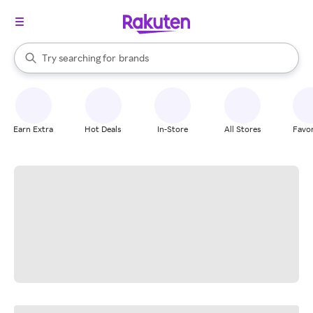
stores
When autocomplete results are available, use the up and down arrow k
Try searching for
brands
Search Rakuten
groceries
stores
Earn Extra
Hot Deals
In-Store
All Stores
Favor