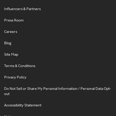
Influencers & Partners
Press Room
Careers
Blog
Site Map
Terms & Conditions
Privacy Policy
Do Not Sell or Share My Personal Information / Personal Data Opt-
out
Accessibility Statement