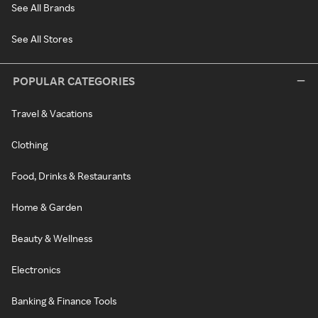
See All Brands
See All Stores
POPULAR CATEGORIES
Travel & Vacations
Clothing
Food, Drinks & Restaurants
Home & Garden
Beauty & Wellness
Electronics
Banking & Finance Tools