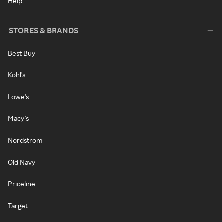
Help
STORES & BRANDS
Best Buy
Kohl's
Lowe's
Macy's
Nordstrom
Old Navy
Priceline
Target