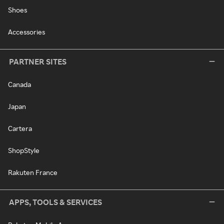
Shoes
Accessories
PARTNER SITES
Canada
Japan
Cartera
ShopStyle
Rakuten France
APPS, TOOLS & SERVICES