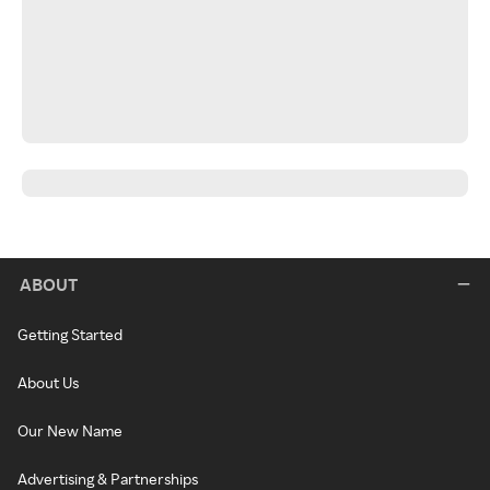
ABOUT
Getting Started
About Us
Our New Name
Advertising & Partnerships