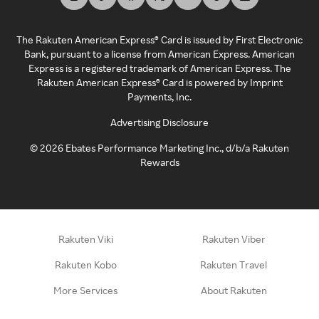
The Rakuten American Express® Card is issued by First Electronic
Bank, pursuant to a license from American Express. American
Express is a registered trademark of American Express. The
Rakuten American Express® Card is powered by Imprint
Payments, Inc.
Advertising Disclosure
©
2026
Ebates Performance Marketing Inc., d/b/a Rakuten
Rewards
Rakuten Viki
Rakuten Viber
Rakuten Kobo
Rakuten Travel
More Services
About Rakuten