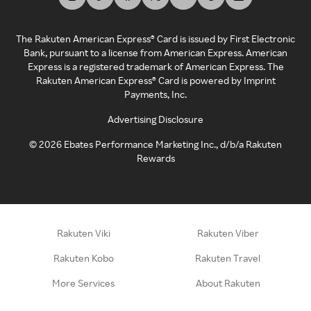
The Rakuten American Express® Card is issued by First Electronic
Bank, pursuant to a license from American Express. American
Express is a registered trademark of American Express. The
Rakuten American Express® Card is powered by Imprint
Payments, Inc.
Advertising Disclosure
©
2026
Ebates Performance Marketing Inc., d/b/a Rakuten
Rewards
Rakuten Viki
Rakuten Viber
Rakuten Kobo
Rakuten Travel
More Services
About Rakuten