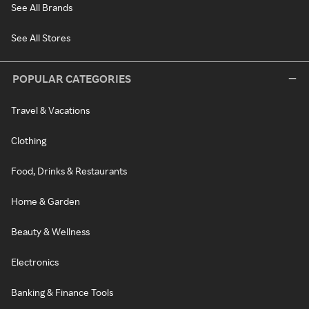
See All Brands
See All Stores
POPULAR CATEGORIES
Travel & Vacations
Clothing
Food, Drinks & Restaurants
Home & Garden
Beauty & Wellness
Electronics
Banking & Finance Tools