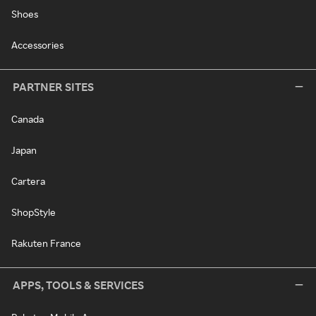
Shoes
Accessories
PARTNER SITES
Canada
Japan
Cartera
ShopStyle
Rakuten France
APPS, TOOLS & SERVICES