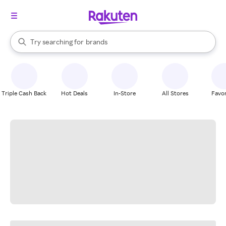
stores
When autocomplete results are available, use the up and down arrow k
Try searching for
brands
Search Rakuten
groceries
stores
Triple Cash Back
Hot Deals
In-Store
All Stores
Favor