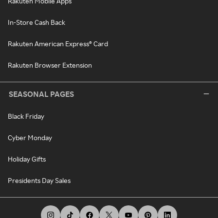
Rakuten Mobile Apps
In-Store Cash Back
Rakuten American Express® Card
Rakuten Browser Extension
SEASONAL PAGES
Black Friday
Cyber Monday
Holiday Gifts
Presidents Day Sales