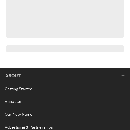
ABOUT
Getting Started
About Us
Our New Name
Advertising & Partnerships