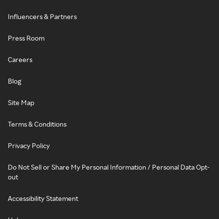
Influencers & Partners
Press Room
Careers
Blog
Site Map
Terms & Conditions
Privacy Policy
Do Not Sell or Share My Personal Information / Personal Data Opt-
out
Accessibility Statement