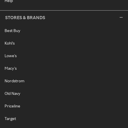
Help
STORES & BRANDS
Best Buy
Kohl's
Lowe's
Macy's
Nordstrom
Old Navy
Priceline
Target