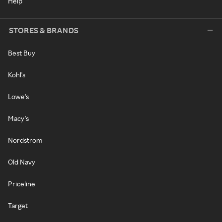
Help
STORES & BRANDS
Best Buy
Kohl's
Lowe's
Macy's
Nordstrom
Old Navy
Priceline
Target