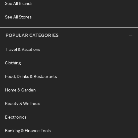
See All Brands
See All Stores
POPULAR CATEGORIES
Travel & Vacations
Clothing
Food, Drinks & Restaurants
Home & Garden
Beauty & Wellness
Electronics
Banking & Finance Tools