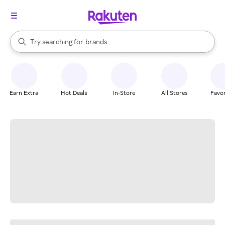
stores
When autocomplete results are available, use the up and down arrow k
Try searching for
brands
Search Rakuten
groceries
stores
Earn Extra
Hot Deals
In-Store
All Stores
Favor