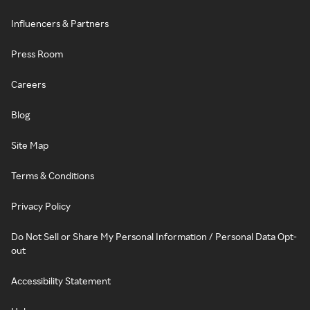
Influencers & Partners
Press Room
Careers
Blog
Site Map
Terms & Conditions
Privacy Policy
Do Not Sell or Share My Personal Information / Personal Data Opt-
out
Accessibility Statement