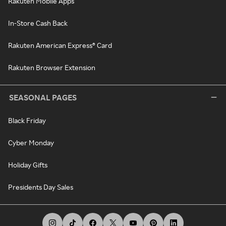
Rakuten Mobile Apps
In-Store Cash Back
Rakuten American Express® Card
Rakuten Browser Extension
SEASONAL PAGES
Black Friday
Cyber Monday
Holiday Gifts
Presidents Day Sales