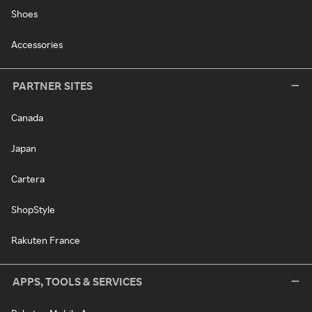
Shoes
Accessories
PARTNER SITES
Canada
Japan
Cartera
ShopStyle
Rakuten France
APPS, TOOLS & SERVICES