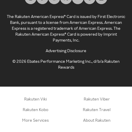
The Rakuten American Express® Card is issued by First Electronic
Bank, pursuant to a license from American Express. American
Express is a registered trademark of American Express. The
Rakuten American Express® Card is powered by Imprint
Payments, Inc.
Advertising Disclosure
©
2026
Ebates Performance Marketing Inc., d/b/a Rakuten
Rewards
Rakuten Viki
Rakuten Viber
Rakuten Kobo
Rakuten Travel
More Services
About Rakuten