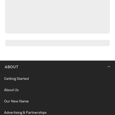
ABOUT
Getting Started
About Us
Our New Name
Advertising & Partnerships