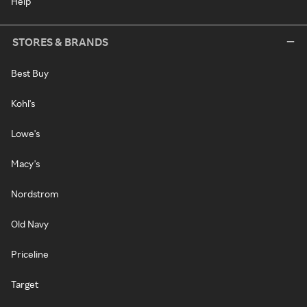
Help
STORES & BRANDS
Best Buy
Kohl's
Lowe's
Macy's
Nordstrom
Old Navy
Priceline
Target