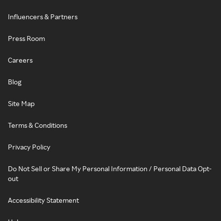
Influencers & Partners
Press Room
Careers
Blog
Site Map
Terms & Conditions
Privacy Policy
Do Not Sell or Share My Personal Information / Personal Data Opt-
out
Accessibility Statement