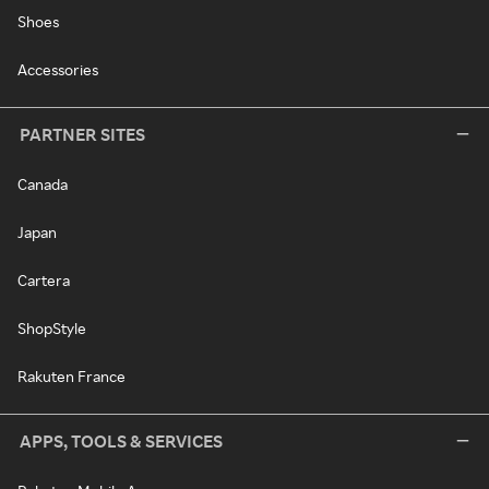
Shoes
Accessories
PARTNER SITES
Canada
Japan
Cartera
ShopStyle
Rakuten France
APPS, TOOLS & SERVICES