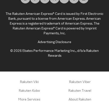
The Rakuten American Express® Card is issued by First Electronic
Bank, pursuant to a license from American Express. American
Express is a registered trademark of American Express. The
Rakuten American Express® Card is powered by Imprint
Payments, Inc.
Advertising Disclosure
©
2026
Ebates Performance Marketing Inc., d/b/a Rakuten
Rewards
Rakuten Viki
Rakuten Viber
Rakuten Kobo
Rakuten Travel
More Services
About Rakuten