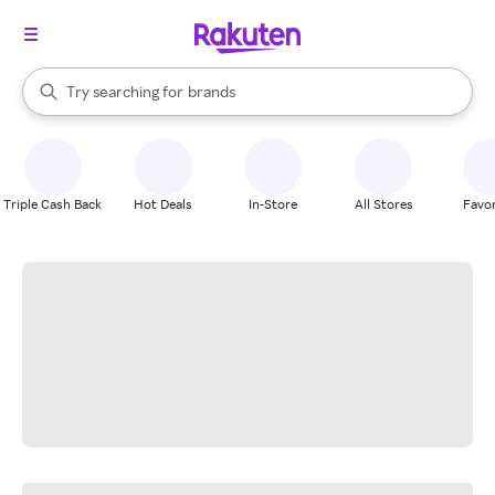
stores
When autocomplete results are available, use the up and down arrow k
Try searching for
brands
Search Rakuten
groceries
stores
Triple Cash Back
Hot Deals
In-Store
All Stores
Favor