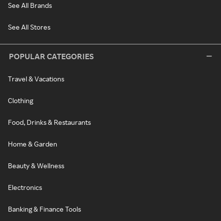
See All Brands
See All Stores
POPULAR CATEGORIES
Travel & Vacations
Clothing
Food, Drinks & Restaurants
Home & Garden
Beauty & Wellness
Electronics
Banking & Finance Tools