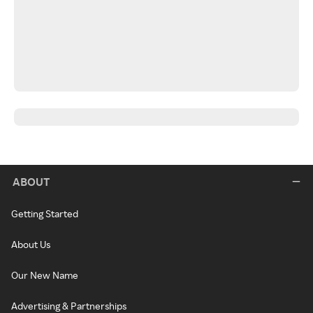
ABOUT
Getting Started
About Us
Our New Name
Advertising & Partnerships