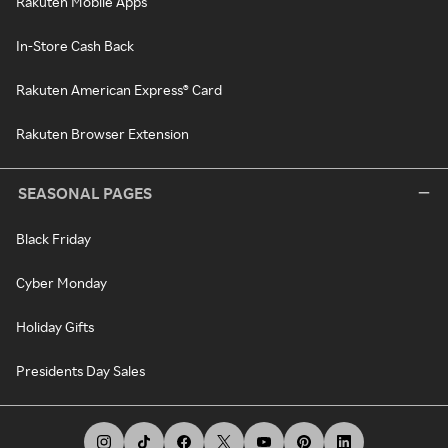
Rakuten Mobile Apps
In-Store Cash Back
Rakuten American Express® Card
Rakuten Browser Extension
SEASONAL PAGES
Black Friday
Cyber Monday
Holiday Gifts
Presidents Day Sales