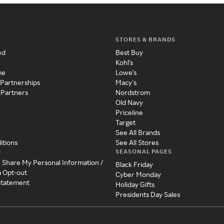
STORES & BRANDS
ed
Best Buy
Kohl's
me
Lowe's
 Partnerships
Macy's
 Partners
Nordstrom
Old Navy
Priceline
Target
See All Brands
itions
See All Stores
SEASONAL PAGES
y
r Share My Personal Information /
Black Friday
a Opt-out
Cyber Monday
 Statement
Holiday Gifts
Presidents Day Sales