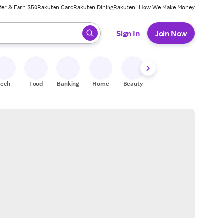
fer & Earn $50
Rakuten Card
Rakuten Dining
Rakuten+
How We Make Money
 ready, press enter to select.
Sign In
Join Now
Tech
Food
Banking
Home
Beauty
Shoes
Fitness
A