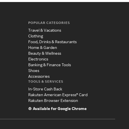
POPULAR CATEGORIES
Travel & Vacations
Clothing
Food, Drinks & Restaurants
Home & Garden
Beauty & Wellness
Electronics
Banking & Finance Tools
Shoes
Accessories
TOOLS & SERVICES
In-Store Cash Back
Rakuten American Express® Card
Rakuten Browser Extension
Available for Google Chrome