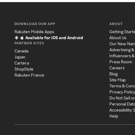
DOWNLOAD OUR APP
ABOUT
Rakuten Mobile Apps
Getting Start
Available for iOS and Android
About Us
PARTNER SITES
Our New Na
Advertising &
Canada
Influencers &
Japan
Press Room
Cartera
Careers
ShopStyle
Blog
Rakuten France
Site Map
Terms & Cond
Privacy Polic
Do Not Sell o
Personal Dat
Accessibility
Help