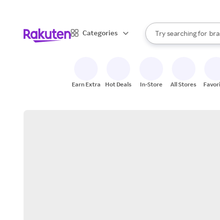
sto
When autocomplete result
Categories
Try searching for
bra
Search Rakuten
gro
sto
Earn Extra
Hot Deals
In-Store
All Stores
Favor