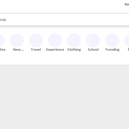
Re
res
s are available, use the up and down arrow keys to review results. When
nds
ceries
res
ites
New
Travel
Experiences
Clothing
School
Trending
Stores