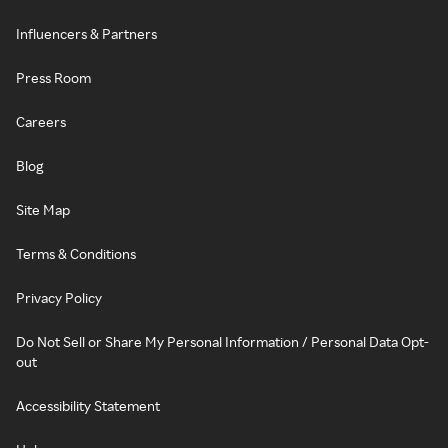
Influencers & Partners
Press Room
Careers
Blog
Site Map
Terms & Conditions
Privacy Policy
Do Not Sell or Share My Personal Information / Personal Data Opt-
out
Accessibility Statement