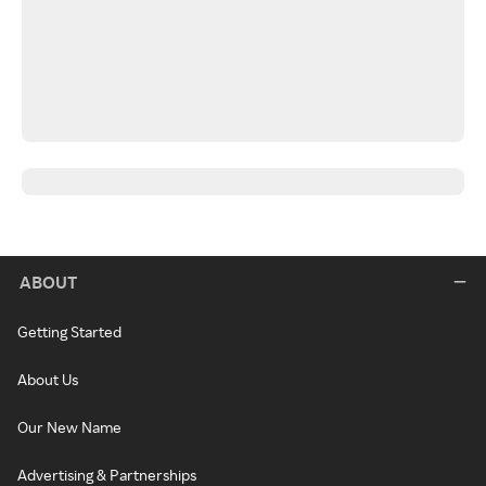
ABOUT
Getting Started
About Us
Our New Name
Advertising & Partnerships