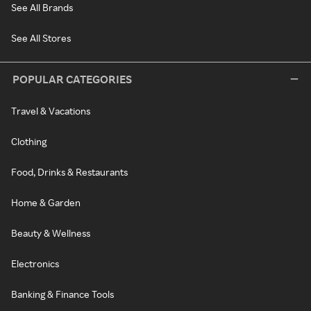
See All Brands
See All Stores
POPULAR CATEGORIES
Travel & Vacations
Clothing
Food, Drinks & Restaurants
Home & Garden
Beauty & Wellness
Electronics
Banking & Finance Tools