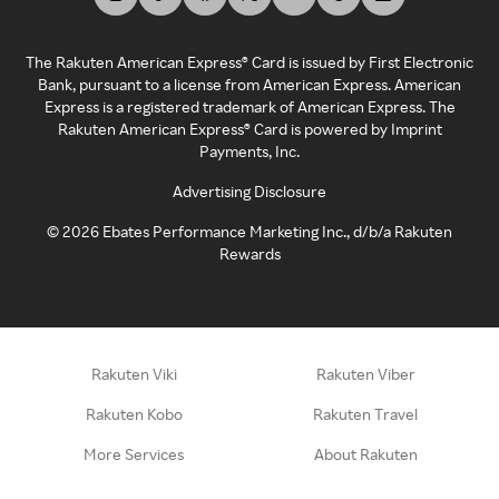
The Rakuten American Express® Card is issued by First Electronic
Bank, pursuant to a license from American Express. American
Express is a registered trademark of American Express. The
Rakuten American Express® Card is powered by Imprint
Payments, Inc.
Advertising Disclosure
©
2026
Ebates Performance Marketing Inc., d/b/a Rakuten
Rewards
Rakuten Viki
Rakuten Viber
Rakuten Kobo
Rakuten Travel
More Services
About Rakuten