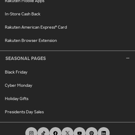
Rakuten Mobile Apps
In-Store Cash Back
Rakuten American Express® Card
Rakuten Browser Extension
SEASONAL PAGES
Black Friday
Cyber Monday
Holiday Gifts
Presidents Day Sales