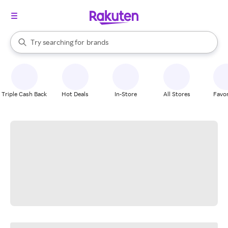
stores
When autocomplete results are available, use the up and down arrow k
Try searching for
brands
Search Rakuten
groceries
stores
Triple Cash Back
Hot Deals
In-Store
All Stores
Favor