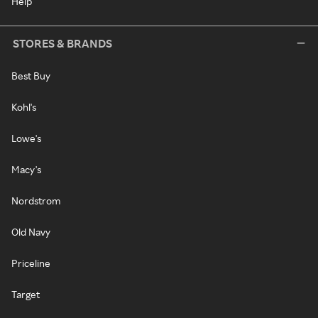
Help
STORES & BRANDS
Best Buy
Kohl's
Lowe's
Macy's
Nordstrom
Old Navy
Priceline
Target