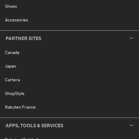
Shoes
Accessories
PARTNER SITES
Canada
Japan
Cartera
ShopStyle
Rakuten France
APPS, TOOLS & SERVICES