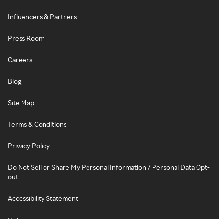
Influencers & Partners
Press Room
Careers
Blog
Site Map
Terms & Conditions
Privacy Policy
Do Not Sell or Share My Personal Information / Personal Data Opt-
out
Accessibility Statement