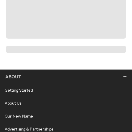
ABOUT
Getting Started
About Us
Our New Name
Advertising & Partnerships