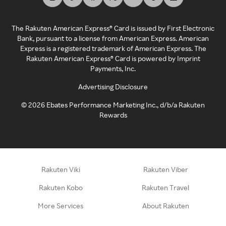
The Rakuten American Express® Card is issued by First Electronic
Bank, pursuant to a license from American Express. American
Express is a registered trademark of American Express. The
Rakuten American Express® Card is powered by Imprint
Payments, Inc.
Advertising Disclosure
©
2026
Ebates Performance Marketing Inc., d/b/a Rakuten
Rewards
Rakuten Viki
Rakuten Viber
Rakuten Kobo
Rakuten Travel
More Services
About Rakuten