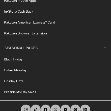
Rakuten Mobile Apps
In-Store Cash Back
Rakuten American Express® Card
Rakuten Browser Extension
SEASONAL PAGES
Black Friday
Cyber Monday
Holiday Gifts
Presidents Day Sales