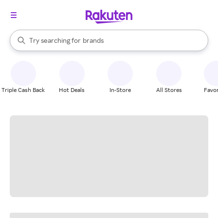
stores
When autocomplete results are available, use the up and down arrow k
Try searching for
brands
Search Rakuten
groceries
stores
Triple Cash Back
Hot Deals
In-Store
All Stores
Favor