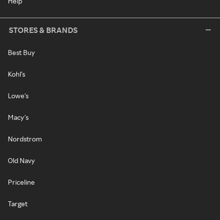
Help
STORES & BRANDS
Best Buy
Kohl's
Lowe's
Macy's
Nordstrom
Old Navy
Priceline
Target