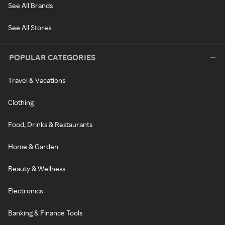
See All Brands
See All Stores
POPULAR CATEGORIES
Travel & Vacations
Clothing
Food, Drinks & Restaurants
Home & Garden
Beauty & Wellness
Electronics
Banking & Finance Tools