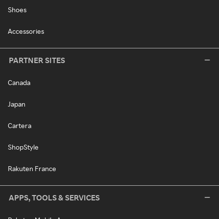
Shoes
Accessories
PARTNER SITES
Canada
Japan
Cartera
ShopStyle
Rakuten France
APPS, TOOLS & SERVICES