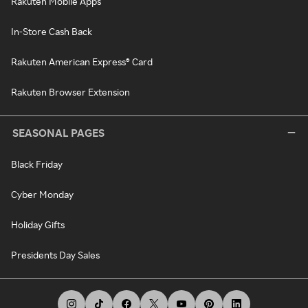
Rakuten Mobile Apps
In-Store Cash Back
Rakuten American Express® Card
Rakuten Browser Extension
SEASONAL PAGES
Black Friday
Cyber Monday
Holiday Gifts
Presidents Day Sales