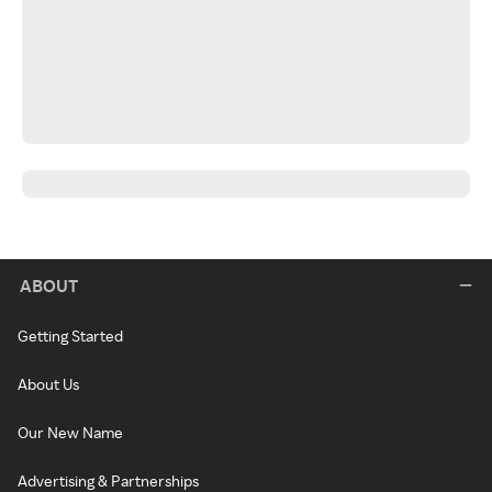
ABOUT
Getting Started
About Us
Our New Name
Advertising & Partnerships