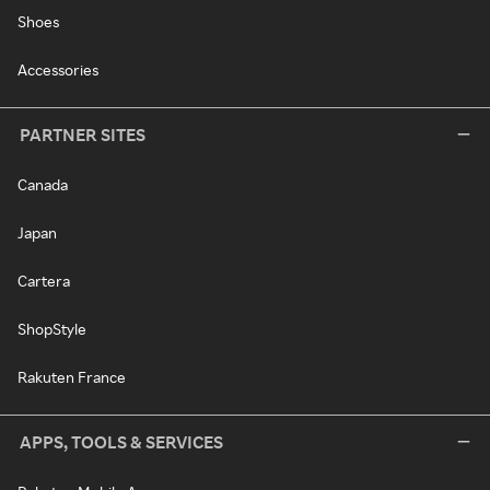
Shoes
Accessories
PARTNER SITES
Canada
Japan
Cartera
ShopStyle
Rakuten France
APPS, TOOLS & SERVICES