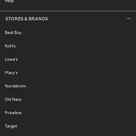
Help
STORES & BRANDS
Best Buy
Kohl's
Lowe's
Macy's
Nordstrom
Old Navy
Priceline
Target