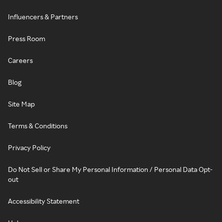
Influencers & Partners
Press Room
Careers
Blog
Site Map
Terms & Conditions
Privacy Policy
Do Not Sell or Share My Personal Information / Personal Data Opt-
out
Accessibility Statement