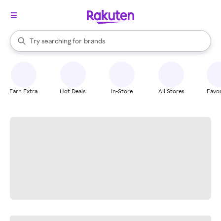
stores
When autocomplete results are available, use the up and down arrow k
Try searching for
brands
Search Rakuten
groceries
stores
Earn Extra
Hot Deals
In-Store
All Stores
Favor