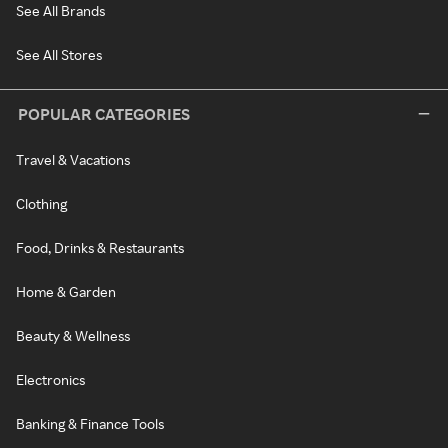
See All Brands
See All Stores
POPULAR CATEGORIES
Travel & Vacations
Clothing
Food, Drinks & Restaurants
Home & Garden
Beauty & Wellness
Electronics
Banking & Finance Tools