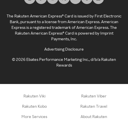
The Rakuten American Express® Card is issued by First Electronic
Bank, pursuant to a license from American Express. American
Express is a registered trademark of American Express. The
Rakuten American Express® Card is powered by Imprint
Payments, Inc.
Advertising Disclosure
©
2026
Ebates Performance Marketing Inc., d/b/a Rakuten
Rewards
Rakuten Viki
Rakuten Viber
Rakuten Kobo
Rakuten Travel
More Services
About Rakuten