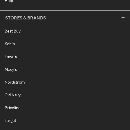
Help
STORES & BRANDS
Best Buy
Kohl's
Lowe's
Macy's
Nordstrom
Old Navy
Priceline
Target