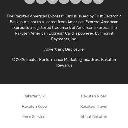
The Rakuten American Express® Card is issued by First Electronic
Bank, pursuant to a license from American Express. American
Express is a registered trademark of American Express. The
Rakuten American Express® Card is powered by Imprint
Payments, Inc.
Advertising Disclosure
©
2026
Ebates Performance Marketing Inc., d/b/a Rakuten
Rewards
Rakuten Viki
Rakuten Viber
Rakuten Kobo
Rakuten Travel
More Services
About Rakuten