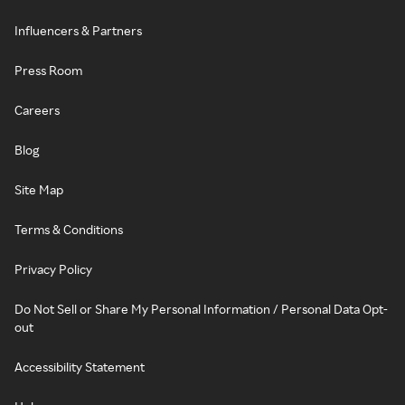
Influencers & Partners
Press Room
Careers
Blog
Site Map
Terms & Conditions
Privacy Policy
Do Not Sell or Share My Personal Information / Personal Data Opt-
out
Accessibility Statement