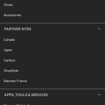
Shoes
Accessories
PARTNER SITES
Canada
Japan
Cartera
ShopStyle
Rakuten France
APPS, TOOLS & SERVICES