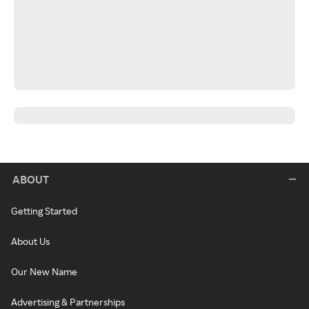
ABOUT
Getting Started
About Us
Our New Name
Advertising & Partnerships