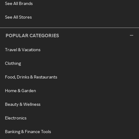
See All Brands
See All Stores
POPULAR CATEGORIES
Travel & Vacations
Clothing
Food, Drinks & Restaurants
Home & Garden
Beauty & Wellness
Electronics
Banking & Finance Tools