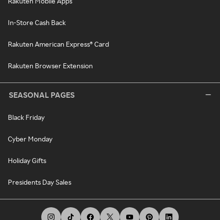
Rakuten Mobile Apps
In-Store Cash Back
Rakuten American Express® Card
Rakuten Browser Extension
SEASONAL PAGES
Black Friday
Cyber Monday
Holiday Gifts
Presidents Day Sales