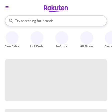
stores
When autocomplete results are available, use the up and down arrow k
Try searching for
brands
Search Rakuten
groceries
stores
Earn Extra
Hot Deals
In-Store
All Stores
Favor