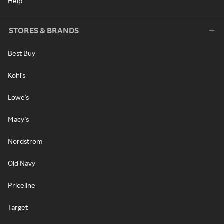
Help
STORES & BRANDS
Best Buy
Kohl's
Lowe's
Macy's
Nordstrom
Old Navy
Priceline
Target