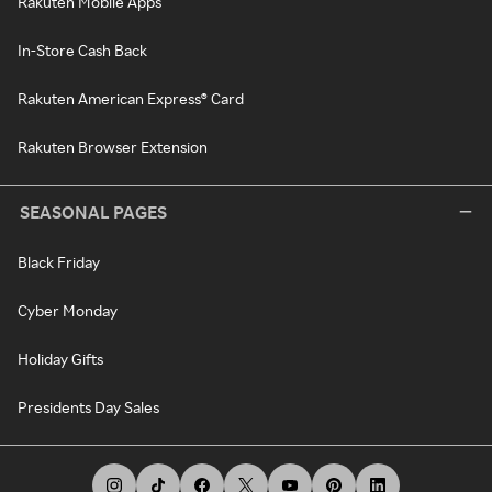
Rakuten Mobile Apps
In-Store Cash Back
Rakuten American Express® Card
Rakuten Browser Extension
SEASONAL PAGES
Black Friday
Cyber Monday
Holiday Gifts
Presidents Day Sales