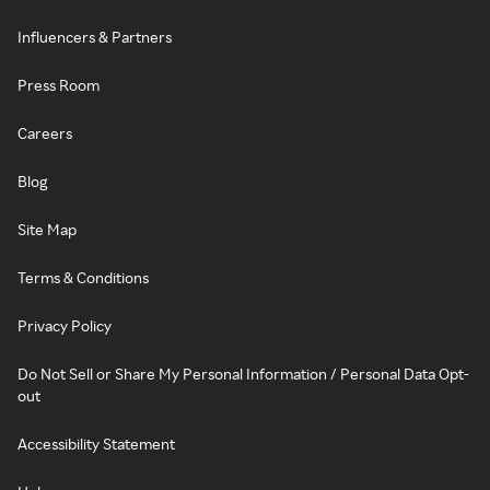
Influencers & Partners
Press Room
Careers
Blog
Site Map
Terms & Conditions
Privacy Policy
Do Not Sell or Share My Personal Information / Personal Data Opt-
out
Accessibility Statement