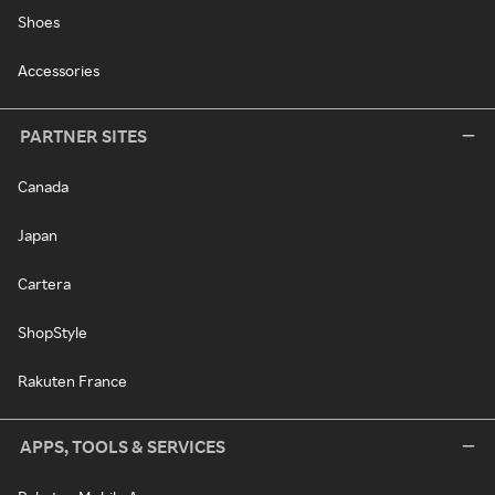
Shoes
Accessories
PARTNER SITES
Canada
Japan
Cartera
ShopStyle
Rakuten France
APPS, TOOLS & SERVICES