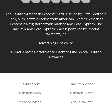
The Rakuten American Express® Card is issued by First Electronic
Bank, pursuant to a license from American Express. American
Express is a registered trademark of American Express. The
Rakuten American Express® Card is powered by Imprint
Payments, Inc.
Advertising Disclosure
©
2026
Ebates Performance Marketing Inc., d/b/a Rakuten
Rewards
Rakuten Viki
Rakuten Viber
Rakuten Kobo
Rakuten Travel
More Services
About Rakuten