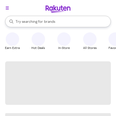
stores
When autocomplete results are available, use the up and down arrow k
Try searching for
brands
Search Rakuten
groceries
stores
Earn Extra
Hot Deals
In-Store
All Stores
Favor