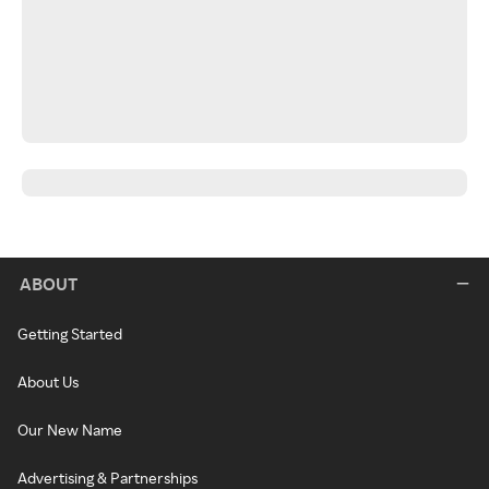
ABOUT
Getting Started
About Us
Our New Name
Advertising & Partnerships