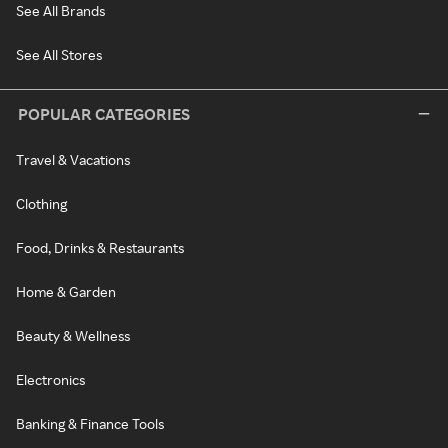
See All Brands
See All Stores
POPULAR CATEGORIES
Travel & Vacations
Clothing
Food, Drinks & Restaurants
Home & Garden
Beauty & Wellness
Electronics
Banking & Finance Tools