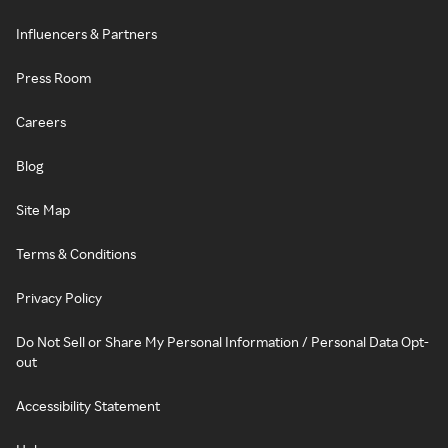
Influencers & Partners
Press Room
Careers
Blog
Site Map
Terms & Conditions
Privacy Policy
Do Not Sell or Share My Personal Information / Personal Data Opt-
out
Accessibility Statement