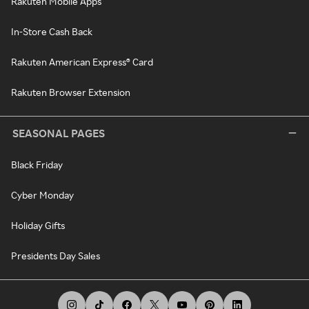
Rakuten Mobile Apps
In-Store Cash Back
Rakuten American Express® Card
Rakuten Browser Extension
SEASONAL PAGES
Black Friday
Cyber Monday
Holiday Gifts
Presidents Day Sales