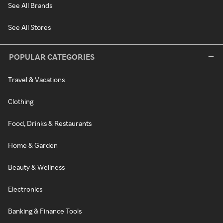
See All Brands
See All Stores
POPULAR CATEGORIES
Travel & Vacations
Clothing
Food, Drinks & Restaurants
Home & Garden
Beauty & Wellness
Electronics
Banking & Finance Tools