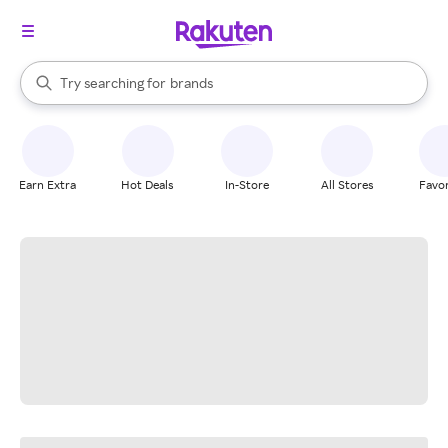
stores
When autocomplete results are available, use the up and down arrow k
Try searching for
brands
Search Rakuten
groceries
stores
Earn Extra
Hot Deals
In-Store
All Stores
Favor