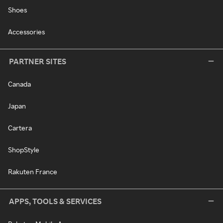
Shoes
Accessories
PARTNER SITES
Canada
Japan
Cartera
ShopStyle
Rakuten France
APPS, TOOLS & SERVICES