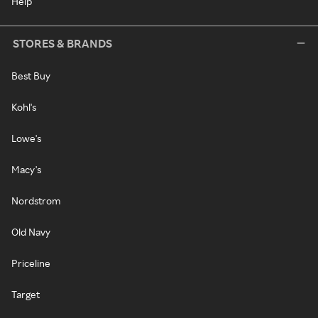
Help
STORES & BRANDS
Best Buy
Kohl's
Lowe's
Macy's
Nordstrom
Old Navy
Priceline
Target