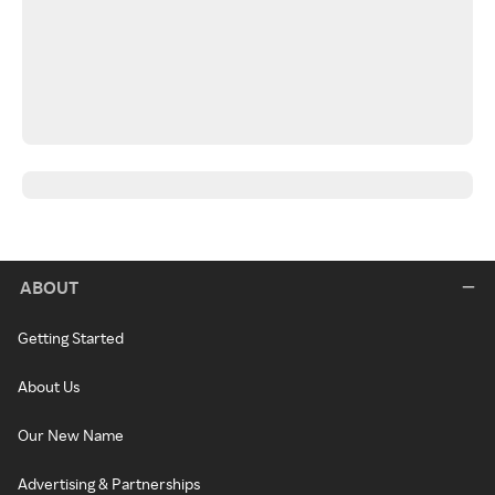
ABOUT
Getting Started
About Us
Our New Name
Advertising & Partnerships