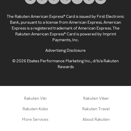
The Rakuten American Express® Card is issued by First Electronic
Bank, pursuant to a license from American Express. American
Express is a registered trademark of American Express. The
Rakuten American Express® Card is powered by Imprint
Payments, Inc.
Advertising Disclosure
©
2026
Ebates Performance Marketing Inc., d/b/a Rakuten
Rewards
Rakuten Viki
Rakuten Viber
Rakuten Kobo
Rakuten Travel
More Services
About Rakuten