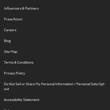
Influencers & Partners
Press Room
Careers
Blog
Site Map
Terms & Conditions
Privacy Policy
Do Not Sell or Share My Personal Information / Personal Data Opt-
out
Accessibility Statement