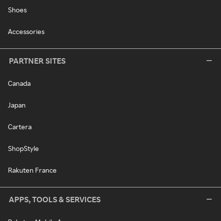
Shoes
Accessories
PARTNER SITES
Canada
Japan
Cartera
ShopStyle
Rakuten France
APPS, TOOLS & SERVICES