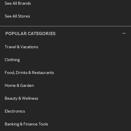
See All Brands
See All Stores
POPULAR CATEGORIES
Travel & Vacations
Clothing
Food, Drinks & Restaurants
Home & Garden
Beauty & Wellness
Electronics
Banking & Finance Tools