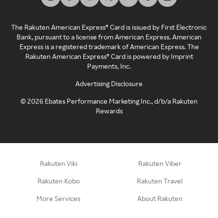
The Rakuten American Express® Card is issued by First Electronic
Bank, pursuant to a license from American Express. American
Express is a registered trademark of American Express. The
Rakuten American Express® Card is powered by Imprint
Payments, Inc.
Advertising Disclosure
©
2026
Ebates Performance Marketing Inc., d/b/a Rakuten
Rewards
Rakuten Viki
Rakuten Viber
Rakuten Kobo
Rakuten Travel
More Services
About Rakuten