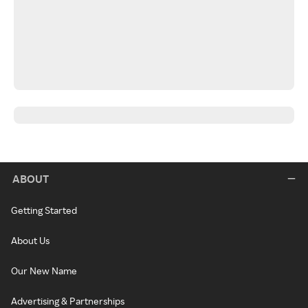
ABOUT
Getting Started
About Us
Our New Name
Advertising & Partnerships