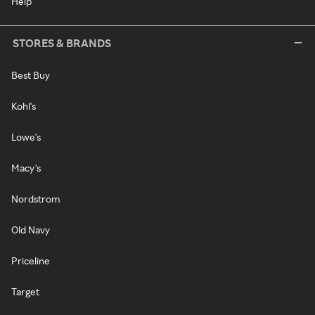
Help
STORES & BRANDS
Best Buy
Kohl's
Lowe's
Macy's
Nordstrom
Old Navy
Priceline
Target