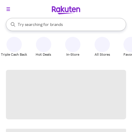
stores
When autocomplete results are available, use the up and down arrow k
Try searching for
brands
Search Rakuten
groceries
stores
Triple Cash Back
Hot Deals
In-Store
All Stores
Favor