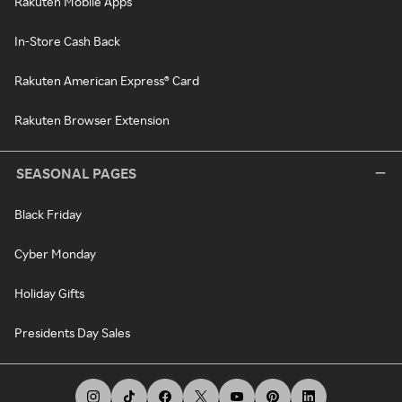
Rakuten Mobile Apps
In-Store Cash Back
Rakuten American Express® Card
Rakuten Browser Extension
SEASONAL PAGES
Black Friday
Cyber Monday
Holiday Gifts
Presidents Day Sales