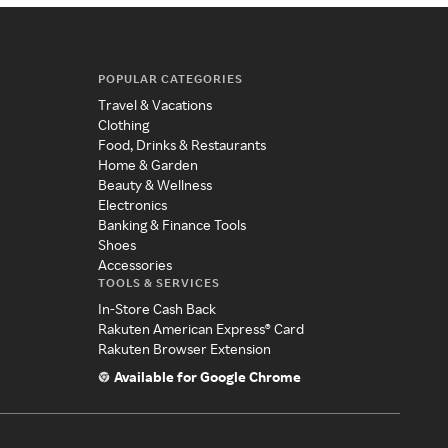
POPULAR CATEGORIES
Travel & Vacations
Clothing
Food, Drinks & Restaurants
Home & Garden
Beauty & Wellness
Electronics
Banking & Finance Tools
Shoes
Accessories
TOOLS & SERVICES
In-Store Cash Back
Rakuten American Express® Card
Rakuten Browser Extension
Available for Google Chrome