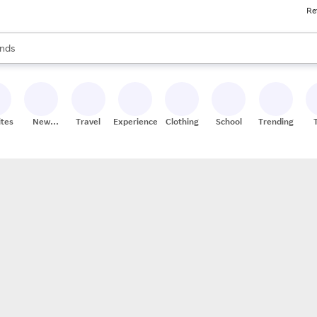
Re
res
s are available, use the up and down arrow keys to review results. When
nds
ceries
res
ites
New
Travel
Experiences
Clothing
School
Trending
Stores