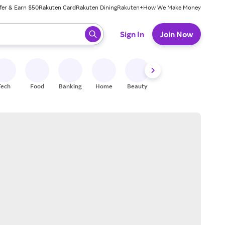
fer & Earn $50
Rakuten Card
Rakuten Dining
Rakuten+
How We Make Money
 ready, press enter to select.
Sign In
Join Now
Tech
Food
Banking
Home
Beauty
Shoes
Fitness
A