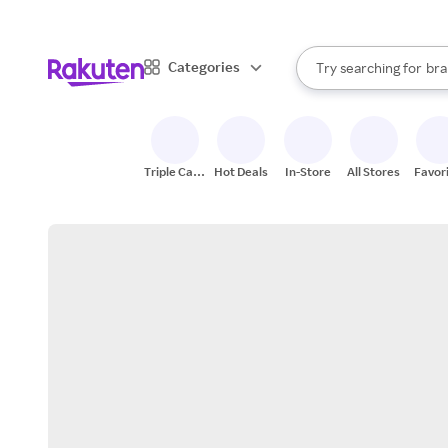
sto
When autocomplete result
Categories
Try searching for
bra
Search Rakuten
gro
sto
Triple Cash
Hot Deals
In-Store
All Stores
Favor
Back