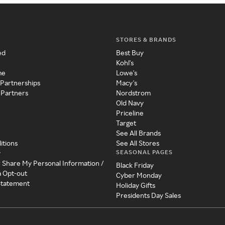
STORES & BRANDS
ed
Best Buy
Kohl's
me
Lowe's
 Partnerships
Macy's
 Partners
Nordstrom
Old Navy
Priceline
Target
See All Brands
itions
See All Stores
SEASONAL PAGES
y
r Share My Personal Information /
Black Friday
a Opt-out
Cyber Monday
 Statement
Holiday Gifts
Presidents Day Sales