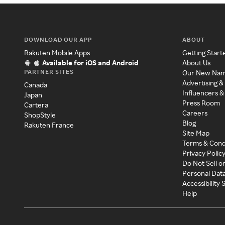
DOWNLOAD OUR APP
ABOUT
Rakuten Mobile Apps
Getting Start
Available for iOS and Android
About Us
PARTNER SITES
Our New Na
Advertising &
Canada
Influencers &
Japan
Press Room
Cartera
Careers
ShopStyle
Blog
Rakuten France
Site Map
Terms & Cond
Privacy Polic
Do Not Sell o
Personal Dat
Accessibility
Help