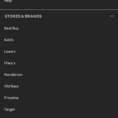
Help
STORES & BRANDS
Best Buy
Kohl's
Lowe's
Macy's
Nordstrom
Old Navy
Priceline
Target