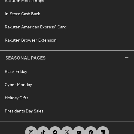
Rakuten Mobile Apps
In-Store Cash Back
Rakuten American Express® Card
Rakuten Browser Extension
SEASONAL PAGES
Black Friday
Cyber Monday
Holiday Gifts
Presidents Day Sales