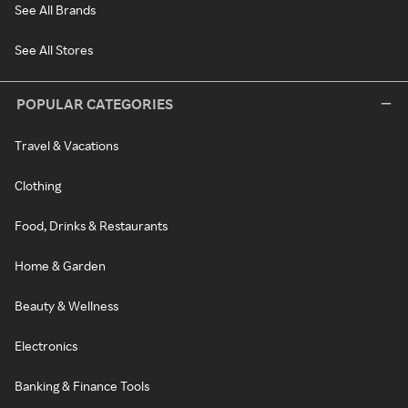
See All Brands
See All Stores
POPULAR CATEGORIES
Travel & Vacations
Clothing
Food, Drinks & Restaurants
Home & Garden
Beauty & Wellness
Electronics
Banking & Finance Tools