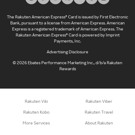
The Rakuten American Express® Card is issued by First Electronic
Bank, pursuant to a license from American Express. American
Express is a registered trademark of American Express. The
Rakuten American Express® Card is powered by Imprint
Payments, Inc.
Advertising Disclosure
©
2026
Ebates Performance Marketing Inc., d/b/a Rakuten
Rewards
Rakuten Viki
Rakuten Viber
Rakuten Kobo
Rakuten Travel
More Services
About Rakuten