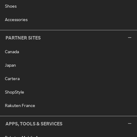
Shoes
Accessories
PARTNER SITES
Canada
Japan
Cartera
ShopStyle
Rakuten France
APPS, TOOLS & SERVICES