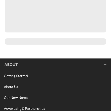
ABOUT
Getting Started
About Us
Our New Name
Advertising & Partnerships