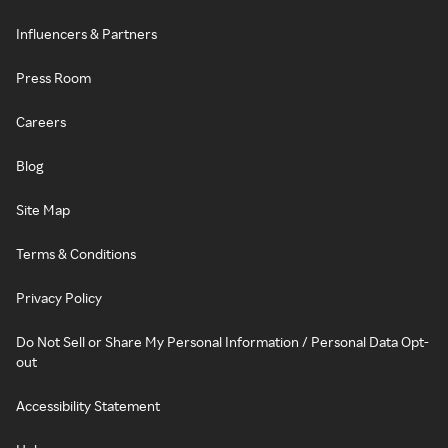
Influencers & Partners
Press Room
Careers
Blog
Site Map
Terms & Conditions
Privacy Policy
Do Not Sell or Share My Personal Information / Personal Data Opt-
out
Accessibility Statement