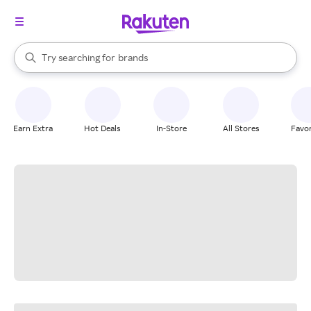
stores
When autocomplete results are available, use the up and down arrow k
Try searching for
brands
Search Rakuten
groceries
stores
Earn Extra
Hot Deals
In-Store
All Stores
Favor