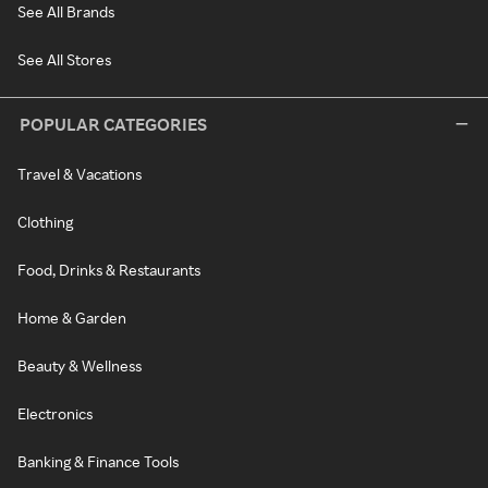
See All Brands
See All Stores
POPULAR CATEGORIES
Travel & Vacations
Clothing
Food, Drinks & Restaurants
Home & Garden
Beauty & Wellness
Electronics
Banking & Finance Tools