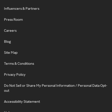
Influencers & Partners
Press Room
Careers
Blog
Site Map
Terms & Conditions
Privacy Policy
Do Not Sell or Share My Personal Information / Personal Data Opt-
out
Accessibility Statement