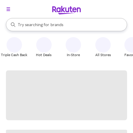
stores
When autocomplete results are available, use the up and down arrow k
Try searching for
brands
Search Rakuten
groceries
stores
Triple Cash Back
Hot Deals
In-Store
All Stores
Favor