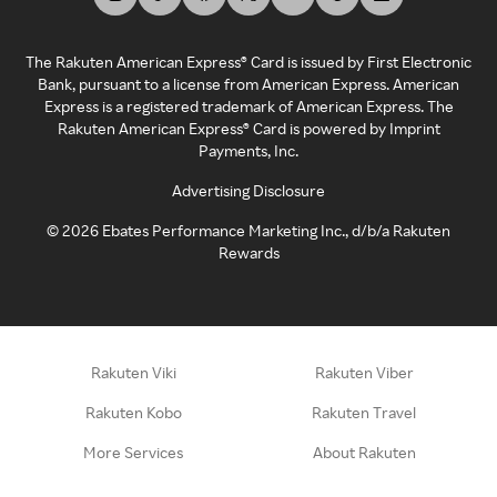
The Rakuten American Express® Card is issued by First Electronic
Bank, pursuant to a license from American Express. American
Express is a registered trademark of American Express. The
Rakuten American Express® Card is powered by Imprint
Payments, Inc.
Advertising Disclosure
©
2026
Ebates Performance Marketing Inc., d/b/a Rakuten
Rewards
Rakuten Viki
Rakuten Viber
Rakuten Kobo
Rakuten Travel
More Services
About Rakuten