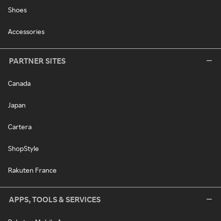
Shoes
Accessories
PARTNER SITES
Canada
Japan
Cartera
ShopStyle
Rakuten France
APPS, TOOLS & SERVICES