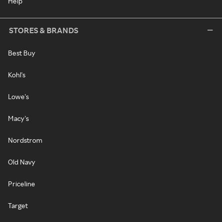
Help
STORES & BRANDS
Best Buy
Kohl's
Lowe's
Macy's
Nordstrom
Old Navy
Priceline
Target