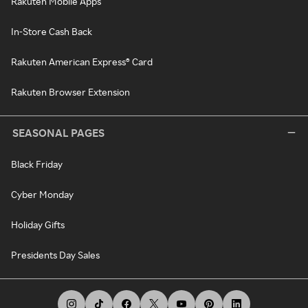
Rakuten Mobile Apps
In-Store Cash Back
Rakuten American Express® Card
Rakuten Browser Extension
SEASONAL PAGES
Black Friday
Cyber Monday
Holiday Gifts
Presidents Day Sales