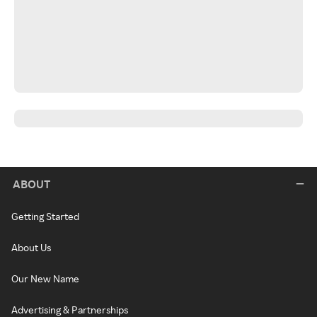
ABOUT
Getting Started
About Us
Our New Name
Advertising & Partnerships