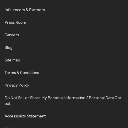
Influencers & Partners
Press Room
Careers
Blog
Site Map
Terms & Conditions
Privacy Policy
Do Not Sell or Share My Personal Information / Personal Data Opt-
out
Accessibility Statement