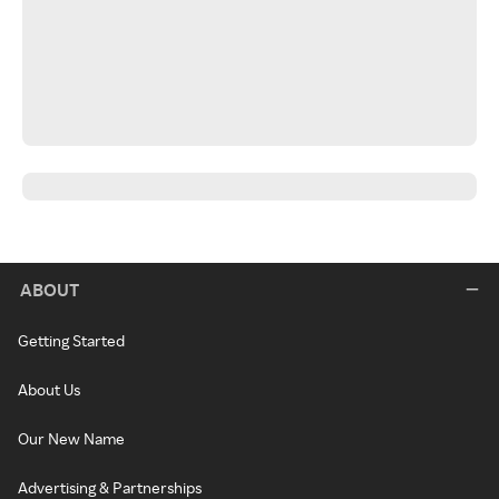
ABOUT
Getting Started
About Us
Our New Name
Advertising & Partnerships