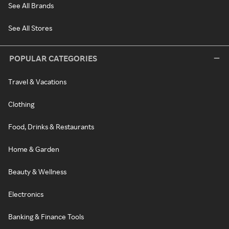
See All Brands
See All Stores
POPULAR CATEGORIES
Travel & Vacations
Clothing
Food, Drinks & Restaurants
Home & Garden
Beauty & Wellness
Electronics
Banking & Finance Tools