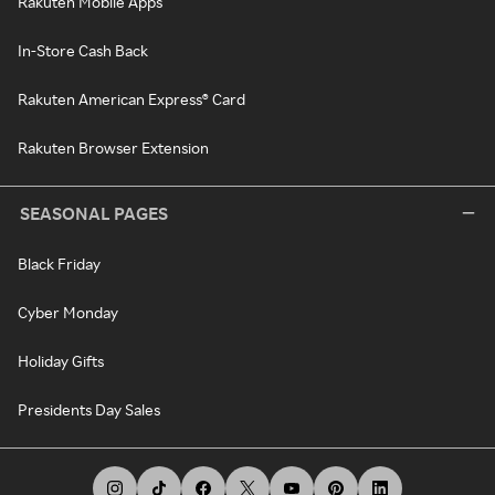
Rakuten Mobile Apps
In-Store Cash Back
Rakuten American Express® Card
Rakuten Browser Extension
SEASONAL PAGES
Black Friday
Cyber Monday
Holiday Gifts
Presidents Day Sales