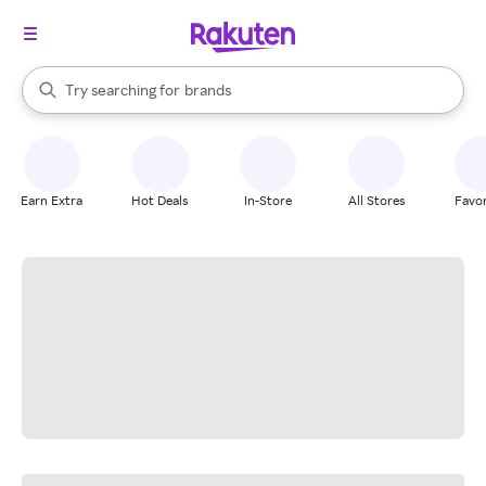
stores
When autocomplete results are available, use the up and down arrow k
Try searching for
brands
Search Rakuten
groceries
stores
Earn Extra
Hot Deals
In-Store
All Stores
Favor