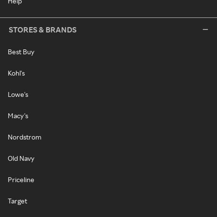
Help
STORES & BRANDS
Best Buy
Kohl's
Lowe's
Macy's
Nordstrom
Old Navy
Priceline
Target