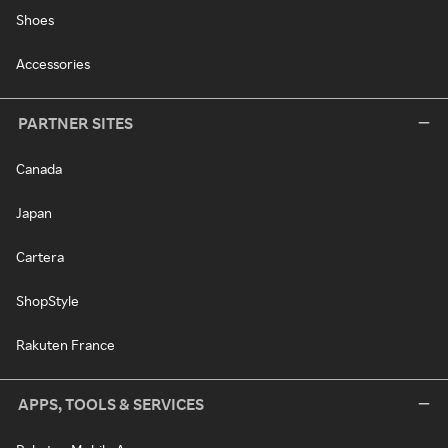
Shoes
Accessories
PARTNER SITES
Canada
Japan
Cartera
ShopStyle
Rakuten France
APPS, TOOLS & SERVICES