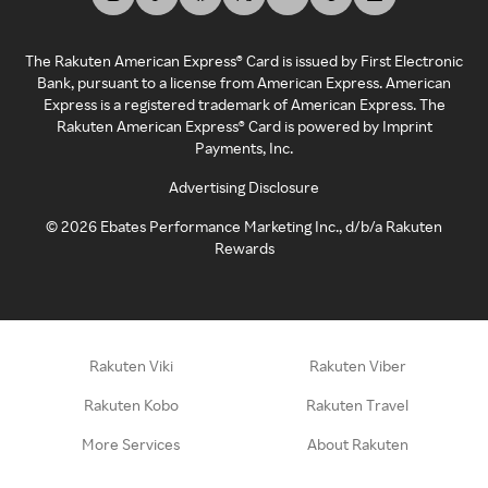
The Rakuten American Express® Card is issued by First Electronic
Bank, pursuant to a license from American Express. American
Express is a registered trademark of American Express. The
Rakuten American Express® Card is powered by Imprint
Payments, Inc.
Advertising Disclosure
©
2026
Ebates Performance Marketing Inc., d/b/a Rakuten
Rewards
Rakuten Viki
Rakuten Viber
Rakuten Kobo
Rakuten Travel
More Services
About Rakuten