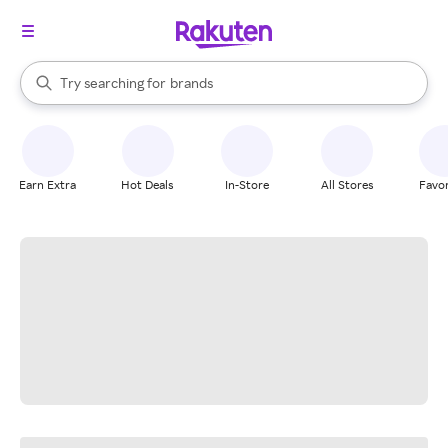
stores
When autocomplete results are available, use the up and down arrow k
Try searching for
brands
Search Rakuten
groceries
stores
Earn Extra
Hot Deals
In-Store
All Stores
Favor