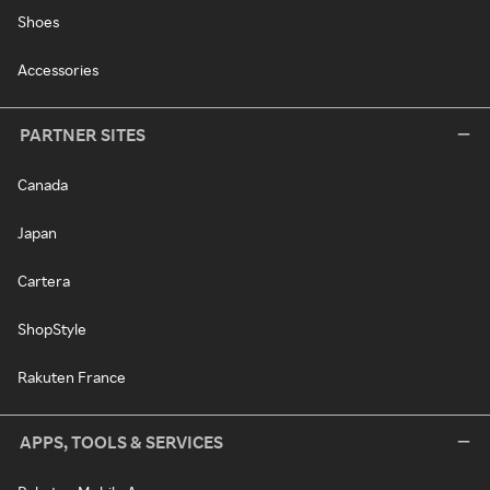
Shoes
Accessories
PARTNER SITES
Canada
Japan
Cartera
ShopStyle
Rakuten France
APPS, TOOLS & SERVICES