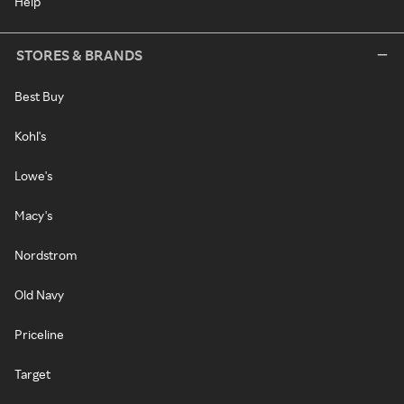
Help
STORES & BRANDS
Best Buy
Kohl's
Lowe's
Macy's
Nordstrom
Old Navy
Priceline
Target