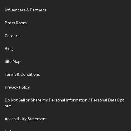
Influencers & Partners
Press Room
Careers
Blog
Site Map
Terms & Conditions
Privacy Policy
Do Not Sell or Share My Personal Information / Personal Data Opt-
out
Accessibility Statement