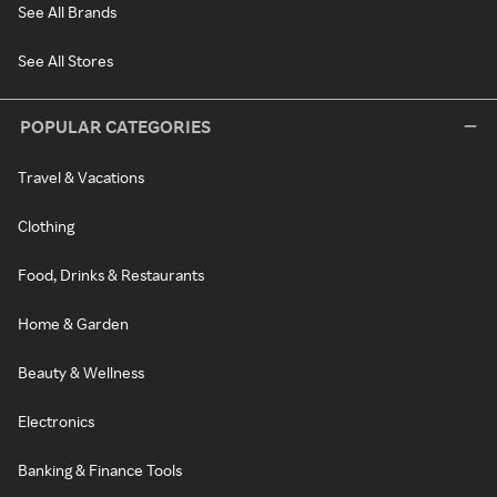
See All Brands
See All Stores
POPULAR CATEGORIES
Travel & Vacations
Clothing
Food, Drinks & Restaurants
Home & Garden
Beauty & Wellness
Electronics
Banking & Finance Tools