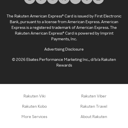
The Rakuten American Express® Card is issued by First Electronic
Bank, pursuant to a license from American Express. American
Express is a registered trademark of American Express. The
Rakuten American Express® Card is powered by Imprint
Payments, Inc.
Advertising Disclosure
©
2026
Ebates Performance Marketing Inc., d/b/a Rakuten
Rewards
Rakuten Viki
Rakuten Viber
Rakuten Kobo
Rakuten Travel
More Services
About Rakuten