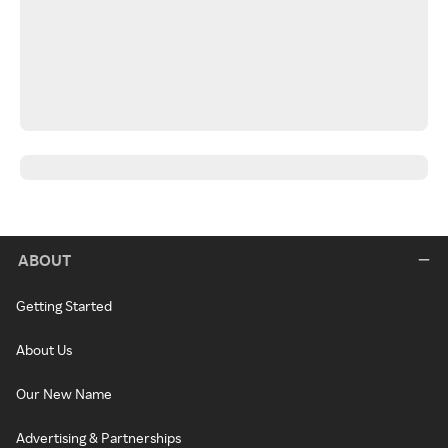
ABOUT
Getting Started
About Us
Our New Name
Advertising & Partnerships