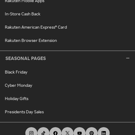
Rakuten Mobile Apps
In-Store Cash Back
Rakuten American Express® Card
Rakuten Browser Extension
SEASONAL PAGES
Black Friday
Cyber Monday
Holiday Gifts
Presidents Day Sales