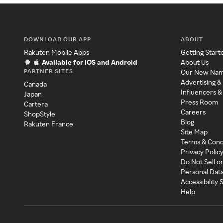
DOWNLOAD OUR APP
ABOUT
Rakuten Mobile Apps
Getting Start
Available for iOS and Android
About Us
PARTNER SITES
Our New Na
Advertising &
Canada
Influencers &
Japan
Press Room
Cartera
Careers
ShopStyle
Blog
Rakuten France
Site Map
Terms & Cond
Privacy Polic
Do Not Sell o
Personal Dat
Accessibility
Help