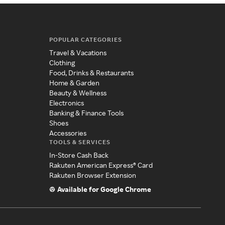
POPULAR CATEGORIES
Travel & Vacations
Clothing
Food, Drinks & Restaurants
Home & Garden
Beauty & Wellness
Electronics
Banking & Finance Tools
Shoes
Accessories
TOOLS & SERVICES
In-Store Cash Back
Rakuten American Express® Card
Rakuten Browser Extension
Available for Google Chrome