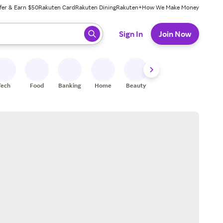
fer & Earn $50
Rakuten Card
Rakuten Dining
Rakuten+
How We Make Money
 ready, press enter to select.
Sign In
Join Now
Tech
Food
Banking
Home
Beauty
Shoes
Fitness
A