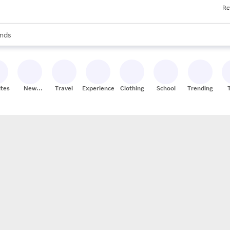
Re
res
s are available, use the up and down arrow keys to review results. When
nds
ceries
res
ites
New
Travel
Experiences
Clothing
School
Trending
Stores