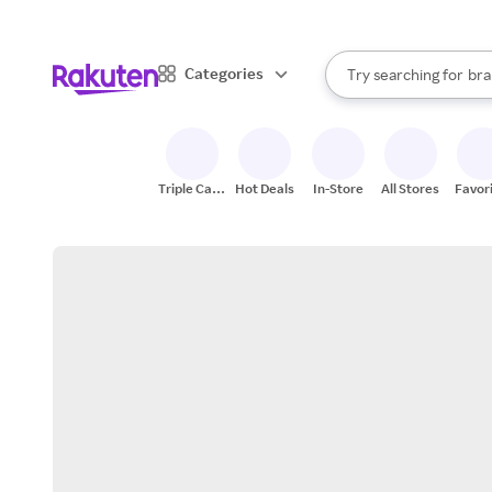
sto
When autocomplete result
Categories
Try searching for
bra
Search Rakuten
gro
sto
Triple Cash
Hot Deals
In-Store
All Stores
Favor
Back