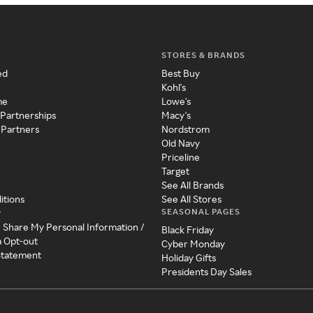
STORES & BRANDS
ed
Best Buy
Kohl's
me
Lowe's
 Partnerships
Macy's
 Partners
Nordstrom
Old Navy
Priceline
Target
See All Brands
itions
See All Stores
SEASONAL PAGES
y
r Share My Personal Information /
Black Friday
a Opt-out
Cyber Monday
 Statement
Holiday Gifts
Presidents Day Sales